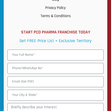
Privacy Policy
Terms & Conditions
START PCD PHARMA FRANCHISE TODAY
Get FREE Price List + Exclusive Territory