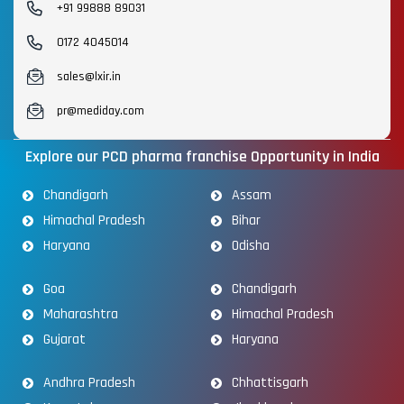
+91 99888 89031
0172 4045014
sales@lxir.in
pr@mediday.com
Explore our PCD pharma franchise Opportunity in India
Chandigarh
Assam
Himachal Pradesh
Bihar
Haryana
Odisha
Goa
Chandigarh
Maharashtra
Himachal Pradesh
Gujarat
Haryana
Andhra Pradesh
Chhattisgarh