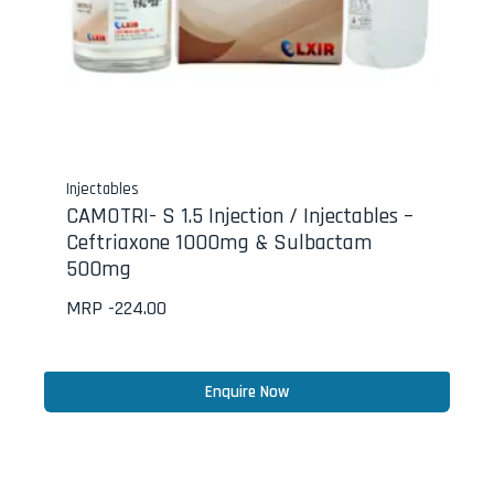
Injectables
CAMOTRI- S 1.5 Injection / Injectables –
Ceftriaxone 1000mg & Sulbactam
500mg
MRP -
224.00
Enquire Now