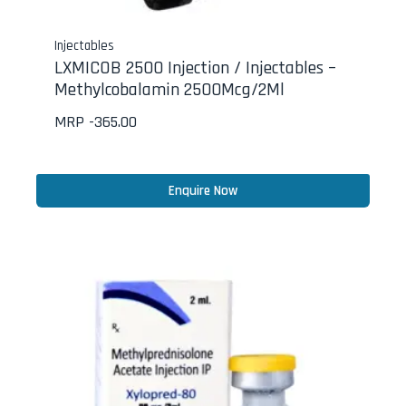
Injectables
LXMICOB 2500 Injection / Injectables –
Methylcobalamin 2500Mcg/2Ml
MRP -
365.00
Enquire Now