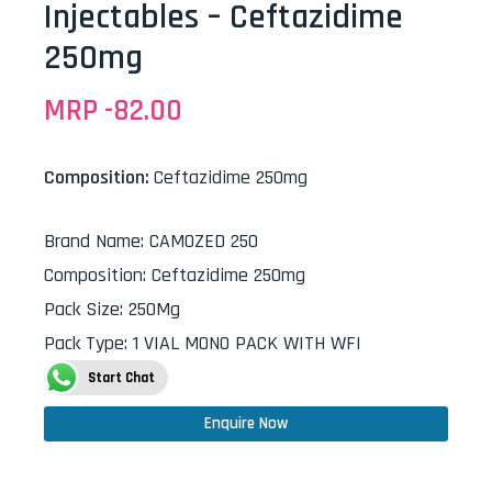
Injectables – Ceftazidime
250mg
MRP -
82.00
Composition:
Ceftazidime 250mg
Brand Name
:
CAMOZED 250
Composition
:
Ceftazidime 250mg
Pack Size
:
250Mg
Pack Type
:
1 VIAL MONO PACK WITH WFI
Start Chat
Enquire Now