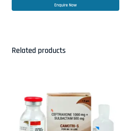
Enquire Now
Related products