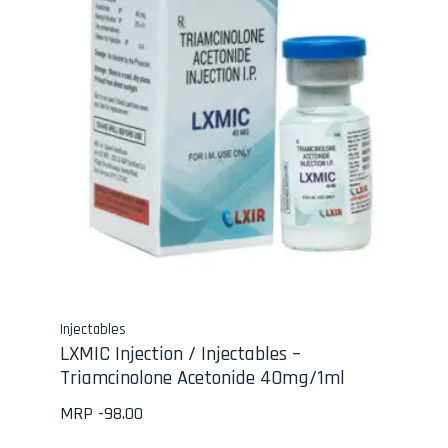
Injectables
LXMIC Injection / Injectables –
Triamcinolone Acetonide 40mg/1ml
MRP -
98.00