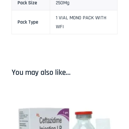
Pack Size
250Mg
1 VIAL MONO PACK WITH
Pack Type
WFI
You may also like…