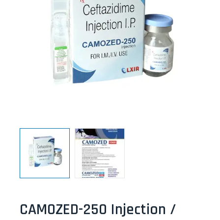
CAMOZED-250 Injection /