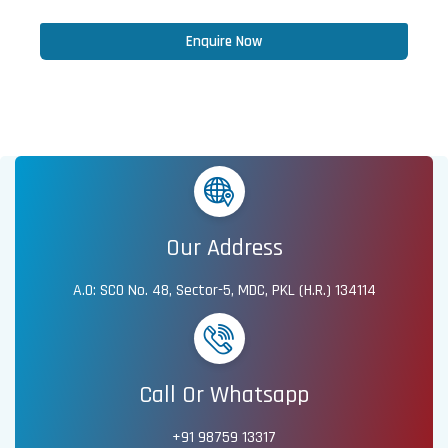
Enquire Now
Our Address
A.O: SCO No. 48, Sector-5, MDC, PKL (H.R.) 134114
Call Or Whatsapp
+91 98759 13317