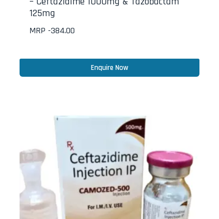
– Ceftazidime 1000mg & Tazobactam
125mg
MRP -
384.00
Enquire Now