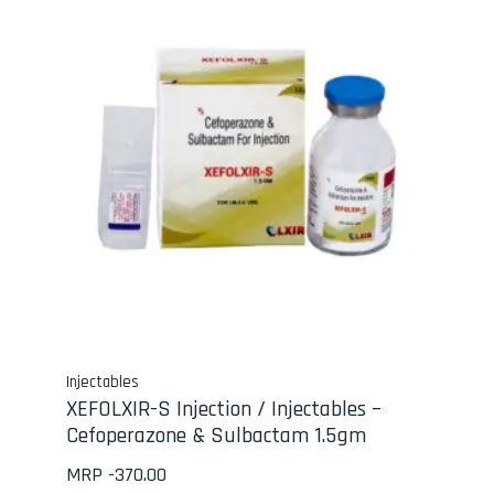
Injectables
XEFOLXIR-S Injection / Injectables –
Cefoperazone & Sulbactam 1.5gm
MRP -
370.00