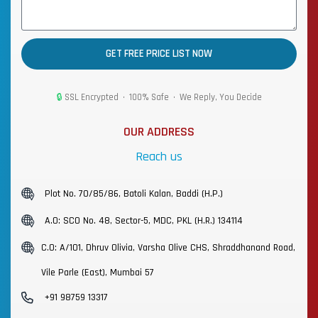
GET FREE PRICE LIST NOW
🔒
SSL Encrypted • 100% Safe • We Reply, You Decide
OUR ADDRESS
Reach us
Plot No. 70/85/86, Batoli Kalan, Baddi (H.P.)
A.O: SCO No. 48, Sector-5, MDC, PKL (H.R.) 134114
C.O: A/101, Dhruv Olivia, Varsha Olive CHS, Shraddhanand Road,
Vile Parle (East), Mumbai 57
+91 98759 13317