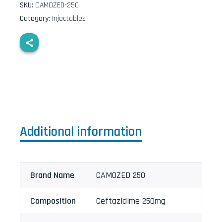
SKU:
CAMOZED-250
Category:
Injectables
Additional information
Brand Name
CAMOZED 250
Composition
Ceftazidime 250mg