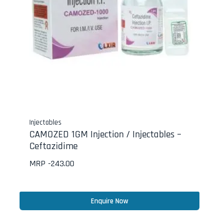
Injectables
CAMOZED 1GM Injection / Injectables –
Ceftazidime
MRP -
243.00
Enquire Now