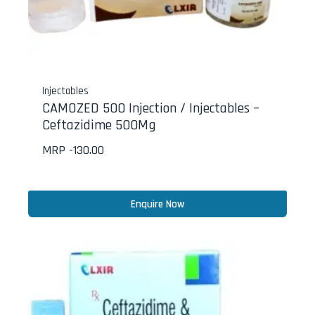
Injectables
CAMOZED 500 Injection / Injectables –
Ceftazidime 500Mg
MRP -
130.00
Enquire Now