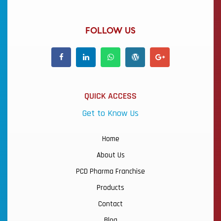
FOLLOW US
QUICK ACCESS
Get to Know Us
Home
About Us
PCD Pharma Franchise
Products
Contact
Blog