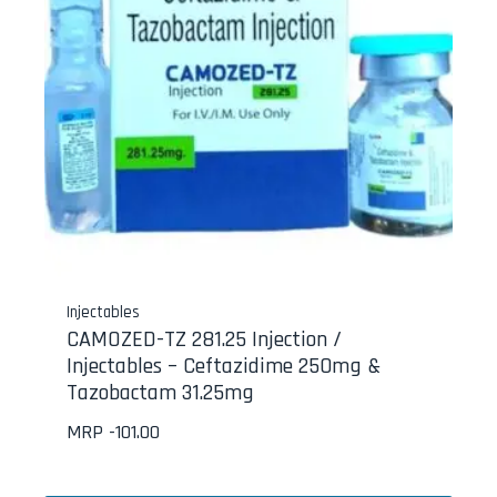
Injectables
CAMOZED-TZ 281.25 Injection /
Injectables – Ceftazidime 250mg &
Tazobactam 31.25mg
MRP -
101.00