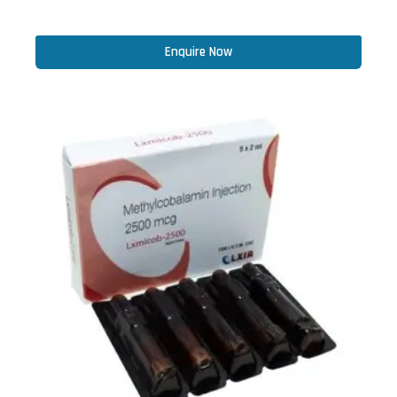
Enquire Now