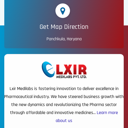
Get Map Direction
Panchkula, Haryana
Lxir Medilabs is fostering innovation to deliver excellence in
Pharmaceutical industry. We have steered business growth with
the new dynamics and revolutionizing the Pharma sector
through affordable and innovative medicines…
Learn more
about us