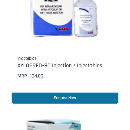
Injectables
XYLOPRED-80 Injection / Injectables
MRP -
104.00
Enquire Now