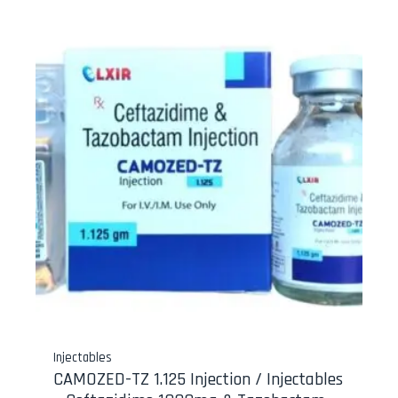
Injectables
CAMOZED-TZ 1.125 Injection / Injectables