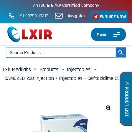
An
ISO & G.M.P Certified
Company
+91-98759-13317
sales@lxir.in
ENQUIRE NOW
Menu
Search
SEARCH BUT
for:
Lxir Medilabs
>
Products
>
Injectables
>
CAMOZED-250 Injection / Injectables – Ceftazidime 250mg
PRODUCT LIST
🔍