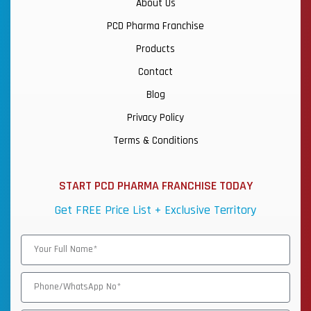
About Us
PCD Pharma Franchise
Products
Contact
Blog
Privacy Policy
Terms & Conditions
START PCD PHARMA FRANCHISE TODAY
Get FREE Price List + Exclusive Territory