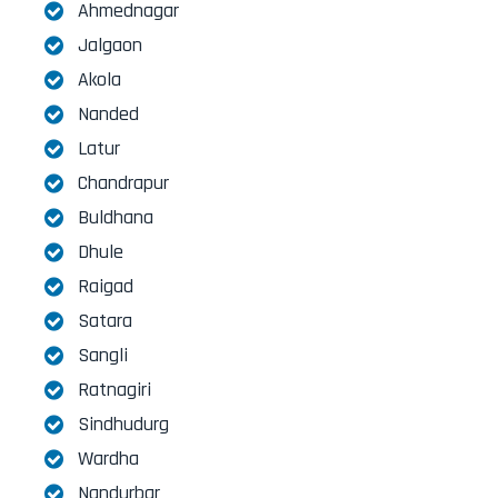
Ahmednagar
Jalgaon
Akola
Nanded
Latur
Chandrapur
Buldhana
Dhule
Raigad
Satara
Sangli
Ratnagiri
Sindhudurg
Wardha
Nandurbar