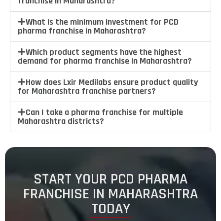
franchise in Maharashtra?
What is the minimum investment for PCD
pharma franchise in Maharashtra?
Which product segments have the highest
demand for pharma franchise in Maharashtra?
How does Lxir Medilabs ensure product quality
for Maharashtra franchise partners?
Can I take a pharma franchise for multiple
Maharashtra districts?
START YOUR PCD PHARMA
FRANCHISE IN MAHARASHTRA
TODAY