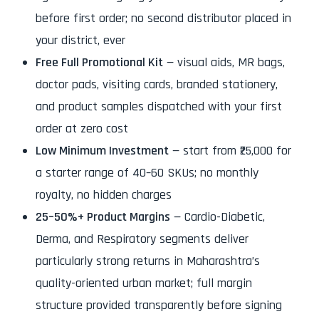
before first order; no second distributor placed in
your district, ever
Free Full Promotional Kit
— visual aids, MR bags,
doctor pads, visiting cards, branded stationery,
and product samples dispatched with your first
order at zero cost
Low Minimum Investment
— start from ₹25,000 for
a starter range of 40–60 SKUs; no monthly
royalty, no hidden charges
25–50%+ Product Margins
— Cardio-Diabetic,
Derma, and Respiratory segments deliver
particularly strong returns in Maharashtra’s
quality-oriented urban market; full margin
structure provided transparently before signing