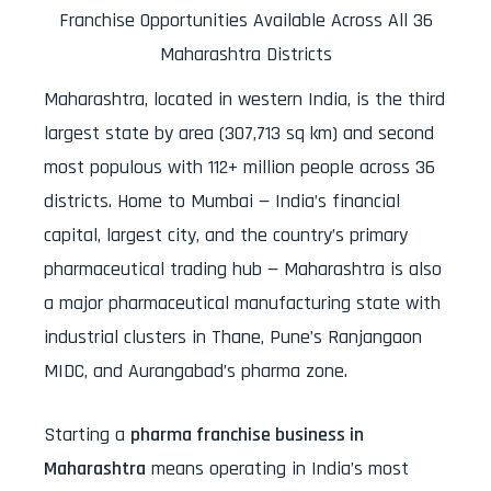
Franchise Opportunities Available Across All 36
Maharashtra Districts
Maharashtra, located in western India, is the third
largest state by area (307,713 sq km) and second
most populous with 112+ million people across 36
districts. Home to Mumbai — India’s financial
capital, largest city, and the country’s primary
pharmaceutical trading hub — Maharashtra is also
a major pharmaceutical manufacturing state with
industrial clusters in Thane, Pune’s Ranjangaon
MIDC, and Aurangabad’s pharma zone.
Starting a
pharma franchise business in
Maharashtra
means operating in India’s most