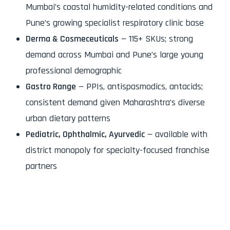
Mumbai’s coastal humidity-related conditions and
Pune’s growing specialist respiratory clinic base
Derma & Cosmeceuticals
— 115+ SKUs; strong
demand across Mumbai and Pune’s large young
professional demographic
Gastro Range
— PPIs, antispasmodics, antacids;
consistent demand given Maharashtra’s diverse
urban dietary patterns
Pediatric, Ophthalmic, Ayurvedic
— available with
district monopoly for specialty-focused franchise
partners