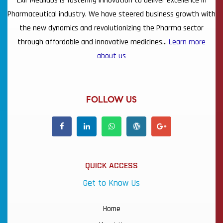
Lxir Medilabs is fostering innovation to deliver excellence in
Pharmaceutical industry. We have steered business growth with
the new dynamics and revolutionizing the Pharma sector
through affordable and innovative medicines…
Learn more
about us
FOLLOW US
QUICK ACCESS
Get to Know Us
Home