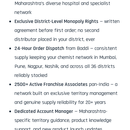
Maharashtra’s diverse hospital and specialist
network
Exclusive District-Level Monopoly Rights
— written
agreement before first order; no second
distributor placed in your district, ever
24-Hour Order Dispatch
from Baddi — consistent
supply keeping your chemist network in Mumbai,
Pune, Nagpur, Nashik, and across all 36 districts
reliably stocked
2500+ Active Franchise Associates
pan-India — a
network built on exclusive territory management
and genuine supply reliability for 20+ years
Dedicated Account Manager
— Maharashtra-
specific territory guidance, product knowledge
support, and new product launch updates