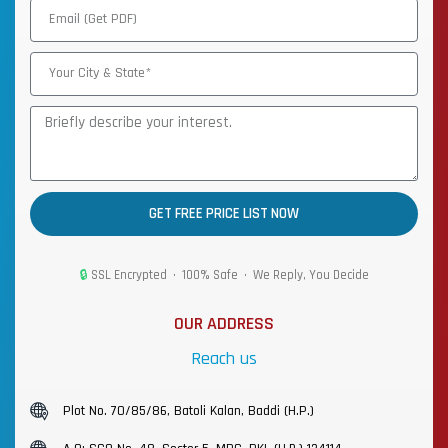
GET FREE PRICE LIST NOW
🔒
SSL Encrypted • 100% Safe • We Reply, You Decide
OUR ADDRESS
Reach us
Plot No. 70/85/86, Batoli Kalan, Baddi (H.P.)