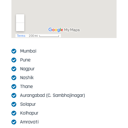
Mumbai
Pune
Nagpur
Nashik
Thane
Aurangabad (C. Sambhajinagar)
Solapur
Kolhapur
Amravati