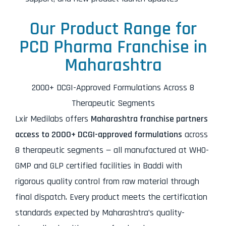
Our Product Range for
PCD Pharma Franchise in
Maharashtra
2000+ DCGI-Approved Formulations Across 8
Therapeutic Segments
Lxir Medilabs offers
Maharashtra franchise partners
access to 2000+ DCGI-approved formulations
across
8 therapeutic segments — all manufactured at WHO-
GMP and GLP certified facilities in Baddi with
rigorous quality control from raw material through
final dispatch. Every product meets the certification
standards expected by Maharashtra’s quality-