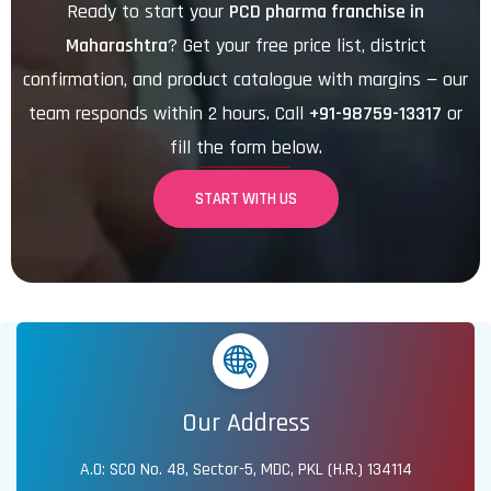
Ready to start your
PCD pharma franchise in
Maharashtra
? Get your free price list, district
confirmation, and product catalogue with margins — our
team responds within 2 hours. Call
+91-98759-13317
or
fill the form below.
START WITH US
Our Address
A.O: SCO No. 48, Sector-5, MDC, PKL (H.R.) 134114