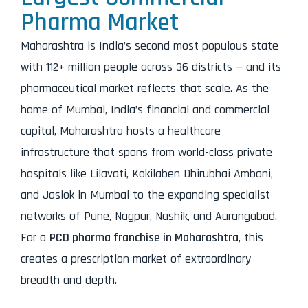
Pharma Market
Maharashtra is India’s second most populous state
with 112+ million people across 36 districts — and its
pharmaceutical market reflects that scale. As the
home of Mumbai, India’s financial and commercial
capital, Maharashtra hosts a healthcare
infrastructure that spans from world-class private
hospitals like Lilavati, Kokilaben Dhirubhai Ambani,
and Jaslok in Mumbai to the expanding specialist
networks of Pune, Nagpur, Nashik, and Aurangabad.
For a
PCD pharma franchise in Maharashtra
, this
creates a prescription market of extraordinary
breadth and depth.