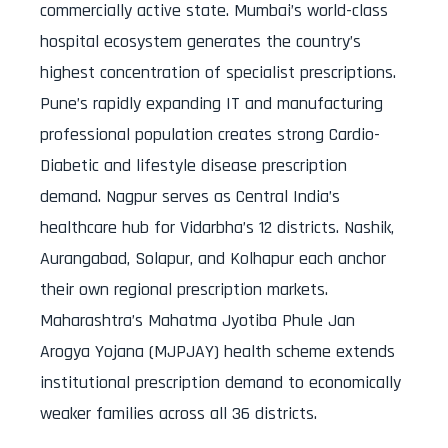
commercially active state. Mumbai’s world-class
hospital ecosystem generates the country’s
highest concentration of specialist prescriptions.
Pune’s rapidly expanding IT and manufacturing
professional population creates strong Cardio-
Diabetic and lifestyle disease prescription
demand. Nagpur serves as Central India’s
healthcare hub for Vidarbha’s 12 districts. Nashik,
Aurangabad, Solapur, and Kolhapur each anchor
their own regional prescription markets.
Maharashtra’s Mahatma Jyotiba Phule Jan
Arogya Yojana (MJPJAY) health scheme extends
institutional prescription demand to economically
weaker families across all 36 districts.