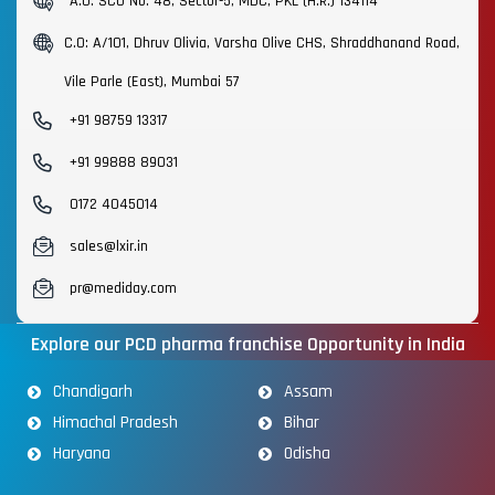
A.O: SCO No. 48, Sector-5, MDC, PKL (H.R.) 134114
C.O: A/101, Dhruv Olivia, Varsha Olive CHS, Shraddhanand Road,
Vile Parle (East), Mumbai 57
+91 98759 13317
+91 99888 89031
0172 4045014
sales@lxir.in
pr@mediday.com
Explore our PCD pharma franchise Opportunity in India
Chandigarh
Assam
Himachal Pradesh
Bihar
Haryana
Odisha