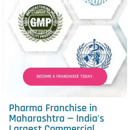
Districts | Lxir Medilabs
Access 2000+ DCGI-approved formulations,
exclusive district-level monopoly rights, and
WHO-GMP certified products across Mumbai,
Pune, Nagpur, and all 36 Maharashtra districts
— with 24-hour dispatch and complete
marketing support from Day 1.
BECOME A FRANCHISEE TODAY.
Pharma Franchise in
Maharashtra — India's
Largest Commercial