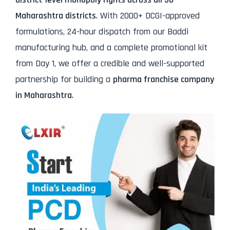
Maharashtra districts
. With 2000+ DCGI-approved
formulations, 24-hour dispatch from our Baddi
manufacturing hub, and a complete promotional kit
from Day 1, we offer a credible and well-supported
partnership for building a
pharma franchise company
in Maharashtra
.
Your Full Name*
Phone/WhatsApp Number*
Your Email (Get PDF Instantly)
Your City & State*
Message by Client