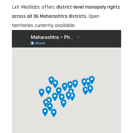
Lxir Medilabs offers
district-level monopoly rights
across all 36 Maharashtra districts
. Open
territories currently available: