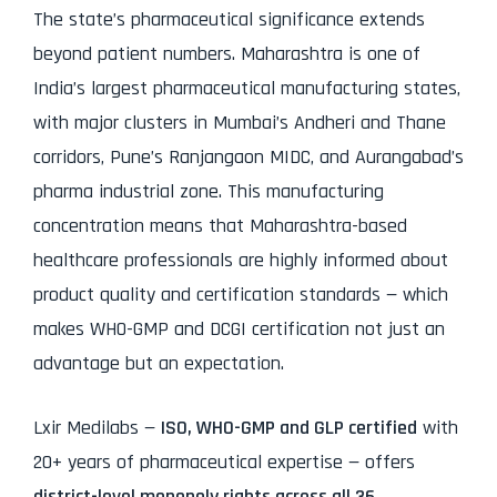
The state’s pharmaceutical significance extends
beyond patient numbers. Maharashtra is one of
India’s largest pharmaceutical manufacturing states,
with major clusters in Mumbai’s Andheri and Thane
corridors, Pune’s Ranjangaon MIDC, and Aurangabad’s
pharma industrial zone. This manufacturing
concentration means that Maharashtra-based
healthcare professionals are highly informed about
product quality and certification standards — which
makes WHO-GMP and DCGI certification not just an
advantage but an expectation.
Lxir Medilabs —
ISO, WHO-GMP and GLP certified
with
20+ years of pharmaceutical expertise — offers
district-level monopoly rights across all 36