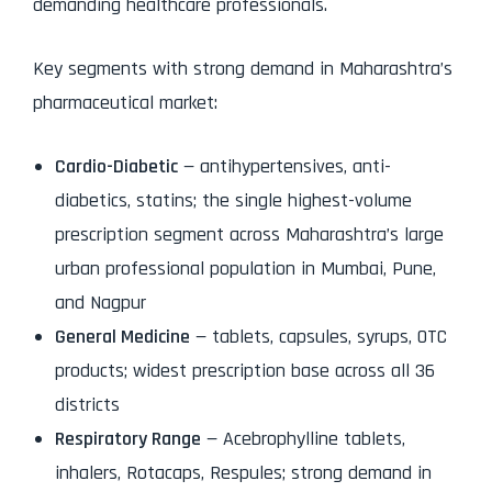
demanding healthcare professionals.
Key segments with strong demand in Maharashtra’s
pharmaceutical market:
Cardio-Diabetic
— antihypertensives, anti-
diabetics, statins; the single highest-volume
prescription segment across Maharashtra’s large
urban professional population in Mumbai, Pune,
and Nagpur
General Medicine
— tablets, capsules, syrups, OTC
products; widest prescription base across all 36
districts
Respiratory Range
— Acebrophylline tablets,
inhalers, Rotacaps, Respules; strong demand in