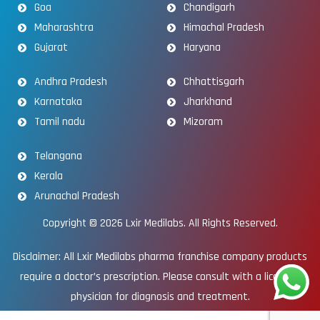
Goa
Chandigarh
Maharashtra
Himachal Pradesh
Gujarat
Haryana
Andhra Pradesh
Chhattisgarh
Karnataka
Jharkhand
Tamil nadu
Mizoram
Telangana
Kerala
Arunachal Pradesh
Copyright © 2026
Lxir Medilabs
. All Rights Reserved.
Disclaimer: All Lxir Medilabs pharma franchise company products
require a doctor’s prescription. Please consult with a licensed
physician for diagnosis and treatment.