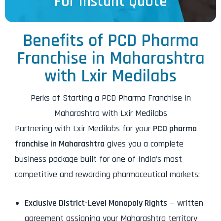
For Instant Quote
Benefits of PCD Pharma
Franchise in Maharashtra
with Lxir Medilabs
Perks of Starting a PCD Pharma Franchise in
Maharashtra with Lxir Medilabs
Partnering with Lxir Medilabs for your
PCD pharma
franchise in Maharashtra
gives you a complete
business package built for one of India’s most
competitive and rewarding pharmaceutical markets:
Exclusive District-Level Monopoly Rights
— written
agreement assigning your Maharashtra territory