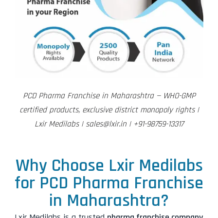
PCD Pharma Franchise in Maharashtra — WHO-GMP
certified products, exclusive district monopoly rights |
Lxir Medilabs | sales@lxir.in | +91-98759-13317
Why Choose Lxir Medilabs
for PCD Pharma Franchise
in Maharashtra?
Lxir Medilabs is a trusted
pharma franchise company