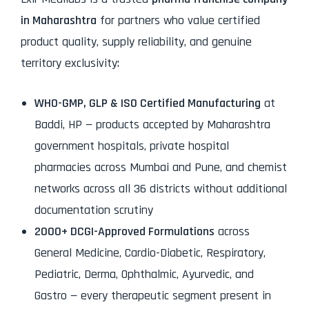
in Maharashtra
for partners who value certified
product quality, supply reliability, and genuine
territory exclusivity:
WHO-GMP, GLP & ISO Certified Manufacturing
at
Baddi, HP — products accepted by Maharashtra
government hospitals, private hospital
pharmacies across Mumbai and Pune, and chemist
networks across all 36 districts without additional
documentation scrutiny
2000+ DCGI-Approved Formulations
across
General Medicine, Cardio-Diabetic, Respiratory,
Pediatric, Derma, Ophthalmic, Ayurvedic, and
Gastro — every therapeutic segment present in