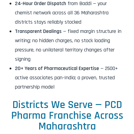
24-Hour Order Dispatch
from Baddi — your
chemist network across all 36 Maharashtra
districts stays reliably stocked
Transparent Dealings
— fixed margin structure in
writing; no hidden charges, no stock loading
pressure, no unilateral territory changes after
signing
20+ Years of Pharmaceutical Expertise
— 2500+
active associates pan-India; a proven, trusted
partnership model
Districts We Serve — PCD
Pharma Franchise Across
Maharashtra