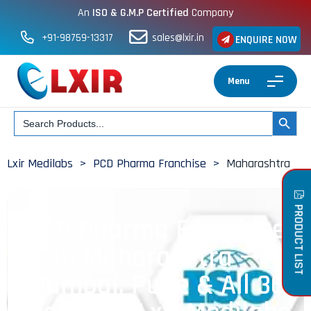
An
ISO & G.M.P Certified
Company
+91-98759-13317
sales@lxir.in
ENQUIRE NOW
Menu
Search
SEARCH BUT
for:
Lxir Medilabs
>
PCD Pharma Franchise
>
Maharashtra
PRODUCT LIST
PCD Pharma Franchise
in Maharashtra —
Mumbai, Pune & All 36