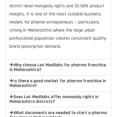
district-level monopoly rights and 25–50% product
margins, it is one of the most scalable business
models for pharma entrepreneurs — particularly
strong in Maharashtra where the large urban
professional population creates consistent quality-
brand prescription demand.
Why choose Lxir Medilabs for pharma franchise
in Maharashtra?
Is there a good market for pharma franchise in
Maharashtra?
Does Lxir Medilabs offer monopoly rights in
Maharashtra districts?
What documents are needed to start a pharma