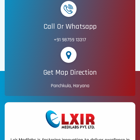
Call Or Whatsapp
+91 98759 13317
Get Map Direction
Panchkula, Haryana