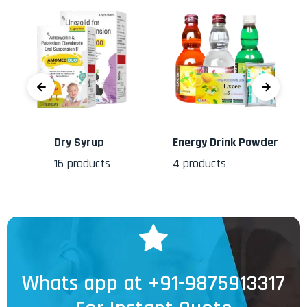
Dry Syrup
Energy Drink Powder
16
products
4
products
Whats app at +91-9875913317