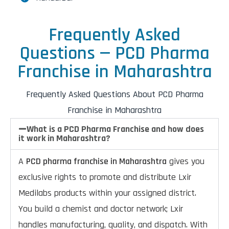
Frequently Asked
Questions — PCD Pharma
Franchise in Maharashtra
Frequently Asked Questions About PCD Pharma
Franchise in Maharashtra
What is a PCD Pharma Franchise and how does
it work in Maharashtra?
A
PCD pharma franchise in Maharashtra
gives you
exclusive rights to promote and distribute Lxir
Medilabs products within your assigned district.
You build a chemist and doctor network; Lxir
handles manufacturing, quality, and dispatch. With