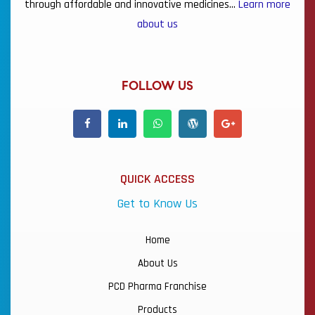
through affordable and innovative medicines…
Learn more
about us
FOLLOW US
QUICK ACCESS
Get to Know Us
Home
About Us
PCD Pharma Franchise
Products