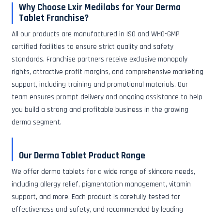
Why Choose Lxir Medilabs for Your Derma
Tablet Franchise?
All our products are manufactured in ISO and WHO-GMP
certified facilities to ensure strict quality and safety
standards. Franchise partners receive exclusive monopoly
rights, attractive profit margins, and comprehensive marketing
support, including training and promotional materials. Our
team ensures prompt delivery and ongoing assistance to help
you build a strong and profitable business in the growing
derma segment.
Our Derma Tablet Product Range
We offer derma tablets for a wide range of skincare needs,
including allergy relief, pigmentation management, vitamin
support, and more. Each product is carefully tested for
effectiveness and safety, and recommended by leading