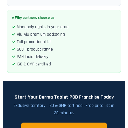
⭐ Why partners choose us
Monopoly rights in your area
Alu-Alu premium packaging
Full promotional kit
500+ product range
PAN India delivery
ISO & GMP certified
Start Your Derma Tablet PCD Franchise Today
Exclusive territory · ISO & GMP certified · Free price list in
30 minutes