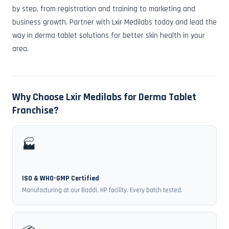
by step, from registration and training to marketing and
business growth. Partner with Lxir Medilabs today and lead the
way in derma tablet solutions for better skin health in your
area.
Why Choose Lxir Medilabs for Derma Tablet
Franchise?
🏭
ISO & WHO-GMP Certified
Manufacturing at our Baddi, HP facility. Every batch tested.