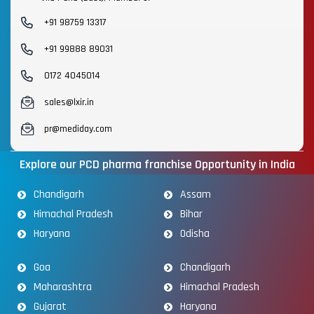
+91 98759 13317
+91 99888 89031
0172 4045014
sales@lxir.in
pr@mediday.com
Explore our PCD pharma franchise Opportunity in India
Chandigarh
Assam
Himachal Pradesh
Bihar
Haryana
Odisha
Goa
Chandigarh
Maharashtra
Himachal Pradesh
Gujarat
Haryana