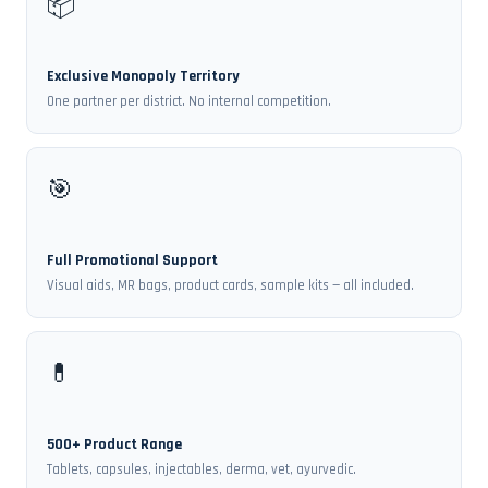
📦
Exclusive Monopoly Territory
One partner per district. No internal competition.
🎯
Full Promotional Support
Visual aids, MR bags, product cards, sample kits — all included.
💊
500+ Product Range
Tablets, capsules, injectables, derma, vet, ayurvedic.