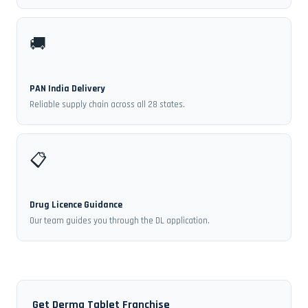
🚚
PAN India Delivery
Reliable supply chain across all 28 states.
📋
Drug Licence Guidance
Our team guides you through the DL application.
Get Derma Tablet Franchise