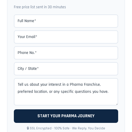
Free price list sent in 30 minutes
🔒 SSL Encrypted · 100% Safe · We Reply, You Decide