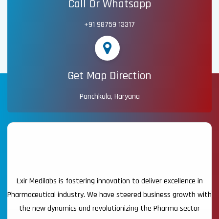
Call Or Whatsapp
+91 98759 13317
Get Map Direction
Panchkula, Haryana
Lxir Medilabs is fostering innovation to deliver excellence in
Pharmaceutical industry. We have steered business growth with
the new dynamics and revolutionizing the Pharma sector