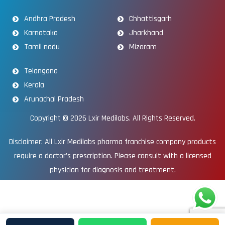
Andhra Pradesh
Chhattisgarh
Karnataka
Jharkhand
Tamil nadu
Mizoram
Telangana
Kerala
Arunachal Pradesh
Copyright © 2026
Lxir Medilabs
. All Rights Reserved.
Disclaimer: All Lxir Medilabs pharma franchise company products
require a doctor’s prescription. Please consult with a licensed
physician for diagnosis and treatment.