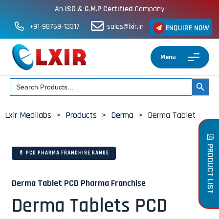
An
ISO & G.M.P Certified
Company
+91-98759-13317
sales@lxir.in
ENQUIRE NOW
Menu
Search
SEARCH BUT
for:
Lxir Medilabs
>
Products
>
Derma
>
Derma Tablet
PRODUCT LIST
💊 PCD PHARMA FRANCHISE RANGE
Derma Tablet PCD Pharma Franchise
Derma Tablets PCD