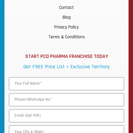
Contact
Blog
Privacy Policy
Terms & Conditions
START PCD PHARMA FRANCHISE TODAY
Get FREE Price List + Exclusive Territory