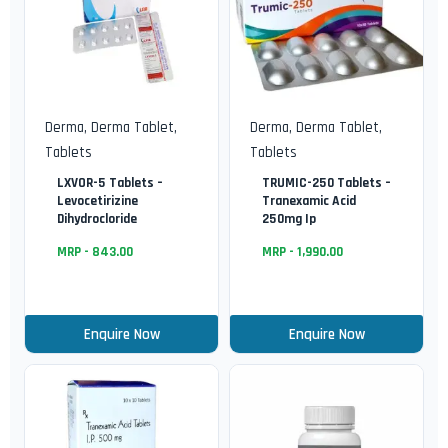
Derma
,
Derma Tablet
,
Derma
,
Derma Tablet
,
Tablets
Tablets
LXVOR-5 Tablets –
TRUMIC-250 Tablets –
Levocetirizine
Tranexamic Acid
Dihydrocloride
250mg Ip
MRP -
843.00
MRP -
1,990.00
Enquire Now
Enquire Now