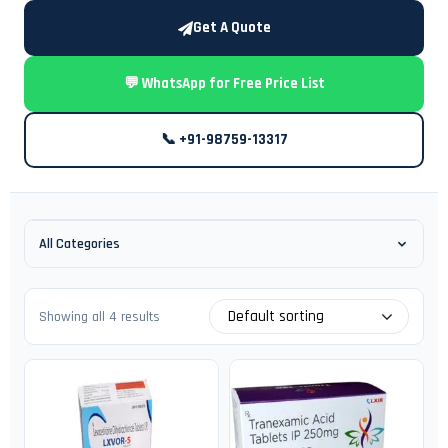
Get A Quote
💬 WhatsApp for Free Price List
📞 +91-98759-13317
All Categories
Default sorting
Showing all 4 results