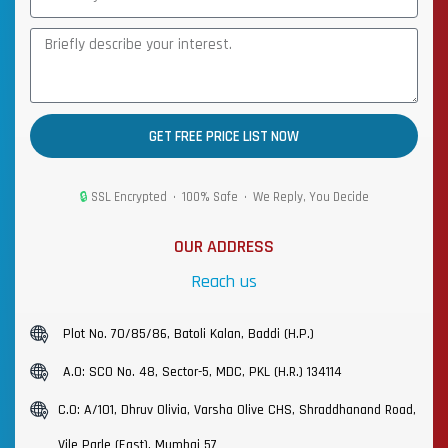
GET FREE PRICE LIST NOW
🔒
SSL Encrypted • 100% Safe • We Reply, You Decide
OUR ADDRESS
Reach us
Plot No. 70/85/86, Batoli Kalan, Baddi (H.P.)
A.O: SCO No. 48, Sector-5, MDC, PKL (H.R.) 134114
C.O: A/101, Dhruv Olivia, Varsha Olive CHS, Shraddhanand Road,
Vile Parle (East), Mumbai 57