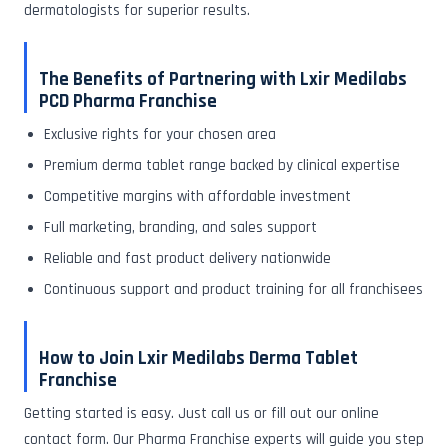
dermatologists for superior results.
The Benefits of Partnering with Lxir Medilabs
PCD Pharma Franchise
Exclusive rights for your chosen area
Premium derma tablet range backed by clinical expertise
Competitive margins with affordable investment
Full marketing, branding, and sales support
Reliable and fast product delivery nationwide
Continuous support and product training for all franchisees
How to Join Lxir Medilabs Derma Tablet
Franchise
Getting started is easy. Just call us or fill out our online
contact form. Our Pharma Franchise experts will guide you step