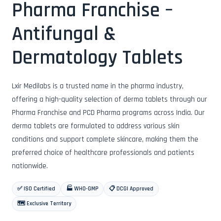
Pharma Franchise –
Antifungal &
Dermatology Tablets
Lxir Medilabs is a trusted name in the pharma industry,
offering a high-quality selection of derma tablets through our
Pharma Franchise and PCD Pharma programs across India. Our
derma tablets are formulated to address various skin
conditions and support complete skincare, making them the
preferred choice of healthcare professionals and patients
nationwide.
✅ ISO Certified
🏭 WHO-GMP
📋 DCGI Approved
🗺️ Exclusive Territory