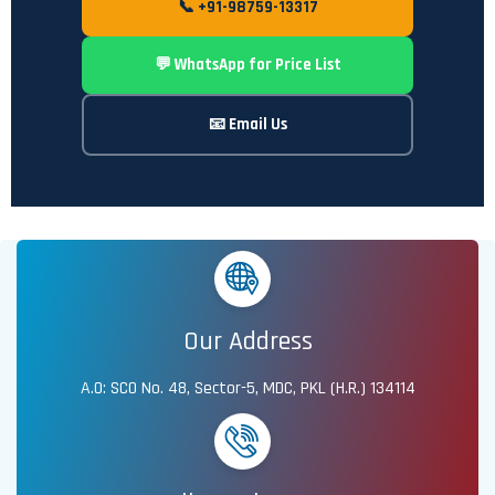
📞 +91-98759-13317
💬 WhatsApp for Price List
📧 Email Us
Our Address
A.O: SCO No. 48, Sector-5, MDC, PKL (H.R.) 134114