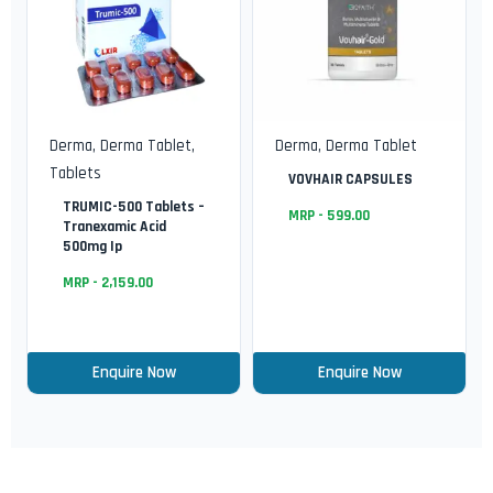
Derma
,
Derma Tablet
,
Derma
,
Derma Tablet
Tablets
VOVHAIR CAPSULES
TRUMIC-500 Tablets –
MRP -
599.00
Tranexamic Acid
500mg Ip
MRP -
2,159.00
Enquire Now
Enquire Now