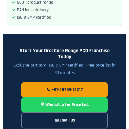
500+ product range
PAN India delivery
ISO & GMP certified
Start Your Oral Care Range PCD Franchise
Today
Exclusive territory · ISO & GMP certified · Free price list in
30 minutes
📞 +91-98759-13317
💬 WhatsApp for Price List
📧 Email Us