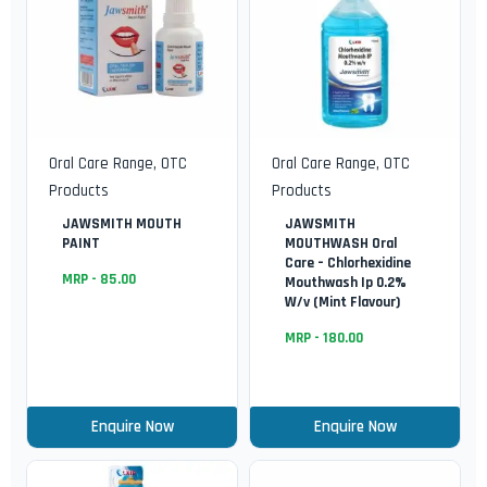
Oral Care Range
,
OTC
Oral Care Range
,
OTC
Products
Products
JAWSMITH MOUTH
JAWSMITH
PAINT
MOUTHWASH Oral
Care – Chlorhexidine
MRP -
85.00
Mouthwash Ip 0.2%
W/v (Mint Flavour)
MRP -
180.00
Enquire Now
Enquire Now