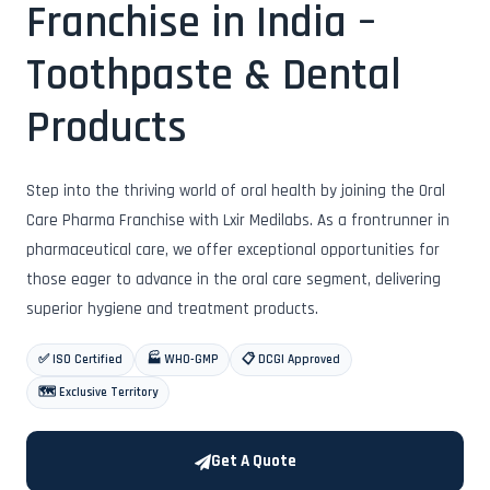
Franchise in India –
Toothpaste & Dental
Products
Step into the thriving world of oral health by joining the Oral
Care Pharma Franchise with Lxir Medilabs. As a frontrunner in
pharmaceutical care, we offer exceptional opportunities for
those eager to advance in the oral care segment, delivering
superior hygiene and treatment products.
✅ ISO Certified
🏭 WHO-GMP
📋 DCGI Approved
🗺️ Exclusive Territory
Get A Quote