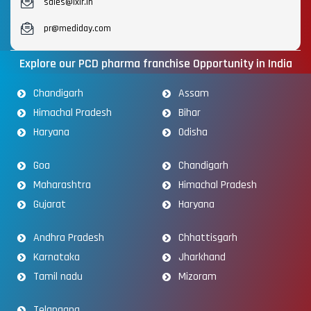
sales@lxir.in
pr@mediday.com
Explore our PCD pharma franchise Opportunity in India
Chandigarh
Assam
Himachal Pradesh
Bihar
Haryana
Odisha
Goa
Chandigarh
Maharashtra
Himachal Pradesh
Gujarat
Haryana
Andhra Pradesh
Chhattisgarh
Karnataka
Jharkhand
Tamil nadu
Mizoram
Telangana