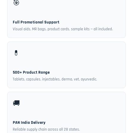
🎯
Full Promotional Support
Visual aids, MR bags, product cards, sample kits — all included.
💊
500+ Product Range
Tablets, capsules, injectables, derma, vet, ayurvedic.
🚚
PAN India Delivery
Reliable supply chain across all 28 states.