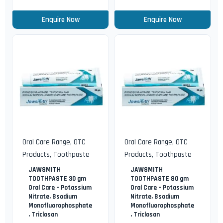
Enquire Now
Enquire Now
Oral Care Range
,
OTC
Oral Care Range
,
OTC
Products
,
Toothpaste
Products
,
Toothpaste
JAWSMITH
JAWSMITH
TOOTHPASTE 30 gm
TOOTHPASTE 80 gm
Oral Care – Potassium
Oral Care – Potassium
Nitrate, Bsodium
Nitrate, Bsodium
Monofluorophosphate
Monofluorophosphate
, Triclosan
, Triclosan