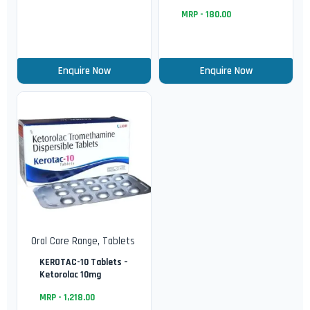
MRP -
180.00
Enquire Now
Enquire Now
Oral Care Range
,
Tablets
KEROTAC-10 Tablets –
Ketorolac 10mg
MRP -
1,218.00