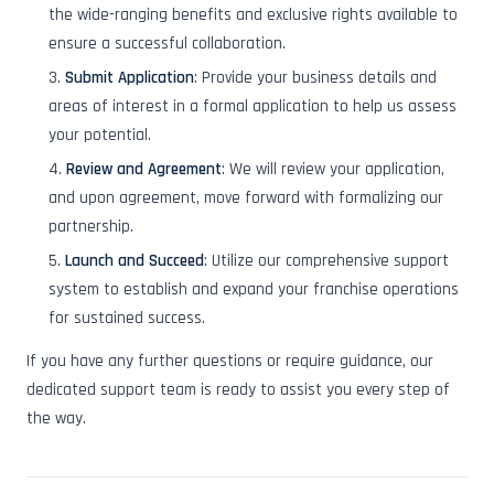
the wide-ranging benefits and exclusive rights available to
ensure a successful collaboration.
Submit Application
: Provide your business details and
areas of interest in a formal application to help us assess
your potential.
Review and Agreement
: We will review your application,
and upon agreement, move forward with formalizing our
partnership.
Launch and Succeed
: Utilize our comprehensive support
system to establish and expand your franchise operations
for sustained success.
If you have any further questions or require guidance, our
dedicated support team is ready to assist you every step of
the way.