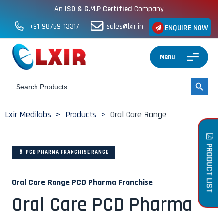
An
ISO & G.M.P Certified
Company
+91-98759-13317
sales@lxir.in
ENQUIRE NOW
Menu
Search
SEARCH BUT
for:
Lxir Medilabs
>
Products
>
Oral Care Range
PRODUCT LIST
💊 PCD PHARMA FRANCHISE RANGE
Oral Care Range PCD Pharma Franchise
Oral Care PCD Pharma