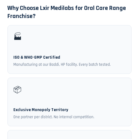
Why Choose Lxir Medilabs for Oral Care Range
Franchise?
🏭
ISO & WHO-GMP Certified
Manufacturing at our Baddi, HP facility. Every batch tested.
📦
Exclusive Monopoly Territory
One partner per district. No internal competition.