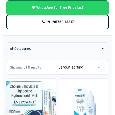
💬 WhatsApp for Free Price List
📞 +91-98759-13317
All Categories
Default sorting
Showing all 11 results