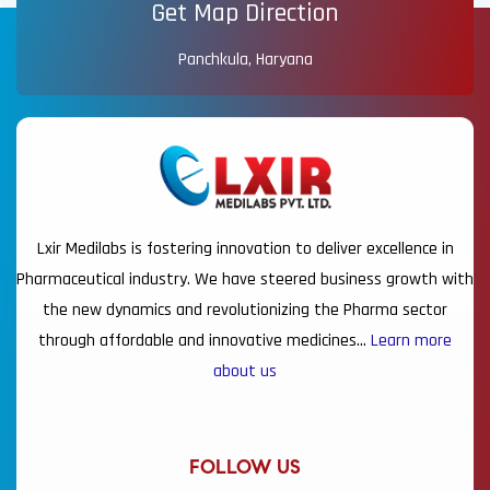
Get Map Direction
Panchkula, Haryana
Lxir Medilabs is fostering innovation to deliver excellence in
Pharmaceutical industry. We have steered business growth with
the new dynamics and revolutionizing the Pharma sector
through affordable and innovative medicines…
Learn more
about us
FOLLOW US