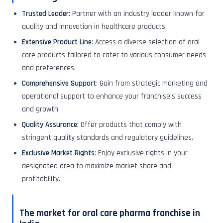
Trusted Leader
: Partner with an industry leader known for
quality and innovation in healthcare products.
Extensive Product Line
: Access a diverse selection of oral
care products tailored to cater to various consumer needs
and preferences.
Comprehensive Support
: Gain from strategic marketing and
operational support to enhance your franchise’s success
and growth.
Quality Assurance
: Offer products that comply with
stringent quality standards and regulatory guidelines.
Exclusive Market Rights
: Enjoy exclusive rights in your
designated area to maximize market share and
profitability.
The market for oral care pharma franchise in