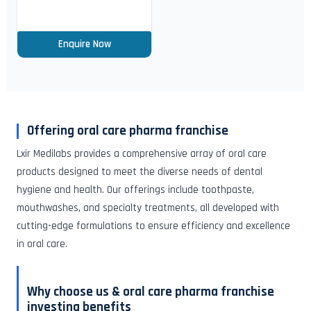
Enquire Now
Offering oral care pharma franchise
Lxir Medilabs provides a comprehensive array of oral care
products designed to meet the diverse needs of dental
hygiene and health. Our offerings include toothpaste,
mouthwashes, and specialty treatments, all developed with
cutting-edge formulations to ensure efficiency and excellence
in oral care.
Why choose us & oral care pharma franchise
investing benefits