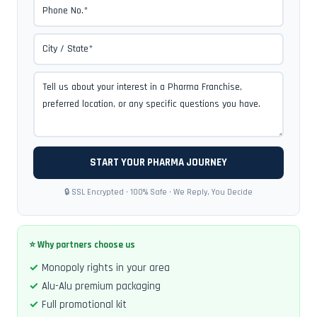
🔒 SSL Encrypted · 100% Safe · We Reply, You Decide
⭐ Why partners choose us
Monopoly rights in your area
Alu-Alu premium packaging
Full promotional kit