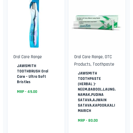
Oral Care Range
Oral Care Range
,
OTC
Products
,
Toothpaste
JAWSMITH
TOOTHBRUSH Oral
JAWSMITH
Care – Ultra Soft
TOOTHPASTE
Bristles
(HERBAL )-
NEEM,BABOOL,LAUNG,
MRP -
49.00
NAMAK,PUDINA
SATAVA,AJWAIN
SATAVA,KAPOOR,KALI
MARICH
MRP -
80.00