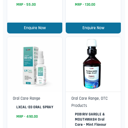
MRP -
55.00
MRP -
130.00
Enquire Now
Enquire Now
Oral Care Range
Oral Care Range
,
OTC
Products
LXCAL-D3 ORAL SPRAY
POBIRIV GARGLE &
MRP -
490.00
MOUTHWASH Oral
Care – Mint Flavour