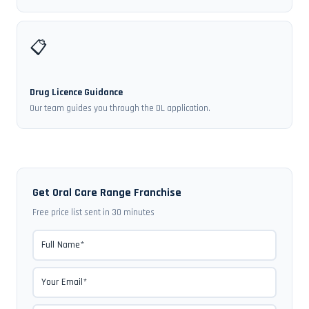
📋
Drug Licence Guidance
Our team guides you through the DL application.
Get Oral Care Range Franchise
Free price list sent in 30 minutes