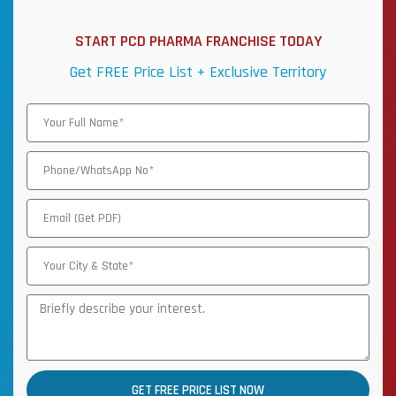
START PCD PHARMA FRANCHISE TODAY
Get FREE Price List + Exclusive Territory
GET FREE PRICE LIST NOW