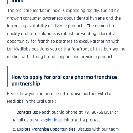
India
The oral care market in India is expanding rapidly, fueled by
growing consumer awareness about dental hygiene and the
increasing availability of diverse products. The demand for
quality oral care solutions is robust, presenting a lucrative
opportunity for franchise partners to excel. Partnering with
Lxir Medilabs positions you at the forefront of this burgeoning
market with strong brand support and premium products.
How to apply for oral care pharma franchise
partnership
Here's how you can become a franchise partner with Lxir
Medilabs in the Oral Care :
Contact Us
: Reach out via phone at +91-9875913317 or
email us at
sales@lxir.in
to initiate the process.
Explore Franchise Opportunities
: Discuss with our team