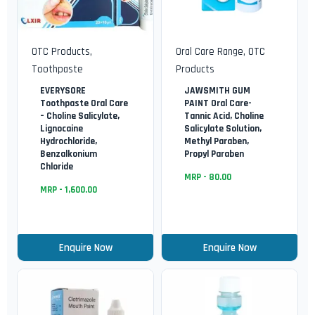
OTC Products
,
Oral Care Range
,
OTC
Toothpaste
Products
EVERYSORE
JAWSMITH GUM
Toothpaste Oral Care
PAINT Oral Care-
– Choline Salicylate,
Tannic Acid, Choline
Lignocaine
Salicylate Solution,
Hydrochloride,
Methyl Paraben,
Benzalkonium
Propyl Paraben
Chloride
MRP -
80.00
MRP -
1,600.00
Enquire Now
Enquire Now