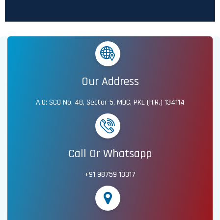
Our Address
A.O: SCO No. 48, Sector-5, MDC, PKL (H.R.) 134114
Call Or Whatsapp
+91 98759 13317