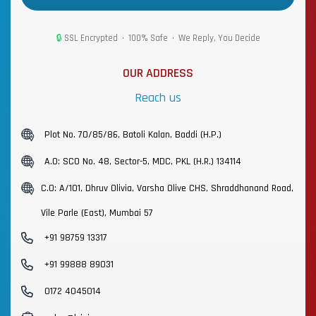
🔒
SSL Encrypted • 100% Safe • We Reply, You Decide
OUR ADDRESS
Reach us
Plot No. 70/85/86, Batoli Kalan, Baddi (H.P.)
A.O: SCO No. 48, Sector-5, MDC, PKL (H.R.) 134114
C.O: A/101, Dhruv Olivia, Varsha Olive CHS, Shraddhanand Road,
Vile Parle (East), Mumbai 57
+91 98759 13317
+91 99888 89031
0172 4045014