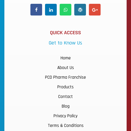
QUICK ACCESS
Get to Know Us
Home
About Us
PCD Pharma Franchise
Products
Contact
Blog
Privacy Policy
Terms & Conditions