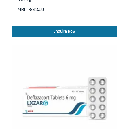
MRP -
843.00
Enquire Now