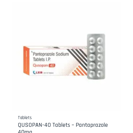
Tablets
QUSOPAN-40 Tablets – Pantaprazole
40mg