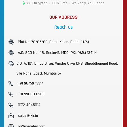
🔒
SSL Encrypted • 100% Safe • We Reply, You Decide
OUR ADDRESS
Reach us
Plot No. 70/85/86, Batoli Kalan, Baddi (H.P.)
A.O: SCO No. 48, Sector-5, MDC, PKL (H.R.) 134114
C.O: A/101, Dhruv Olivia, Varsha Olive CHS, Shraddhanand Road,
Vile Parle (East), Mumbai 57
+91 98759 13317
+91 99888 89031
0172 4045014
sales@lxir.in
pr@mediday.com