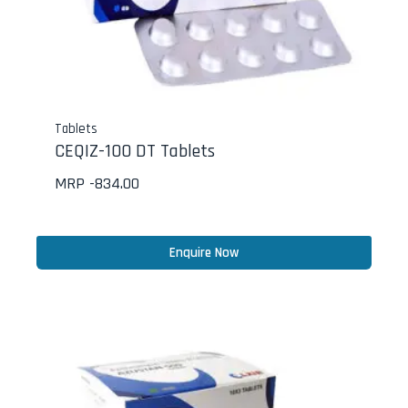
Tablets
CEQIZ-100 DT Tablets
MRP -
834.00
Enquire Now