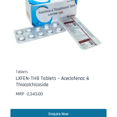
Tablets
LXFEN-TH8 Tablets – Aceclofenac &
Thiocolchicoside
MRP -
2,343.00
Enquire Now