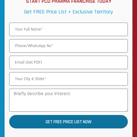
START PCD PHARMA FRANCHISE TODAY
Get FREE Price List + Exclusive Territory
GET FREE PRICE LIST NOW