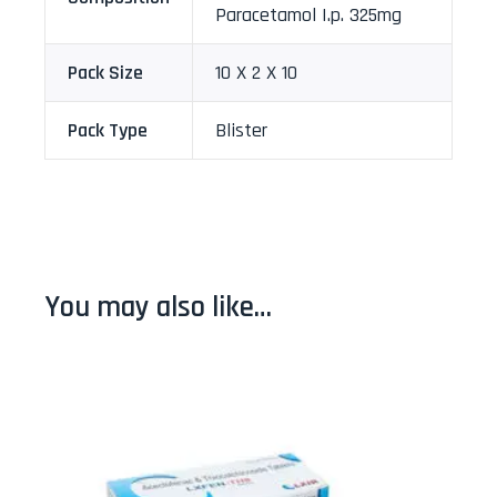
Paracetamol I.p. 325mg
Pack Size
10 X 2 X 10
Pack Type
Blister
You may also like…