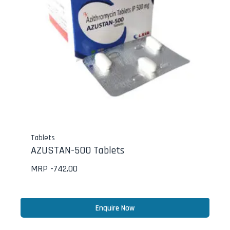
Tablets
AZUSTAN-500 Tablets
MRP -
742.00
Enquire Now