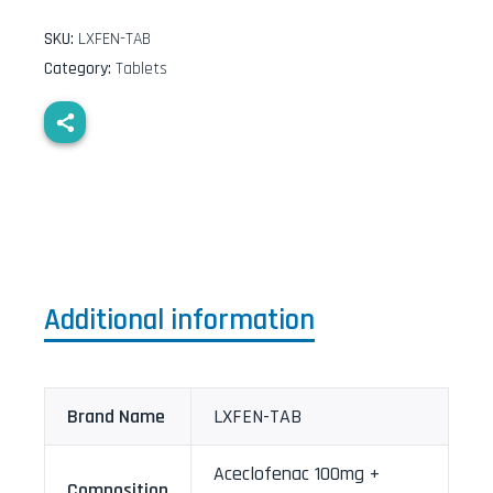
SKU:
LXFEN-TAB
Category:
Tablets
Additional information
Brand Name
LXFEN-TAB
Aceclofenac 100mg +
Composition