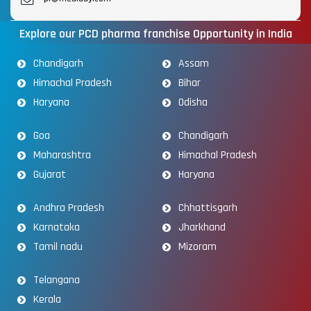
Explore our PCD pharma franchise Opportunity in India
Chandigarh
Assam
Himachal Pradesh
Bihar
Haryana
Odisha
Goa
Chandigarh
Maharashtra
Himachal Pradesh
Gujarat
Haryana
Andhra Pradesh
Chhattisgarh
Karnataka
Jharkhand
Tamil nadu
Mizoram
Telangana
Kerala