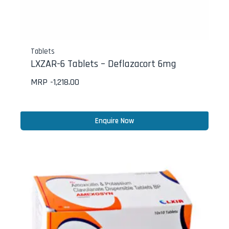
Tablets
LXZAR-6 Tablets – Deflazacort 6mg
MRP -
1,218.00
Enquire Now