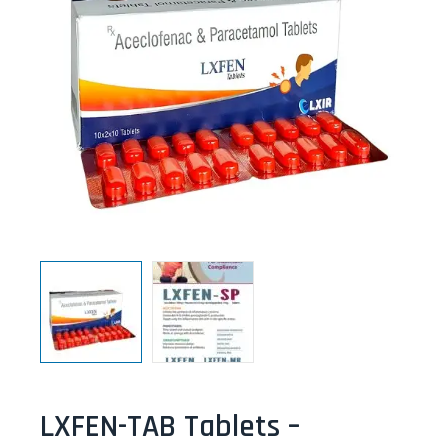
LXFEN-TAB Tablets –