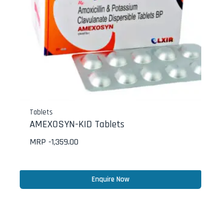
Tablets
AMEXOSYN-KID Tablets
MRP -
1,359.00
Enquire Now