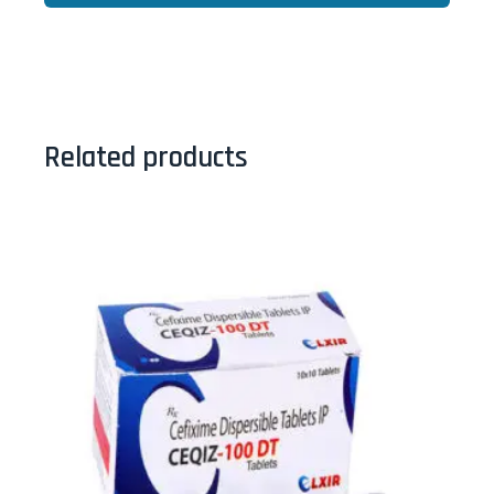
Related products