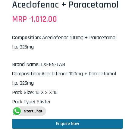
Aceclofenac + Paracetamol
MRP -
1,012.00
Composition:
Aceclofenac 100mg + Paracetamol
I.p. 325mg
Brand Name
:
LXFEN-TAB
Composition
:
Aceclofenac 100mg + Paracetamol
I.p. 325mg
Pack Size
:
10 X 2 X 10
Pack Type
:
Blister
Start Chat
Enquire Now