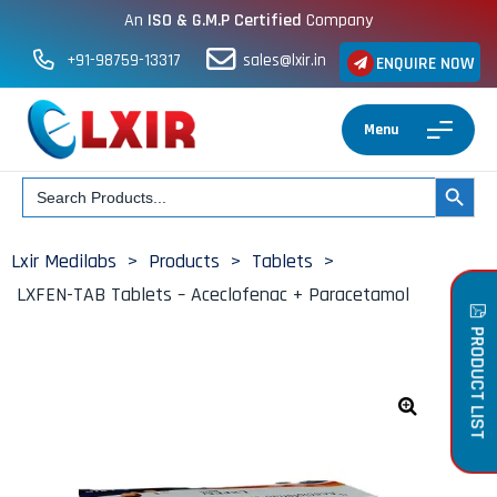
An
ISO & G.M.P Certified
Company
+91-98759-13317
sales@lxir.in
ENQUIRE NOW
Menu
Search
SEARCH BUT
for:
Lxir Medilabs
>
Products
>
Tablets
>
LXFEN-TAB Tablets – Aceclofenac + Paracetamol
PRODUCT LIST
🔍