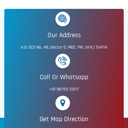
Our Address
A.O: SCO No. 48, Sector-5, MDC, PKL (H.R.) 134114
Call Or Whatsapp
+91 98759 13317
Get Map Direction