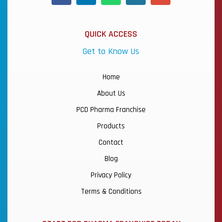
QUICK ACCESS
Get to Know Us
Home
About Us
PCD Pharma Franchise
Products
Contact
Blog
Privacy Policy
Terms & Conditions