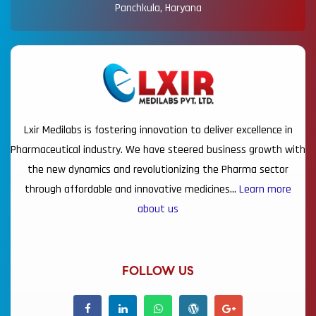
Panchkula, Haryana
Lxir Medilabs is fostering innovation to deliver excellence in
Pharmaceutical industry. We have steered business growth with
the new dynamics and revolutionizing the Pharma sector
through affordable and innovative medicines…
Learn more
about us
FOLLOW US