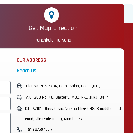
Get Map Direction
Panchkula, Haryana
OUR ADDRESS
Reach us
Plot No. 70/85/86, Batoli Kalan, Baddi (H.P.)
A.O: SCO No. 48, Sector-5, MDC, PKL (H.R.) 134114
C.O: A/101, Dhruv Olivia, Varsha Olive CHS, Shraddhanand
Road, Vile Parle (East), Mumbai 57
+91 98759 13317