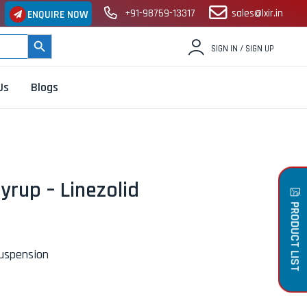
+91-98759-13317
sales@lxir.in
ENQUIRE NOW
SEARCH BUTTON
SIGN IN / SIGN UP
Us
Blogs
yrup – Linezolid
PRODUCT LIST
Suspension