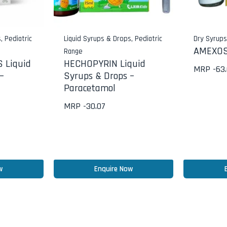
s
,
Pediatric
Liquid Syrups & Drops
,
Pediatric
Dry Syrup
AMEXOS
Range
 Liquid
HECHOPYRIN Liquid
MRP -
63
–
Syrups & Drops –
Paracetamol
MRP -
30.07
w
Enquire Now