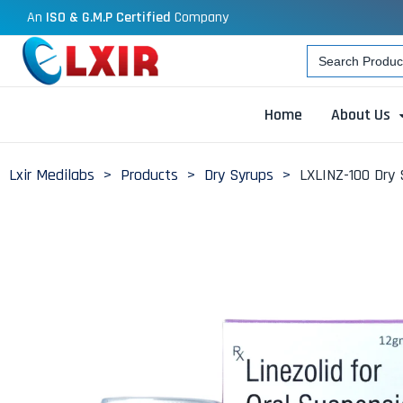
An
ISO & G.M.P Certified
Company
Search
for:
Home
About Us
Lxir Medilabs
>
Products
>
Dry Syrups
>
LXLINZ-100 Dry 