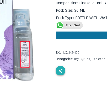
Composition
:
Linezolid Oral 
Pack Size
:
30 ML
Pack Type
:
BOTTLE WITH WA
Start Chat
SKU:
LXLINZ-100
Categories:
Dry Syrups
,
Pediatric