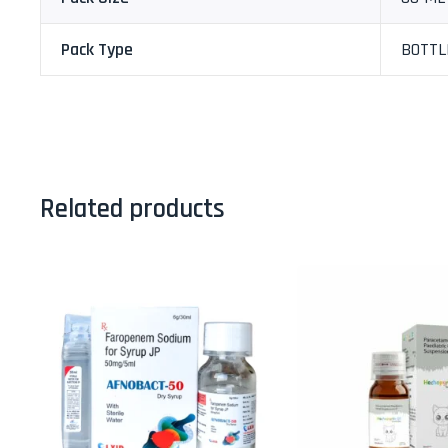
Pack Type
BOTTL
Related products