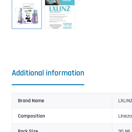
Additional information
Brand Name
LXLINZ
Composition
Linezo
Pack Size
30 ML