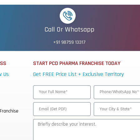
Call Or Whatsapp
+91 98759 13317
ESS
START PCD PHARMA FRANCHISE TODAY
w Us
Get FREE Price List + Exclusive Territory
Franchise