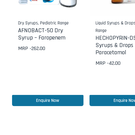
Dry Syrups
,
Pediatric Range
Liquid Syrups & Drop
AFNOBACT-50 Dry
Range
Syrup – Faropenem
HECHOPYRIN-DS
Syrups & Drops 
MRP -
262.00
Paracetamol
MRP -
42.00
Enquire Now
Enquire No