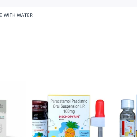
E WITH WATER