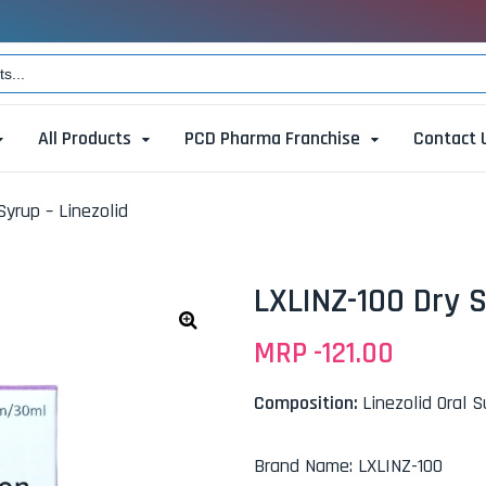
All Products
PCD Pharma Franchise
Contact 
Syrup – Linezolid
LXLINZ-100 Dry S
MRP -
121.00
🔍
Composition:
Linezolid Oral 
Brand Name
:
LXLINZ-100