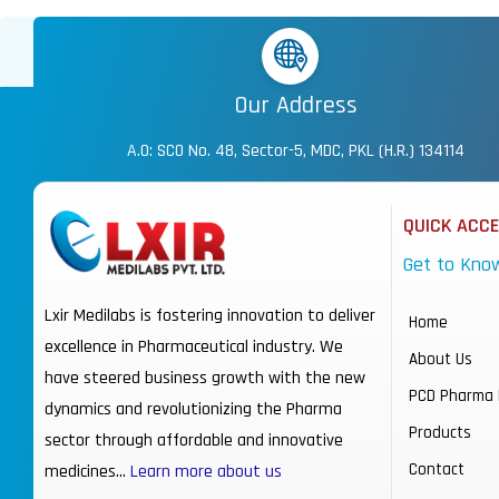
Our Address
A.O: SCO No. 48, Sector-5, MDC, PKL (H.R.) 134114
QUICK ACC
Get to Kno
Lxir Medilabs is fostering innovation to deliver
Home
excellence in Pharmaceutical industry. We
About Us
have steered business growth with the new
PCD Pharma 
dynamics and revolutionizing the Pharma
Products
sector through affordable and innovative
Contact
medicines…
Learn more about us