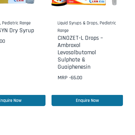
s
,
Pediatric Range
Liquid Syrups & Drops
,
Pediatric
YN Dry Syrup
Range
CINOZET-L Drops –
.00
Ambroxol
Levosalbutamol
Sulphate &
Guaiphenesin
MRP -
65.00
Enquire Now
Enquire Now