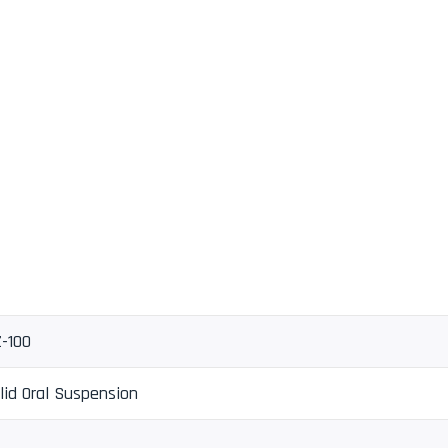
-100
lid Oral Suspension