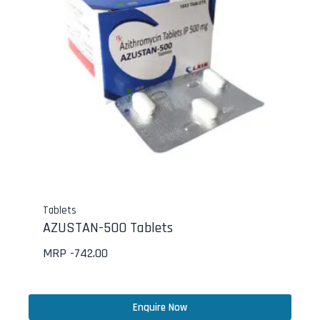
Tablets
AZUSTAN-500 Tablets
MRP -
742.00
Enquire Now