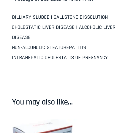
BILLIARY SLUDGE | GALLSTONE DISSOLUTION
CHOLESTATIC LIVER DISEASE | ALCOHOLIC LIVER
DISEASE
NON-ALCOHOLIC STEATOHEPATITIS
INTRAHEPATIC CHOLESTATIS OF PREGNANCY
You may also like…