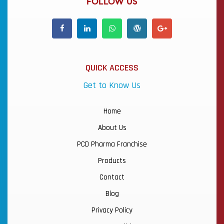
FOLLOW US
QUICK ACCESS
Get to Know Us
Home
About Us
PCD Pharma Franchise
Products
Contact
Blog
Privacy Policy