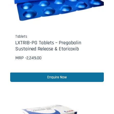
Tablets
LXTRIB-PG Tablets – Pregabalin
Sustained Release & Etoricoxib
MRP -
2,249.00
Enquire Now