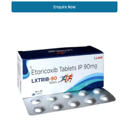
Enquire Now