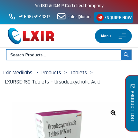
An
ISO & G.M.P Certified
Company
+91-98759-13317
sales@lxir.in
ENQUIRE NOW
Menu
Search
SEARCH BUT
for:
Lxir Medilabs
>
Products
>
Tablets
>
LXURSE-150 Tablets – Ursodeoxycholic Acid
PRODUCT LIST
🔍