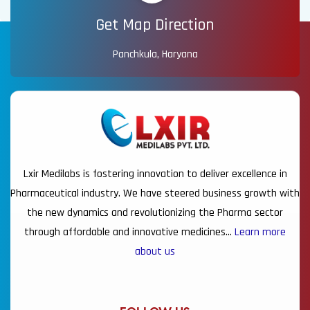
Get Map Direction
Panchkula, Haryana
Lxir Medilabs is fostering innovation to deliver excellence in
Pharmaceutical industry. We have steered business growth with
the new dynamics and revolutionizing the Pharma sector
through affordable and innovative medicines…
Learn more
about us