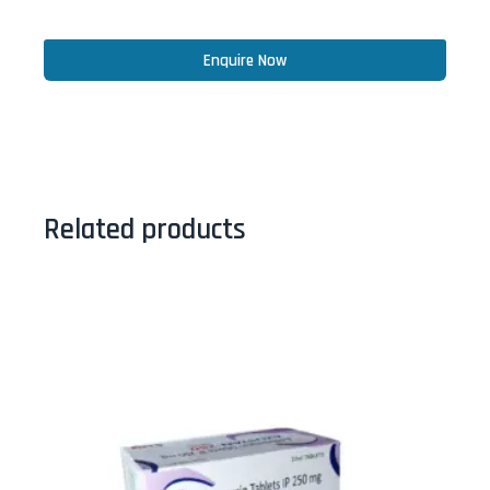
Enquire Now
Related products