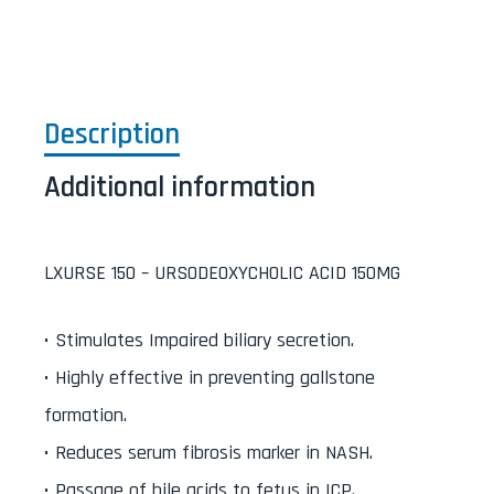
Description
Additional information
LXURSE 150 – URSODEOXYCHOLIC ACID 150MG
• Stimulates Impaired biliary secretion.
• Highly effective in preventing gallstone
formation.
• Reduces serum fibrosis marker in NASH.
• Passage of bile acids to fetus in ICP.