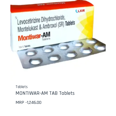
Tablets
MONTIWAR-AM TAB Tablets
MRP -
1,246.00