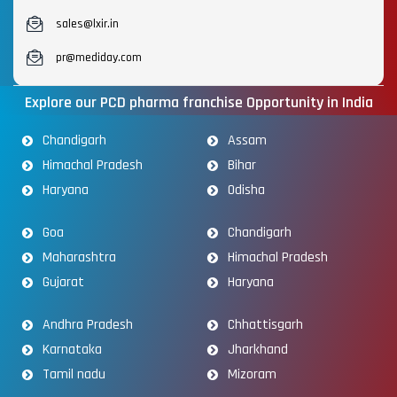
sales@lxir.in
pr@mediday.com
Explore our PCD pharma franchise Opportunity in India
Chandigarh
Assam
Himachal Pradesh
Bihar
Haryana
Odisha
Goa
Chandigarh
Maharashtra
Himachal Pradesh
Gujarat
Haryana
Andhra Pradesh
Chhattisgarh
Karnataka
Jharkhand
Tamil nadu
Mizoram