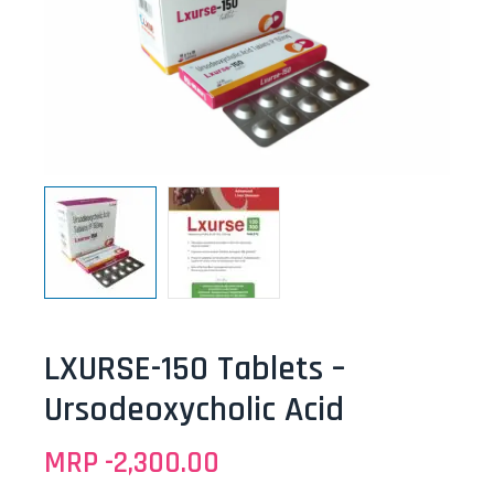
LXURSE-150 Tablets –
Ursodeoxycholic Acid
MRP -
2,300.00