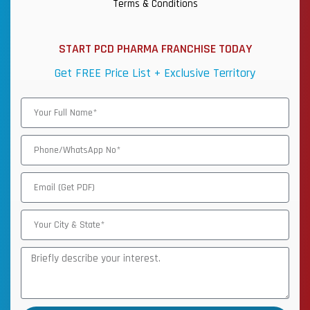
Terms & Conditions
START PCD PHARMA FRANCHISE TODAY
Get FREE Price List + Exclusive Territory