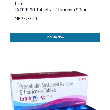
Tablets
LXTRIB 90 Tablets – Etoricoxib 90mg
MRP -
778.00
Enquire Now