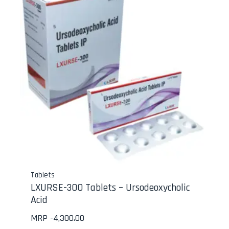
Tablets
LXURSE-300 Tablets – Ursodeoxycholic
Acid
MRP -
4,300.00