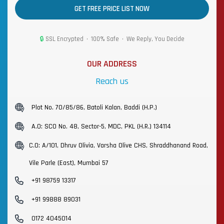
GET FREE PRICE LIST NOW
🔒
SSL Encrypted • 100% Safe • We Reply, You Decide
OUR ADDRESS
Reach us
Plot No. 70/85/86, Batoli Kalan, Baddi (H.P.)
A.O: SCO No. 48, Sector-5, MDC, PKL (H.R.) 134114
C.O: A/101, Dhruv Olivia, Varsha Olive CHS, Shraddhanand Road,
Vile Parle (East), Mumbai 57
+91 98759 13317
+91 99888 89031
0172 4045014