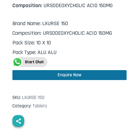
Composition:
URSODEOXYCHOLIC ACID 150MG
Brand Name
:
LXURSE 150
Composition
:
URSODEOXYCHOLIC ACID 150MG
Pack Size
:
10 X 10
Pack Type
:
ALU ALU
Start Chat
Enquire Now
SKU:
LXURSE-150
Category:
Tablets