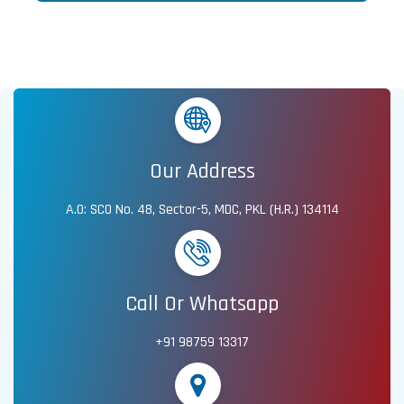
Our Address
A.O: SCO No. 48, Sector-5, MDC, PKL (H.R.) 134114
Call Or Whatsapp
+91 98759 13317