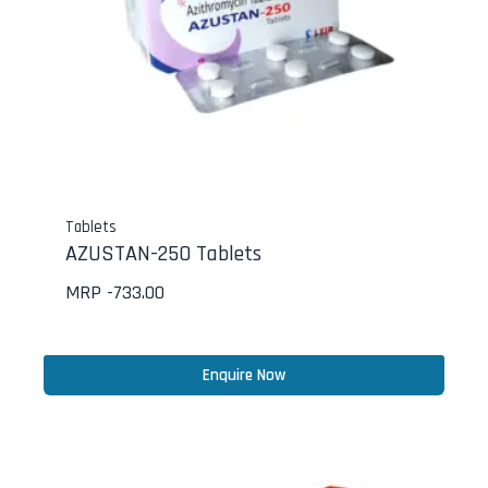
Tablets
AZUSTAN-250 Tablets
MRP -
733.00
Enquire Now