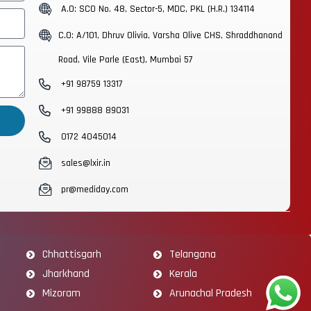
A.O: SCO No. 48, Sector-5, MDC, PKL (H.R.) 134114
C.O: A/101, Dhruv Olivia, Varsha Olive CHS, Shraddhanand
Road, Vile Parle (East), Mumbai 57
+91 98759 13317
+91 99888 89031
0172 4045014
sales@lxir.in
pr@mediday.com
Chhattisgarh
Telangana
Jharkhand
Kerala
Mizoram
Arunachal Pradesh