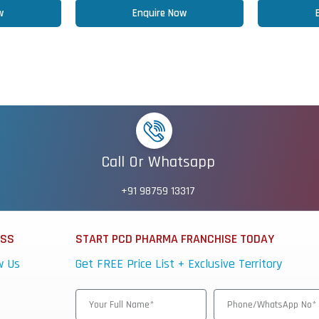
w
Enquire Now
Call Or Whatsapp
+91 98759 13317
ESS
START PCD PHARMA FRANCHISE TODAY
w Us
Get FREE Price List + Exclusive Territory