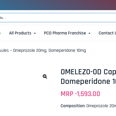
All Products
PCD Pharma Franchise
Contact 
ules – Omeprazole 20mg, Domeperidone 10mg
OMELEZO-OD Cap
Domeperidone 
🔍
MRP -
1,593.00
Composition:
Omeprazole 20