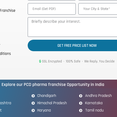
Franchise
y
GET FREE PRICE LIST NOW
ditions
🔒
SSL Encrypted • 100% Safe • We Reply, You Decide
Explore our PCD pharma franchise Opportunity in India
Chandigarh
Andhra Pradesh
ashtra
Himachal Pradesh
Karnataka
at
Haryana
Tamil nadu