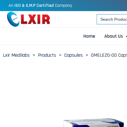
An
ISO & G.M.P Certified
Company
Search
for:
Home
About Us
Lxir Medilabs
>
Products
>
Capsules
>
OMELEZO-OD Caps