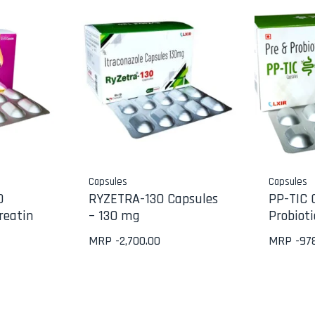
Capsules
Capsules
0
RYZETRA-130 Capsules
PP-TIC 
reatin
– 130 mg
Probioti
MRP -
2,700.00
MRP -
97