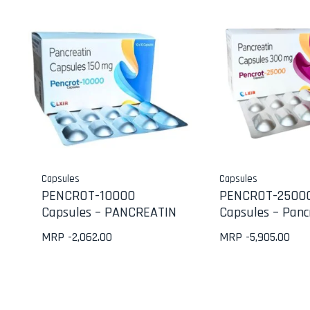
Capsules
Capsules
PENCROT-10000
PENCROT-2500
Capsules – PANCREATIN
Capsules – Panc
MRP -
2,062.00
MRP -
5,905.00