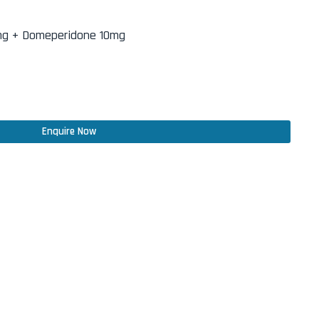
mg + Domeperidone 10mg
Enquire Now