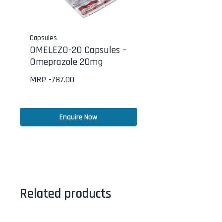
Capsules
OMELEZO-20 Capsules –
Omeprazole 20mg
MRP -
787.00
Enquire Now
Related products