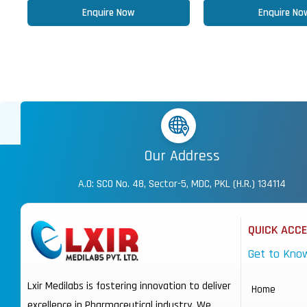
Enquire Now
Enquire No
Our Address
A.O: SCO No. 48, Sector-5, MDC, PKL (H.R.) 134114
QUICK ACC
Get to Kno
Lxir Medilabs is fostering innovation to deliver
Home
excellence in Pharmaceutical industry. We