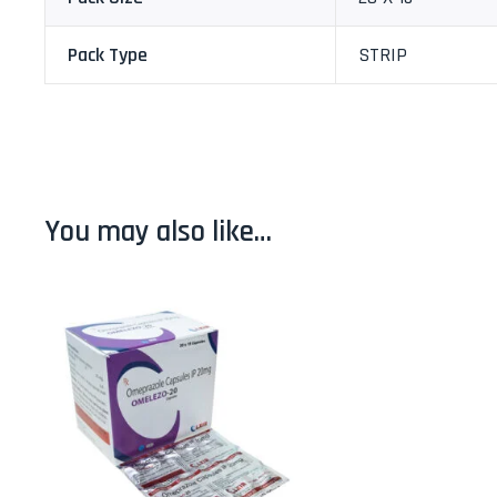
Pack Type
STRIP
You may also like…