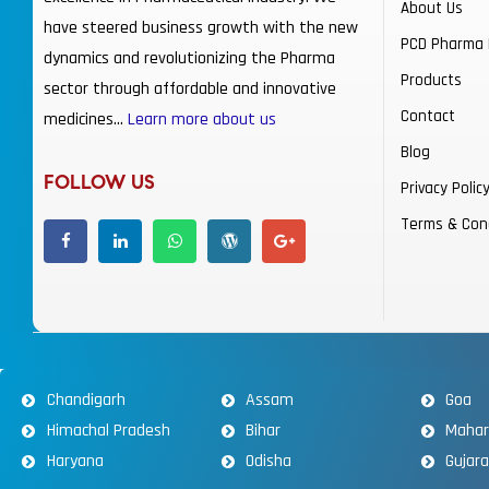
About Us
have steered business growth with the new
PCD Pharma 
dynamics and revolutionizing the Pharma
Products
sector through affordable and innovative
Contact
medicines…
Learn more about us
Blog
FOLLOW US
Privacy Polic
Terms & Con
Chandigarh
Assam
Goa
Himachal Pradesh
Bihar
Mahar
Haryana
Odisha
Gujar