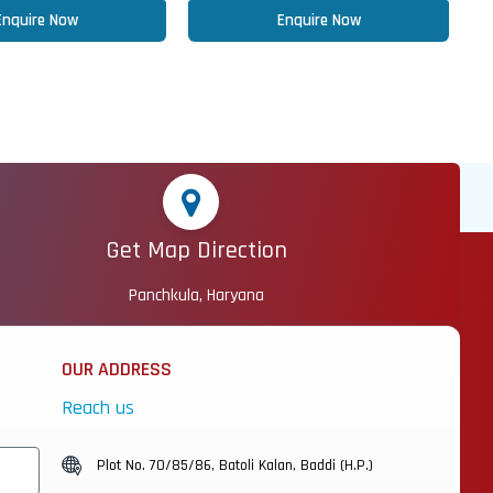
Enquire Now
Enquire Now
Get Map Direction
Panchkula, Haryana
OUR ADDRESS
Reach us
Plot No. 70/85/86, Batoli Kalan, Baddi (H.P.)