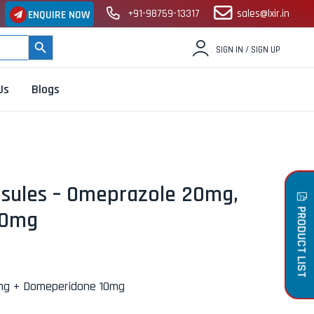
+91-98759-13317
sales@lxir.in
ENQUIRE NOW
SEARCH BUTTON
SIGN IN / SIGN UP
Us
Blogs
sules – Omeprazole 20mg,
PRODUCT LIST
10mg
mg + Domeperidone 10mg