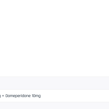
g + Domeperidone 10mg