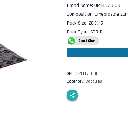
Brand Name
:
OMELEZO-OD
Composition
:
Omeprazole 20
Pack Size
:
20 X 15
Pack Type
:
STRIP
Start Chat
SKU:
OMELEZO-OD
Category:
Capsules