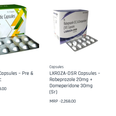
Capsules
Capsules – Pre &
LXROZA-DSR Capsules –
c
Rabeprazole 20mg +
Domeperidone 30mg
8.00
(Sr)
MRP -
2,268.00