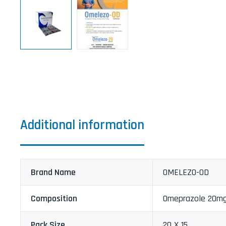
Additional information
Brand Name
OMELEZO-OD
Composition
Omeprazole 20m
Pack Size
20 X 15