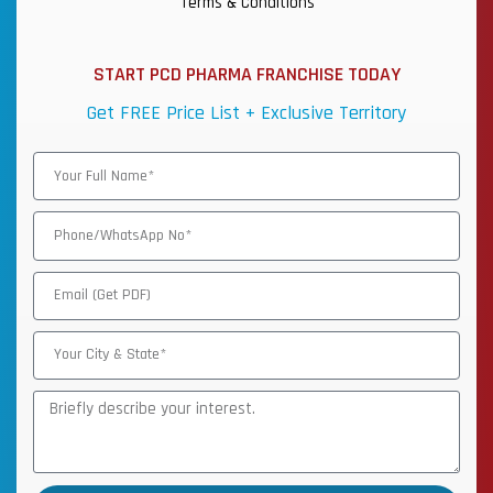
Terms & Conditions
START PCD PHARMA FRANCHISE TODAY
Get FREE Price List + Exclusive Territory