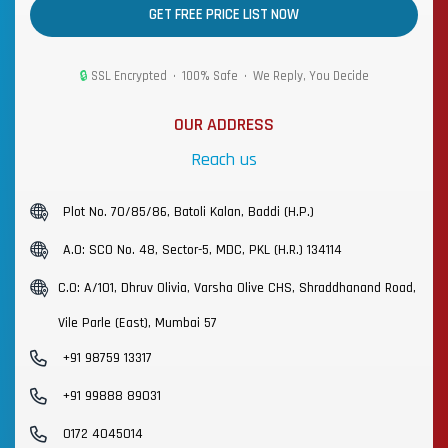
GET FREE PRICE LIST NOW
🔒
SSL Encrypted • 100% Safe • We Reply, You Decide
OUR ADDRESS
Reach us
Plot No. 70/85/86, Batoli Kalan, Baddi (H.P.)
A.O: SCO No. 48, Sector-5, MDC, PKL (H.R.) 134114
C.O: A/101, Dhruv Olivia, Varsha Olive CHS, Shraddhanand Road,
Vile Parle (East), Mumbai 57
+91 98759 13317
+91 99888 89031
0172 4045014