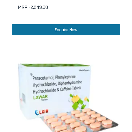
MRP -
2,249.00
Enquire Now