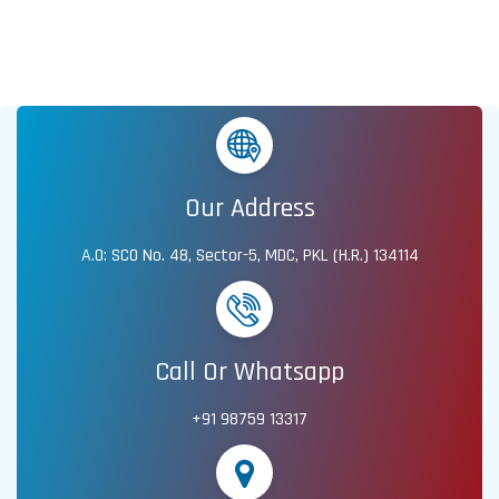
Our Address
A.O: SCO No. 48, Sector-5, MDC, PKL (H.R.) 134114
Call Or Whatsapp
+91 98759 13317