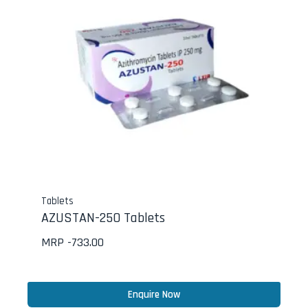
Tablets
AZUSTAN-250 Tablets
MRP -
733.00
Enquire Now