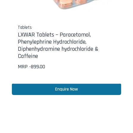
Tablets
LXWAR Tablets – Paracetamol,
Phenylephrine Hydrochloride,
Diphenhydramine hydrochloride &
Caffeine
MRP -
899.00
Enquire Now