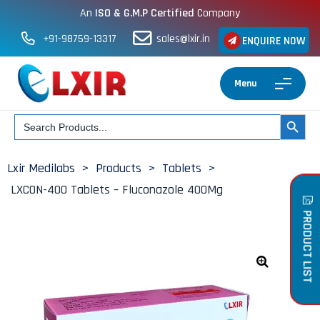
An
ISO & G.M.P Certified
Company
+91-98759-13317
sales@lxir.in
ENQUIRE NOW
Menu
Search
SEARCH BUT
for:
Lxir Medilabs
>
Products
>
Tablets
>
LXCON-400 Tablets – Fluconazole 400Mg
PRODUCT LIST
🔍