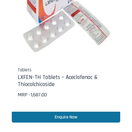
Tablets
LXFEN-TH Tablets – Aceclofenac &
Thiocolchicoside
MRP -
1,687.00
Enquire Now