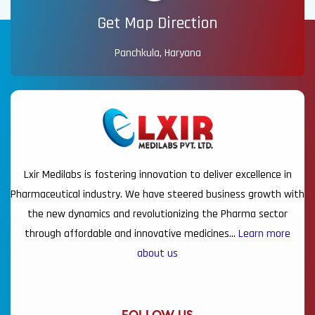
Get Map Direction
Panchkula, Haryana
Lxir Medilabs is fostering innovation to deliver excellence in
Pharmaceutical industry. We have steered business growth with
the new dynamics and revolutionizing the Pharma sector
through affordable and innovative medicines…
Learn more
about us