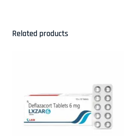
Related products