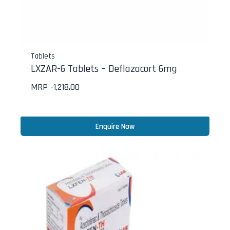
Tablets
LXZAR-6 Tablets – Deflazacort 6mg
MRP -
1,218.00
Enquire Now