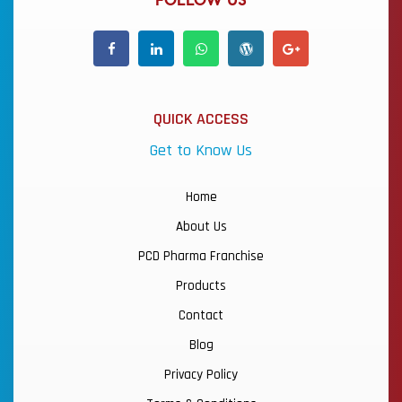
FOLLOW US
QUICK ACCESS
Get to Know Us
Home
About Us
PCD Pharma Franchise
Products
Contact
Blog
Privacy Policy