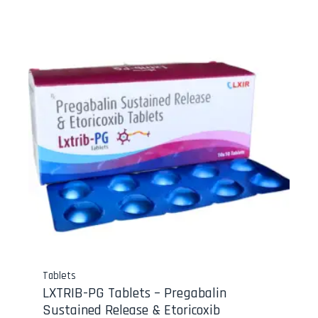
Tablets
LXTRIB-PG Tablets – Pregabalin
Sustained Release & Etoricoxib