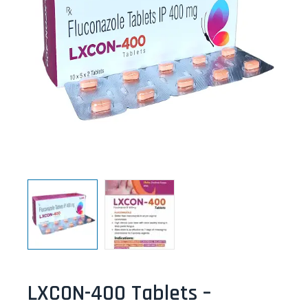
LXCON-400 Tablets –