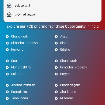
sales@lxir.in
pr@mediday.com
Explore our PCD pharma franchise Opportunity in India
Chandigarh
Assam
Himachal Pradesh
Bihar
Haryana
Odisha
Goa
Chandigarh
Maharashtra
Himachal Pradesh
Gujarat
Haryana
Andhra Pradesh
Chhattisgarh
Karnataka
Jharkhand
Tamil nadu
Mizoram