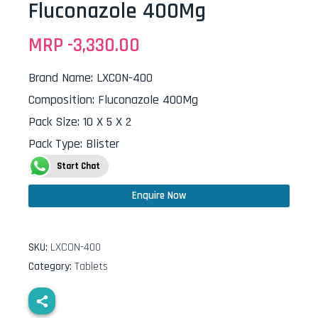
Fluconazole 400Mg
MRP -
3,330.00
Brand Name
:
LXCON-400
Composition
:
Fluconazole 400Mg
Pack Size
:
10 X 5 X 2
Pack Type
:
Blister
Start Chat
Enquire Now
SKU:
LXCON-400
Category:
Tablets