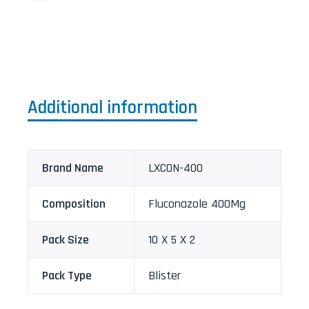
Additional information
Brand Name
LXCON-400
Composition
Fluconazole 400Mg
Pack Size
10 X 5 X 2
Pack Type
Blister