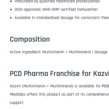
Prescribed by qualified healthcare professionals
DCGI-approved, WHO-GMP certified formulation
Available in standardised dosage for consistent ther
Composition
Active Ingredient: Multivitamin + Multimineral | Dosage 
PCD Pharma Franchise for Kazv
Kazvit (Multivitamin + Multimineral) is available for
PCD
Medilabs offers this product as part of its comprehens
support.