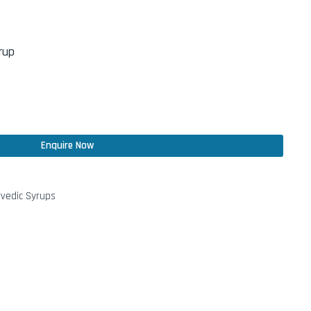
rup
Enquire Now
vedic Syrups