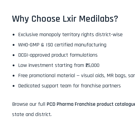
Why Choose Lxir Medilabs?
Exclusive monopoly territory rights district-wise
WHO-GMP & ISO certified manufacturing
DCGI-approved product formulations
Low investment starting from ₹25,000
Free promotional material — visual aids, MR bags, sa
Dedicated support team for franchise partners
Browse our full
PCD Pharma Franchise product catalogu
state and district.