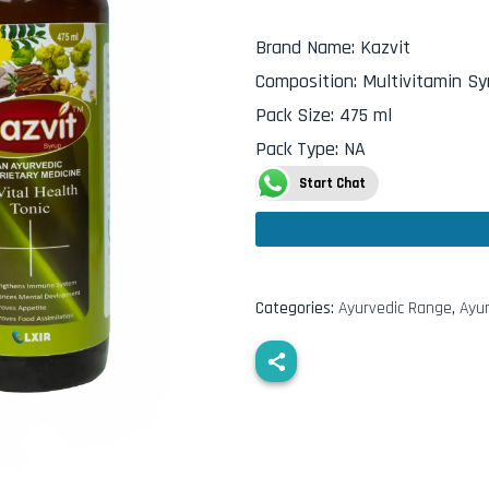
Brand Name
:
Kazvit
Composition
:
Multivitamin Sy
Pack Size
:
475 ml
Pack Type
:
NA
Start Chat
Categories:
Ayurvedic Range
,
Ayur