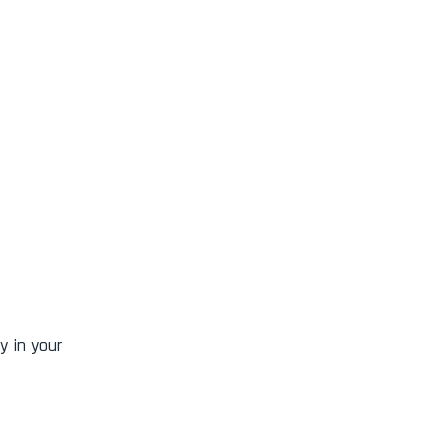
y in your