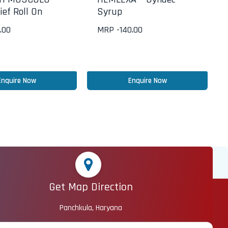
ief Roll On
Syrup
.00
MRP -
140.00
Enquire Now
Enquire Now
Get Map Direction
Panchkula, Haryana