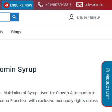
+91-98759-13317
sales@lxir.in
ENQUIRE NOW
SEARCH BUTTON
SIGN IN / SIGN UP
Us
Blogs
tamin Syrup
PRODUCT LIST
 + Multimineral Syrup. Used for Growth & immunity in
harma Franchise with exclusive monopoly rights across