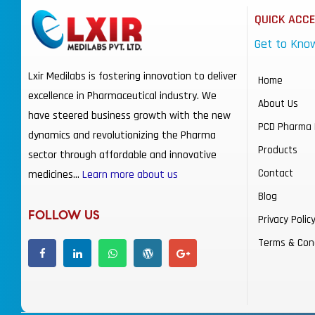
QUICK ACC
Get to Kno
Lxir Medilabs is fostering innovation to deliver
Home
excellence in Pharmaceutical industry. We
About Us
have steered business growth with the new
PCD Pharma 
dynamics and revolutionizing the Pharma
Products
sector through affordable and innovative
Contact
medicines…
Learn more about us
Blog
FOLLOW US
Privacy Polic
Terms & Con