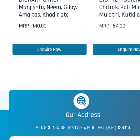
Manjishta, Neem, Giloy,
Chitrak, Kali Mir
Amaltas, Khadir etc
Mulathi, Kutki e
MRP -
140.00
MRP -
64.00
Enquire Now
Enquire No
Our Address
A.O: SCO No. 48, Sector-5, MDC, PKL (H.R.) 134114