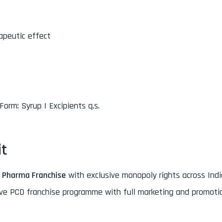
apeutic effect
Form: Syrup | Excipients q.s.
it
 Pharma Franchise
with exclusive monopoly rights across India
ive PCD franchise programme with full marketing and promoti