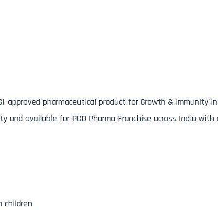
n
GI-approved pharmaceutical product for Growth & immunity in 
ty and available for PCD Pharma Franchise across India with 
 children