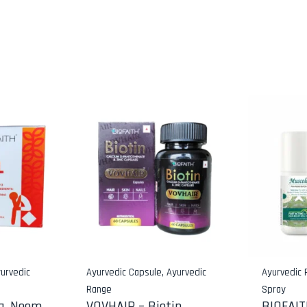
urvedic
Ayurvedic Capsule
,
Ayurvedic
Ayurvedic
Range
Spray
a, Neem,
VOVHAIR – Biotin,
BIOFAI