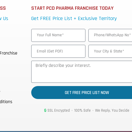
ESS
START PCD PHARMA FRANCHISE TODAY
w Us
Get FREE Price List + Exclusive Territory
Franchise
y
GET FREE PRICE LIST NOW
ditions
🔒
SSL Encrypted • 100% Safe • We Reply, You Decide