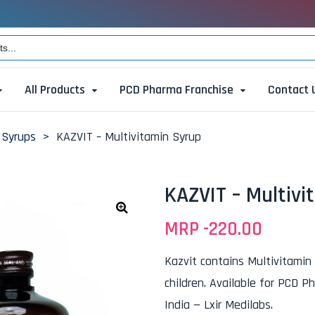
All Products
PCD Pharma Franchise
Contact 
 Syrups
>
KAZVIT – Multivitamin Syrup
KAZVIT – Multivi
MRP -
220.00
🔍
Kazvit contains Multivitamin
children. Available for PCD P
India — Lxir Medilabs.