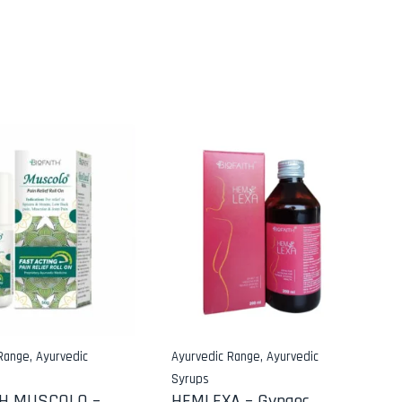
 Range
,
Ayurvedic
Ayurvedic Range
,
Ayurvedic
Syrups
TH MUSCOLO –
HEMLEXA – Gynaec