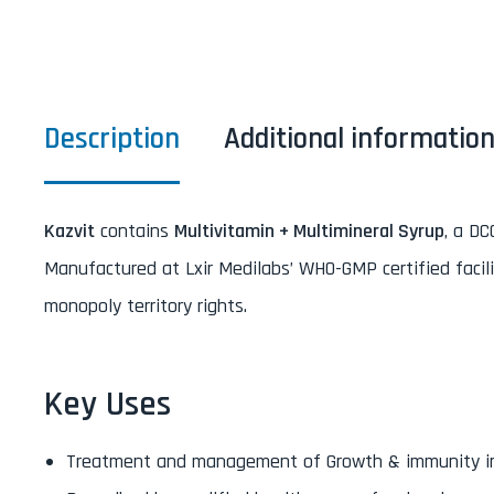
Description
Additional informatio
Kazvit
contains
Multivitamin + Multimineral Syrup
, a DC
Manufactured at Lxir Medilabs’ WHO-GMP certified facili
monopoly territory rights.
Key Uses
Treatment and management of Growth & immunity in