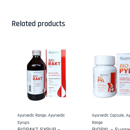
Related products
Ayurvedic Range
,
Ayurvedic
Ayurvedic Capsule
,
Ay
Syrups
Range
BIORAKT SYRUP –
BIOPYL – Suran