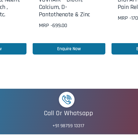
ch ,
Calcium, D-
Pain Rel
tc.
Pantothenate & Zinc
MRP -
170
MRP -
699.00
w
Enquire Now
Call Or Whatsapp
+91 98759 13317