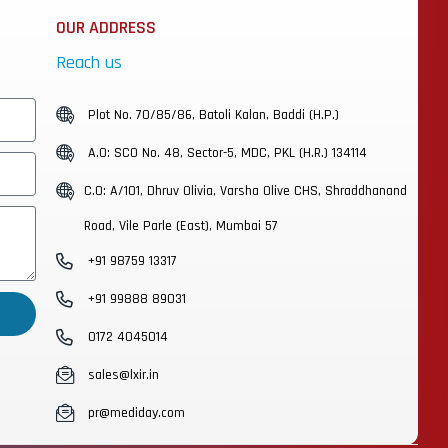
OUR ADDRESS
Reach us
Plot No. 70/85/86, Batoli Kalan, Baddi (H.P.)
A.O: SCO No. 48, Sector-5, MDC, PKL (H.R.) 134114
C.O: A/101, Dhruv Olivia, Varsha Olive CHS, Shraddhanand
Road, Vile Parle (East), Mumbai 57
+91 98759 13317
+91 99888 89031
0172 4045014
sales@lxir.in
pr@mediday.com