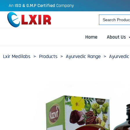
An
ISO & G.M.P Certified
Company
Search
for:
Home
About Us
Lxir Medilabs
>
Products
>
Ayurvedic Range
>
Ayurvedic