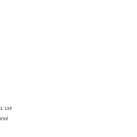
. Lxir
onal