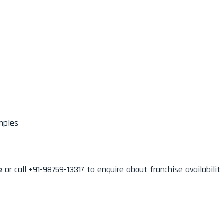
mples
e
or call +91-98759-13317 to enquire about franchise availabilit