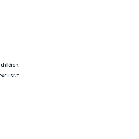
children.
exclusive