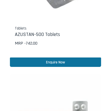
Tablets
AZUSTAN-500 Tablets
MRP -
742.00
Enquire Now