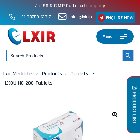
An
ISO & G.M.P Certified
Company
+91-98759-13317
sales@lxir.in
ENQUIRE NOW
Menu
Search
SEARCH BUT
for:
Lxir Medilabs
>
Products
>
Tablets
>
LXQUINO-200 Tablets
PRODUCT LIST
🔍