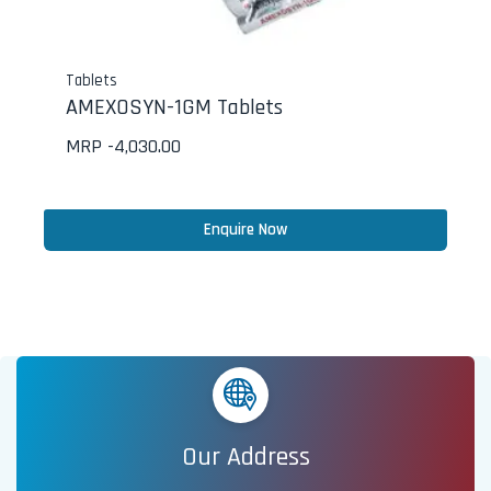
Tablets
AMEXOSYN-1GM Tablets
MRP -
4,030.00
Enquire Now
Our Address