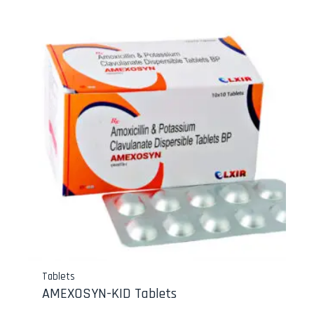
Tablets
AMEXOSYN-KID Tablets