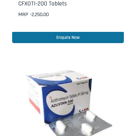
CFXOTI-200 Tablets
MRP -
2,250.00
Enquire Now