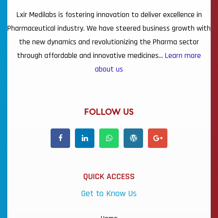
Lxir Medilabs is fostering innovation to deliver excellence in
Pharmaceutical industry. We have steered business growth with
the new dynamics and revolutionizing the Pharma sector
through affordable and innovative medicines…
Learn more
about us
FOLLOW US
QUICK ACCESS
Get to Know Us