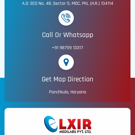
A.O: SCO No. 48, Sector-5, MDC, PKL (H.R.) 134114
Call Or Whatsapp
+91 98759 13317
Get Map Direction
Panchkula, Haryana