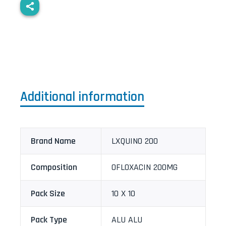
Additional information
Brand Name
LXQUINO 200
Composition
OFLOXACIN 200MG
Pack Size
10 X 10
Pack Type
ALU ALU