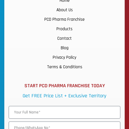
Home
About Us
PCD Pharma Franchise
Products
Contact
Blog
Privacy Policy
Terms & Conditions
START PCD PHARMA FRANCHISE TODAY
Get FREE Price List + Exclusive Territory