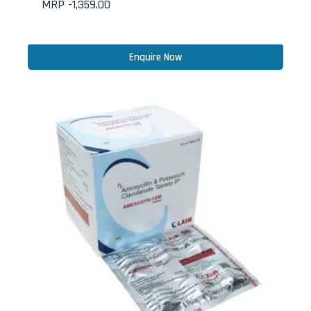
MRP -
1,359.00
Enquire Now