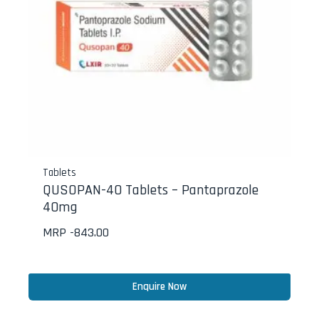
Tablets
QUSOPAN-40 Tablets – Pantaprazole
40mg
MRP -
843.00
Enquire Now