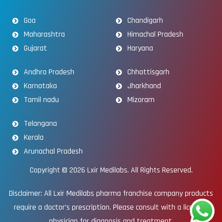
Goa
Chandigarh
Maharashtra
Himachal Pradesh
Gujarat
Haryana
Andhra Pradesh
Chhattisgarh
Karnataka
Jharkhand
Tamil nadu
Mizoram
Telangana
Kerala
Arunachal Pradesh
Copyright © 2026
Lxir Medilabs
. All Rights Reserved.
Disclaimer: All Lxir Medilabs pharma franchise company products
require a doctor’s prescription. Please consult with a licensed
physician for diagnosis and treatment.