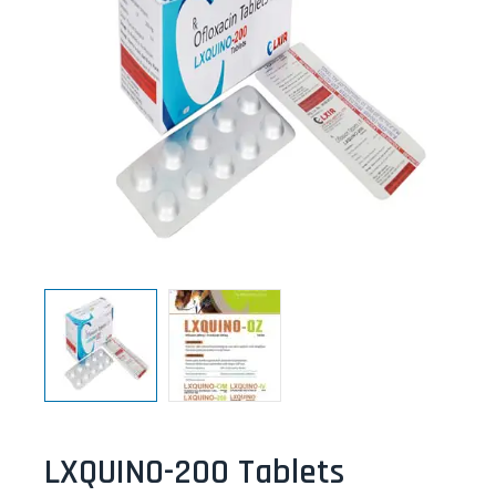
LXQUINO-200 Tablets