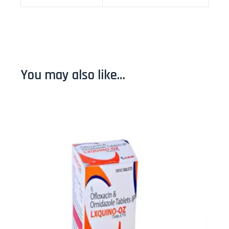
You may also like…