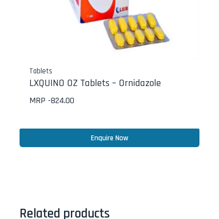
Tablets
LXQUINO OZ Tablets – Ornidazole
MRP -
824.00
Enquire Now
Related products