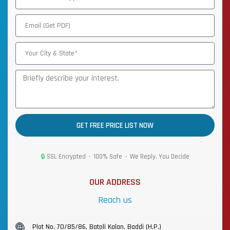
GET FREE PRICE LIST NOW
🔒
SSL Encrypted • 100% Safe • We Reply, You Decide
OUR ADDRESS
Reach us
Plot No. 70/85/86, Batoli Kalan, Baddi (H.P.)