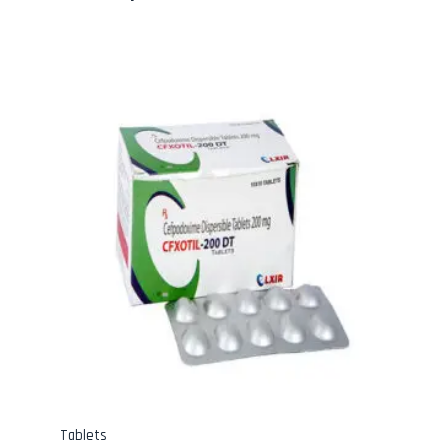
Tablets