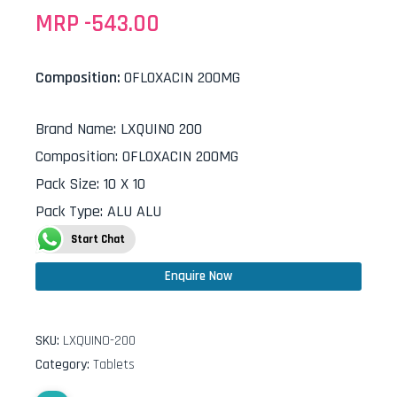
MRP -
543.00
Composition:
OFLOXACIN 200MG
Brand Name
:
LXQUINO 200
Composition
:
OFLOXACIN 200MG
Pack Size
:
10 X 10
Pack Type
:
ALU ALU
Start Chat
Enquire Now
SKU:
LXQUINO-200
Category:
Tablets