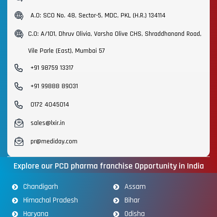
A.O: SCO No. 48, Sector-5, MDC, PKL (H.R.) 134114
C.O: A/101, Dhruv Olivia, Varsha Olive CHS, Shraddhanand Road,
Vile Parle (East), Mumbai 57
+91 98759 13317
+91 99888 89031
0172 4045014
sales@lxir.in
pr@mediday.com
Explore our PCD pharma franchise Opportunity in India
Chandigarh
Assam
Himachal Pradesh
Bihar
Haryana
Odisha