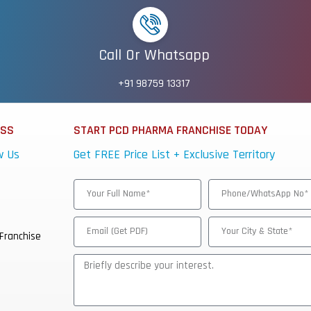
Call Or Whatsapp
+91 98759 13317
ESS
START PCD PHARMA FRANCHISE TODAY
w Us
Get FREE Price List + Exclusive Territory
Franchise