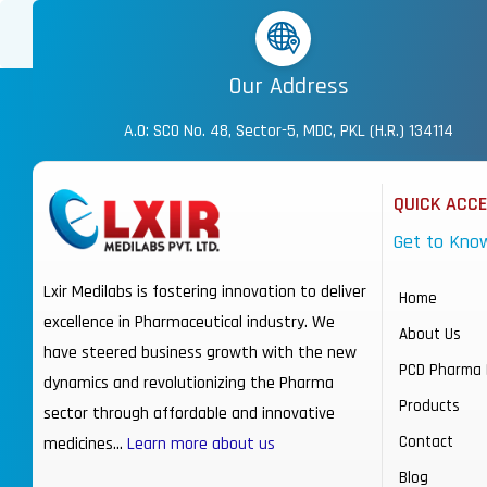
Our Address
A.O: SCO No. 48, Sector-5, MDC, PKL (H.R.) 134114
QUICK ACC
Get to Kno
Lxir Medilabs is fostering innovation to deliver
Home
excellence in Pharmaceutical industry. We
About Us
have steered business growth with the new
PCD Pharma 
dynamics and revolutionizing the Pharma
Products
sector through affordable and innovative
Contact
medicines…
Learn more about us
Blog