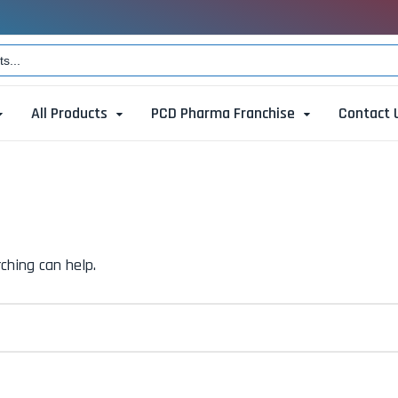
All Products
PCD Pharma Franchise
Contact 
ching can help.