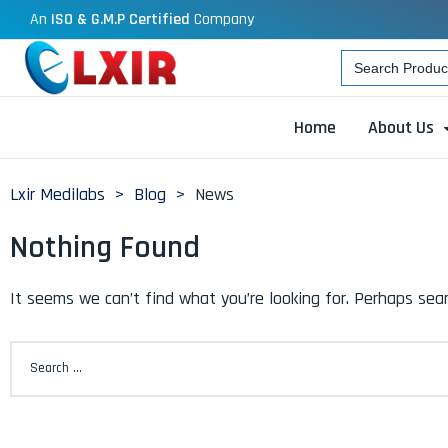
An
ISO & G.M.P Certified
Company
Search
for:
Home
About Us
Lxir Medilabs
>
Blog
>
News
Nothing Found
It seems we can’t find what you’re looking for. Perhaps sear