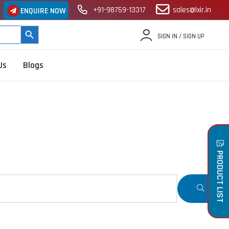
+91-98759-13317
sales@lxir.in
ENQUIRE NOW
SEARCH BUTTON
SIGN IN / SIGN UP
Us
Blogs
PRODUCT LIST