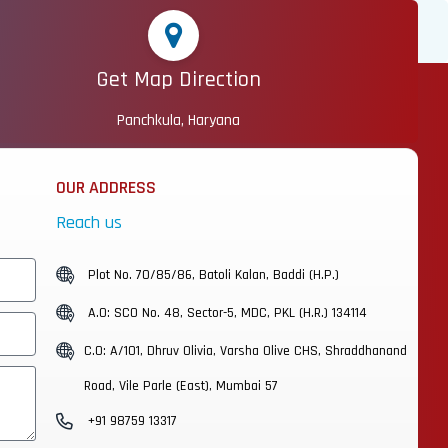
Get Map Direction
Panchkula, Haryana
OUR ADDRESS
Reach us
Plot No. 70/85/86, Batoli Kalan, Baddi (H.P.)
A.O: SCO No. 48, Sector-5, MDC, PKL (H.R.) 134114
C.O: A/101, Dhruv Olivia, Varsha Olive CHS, Shraddhanand
Road, Vile Parle (East), Mumbai 57
+91 98759 13317