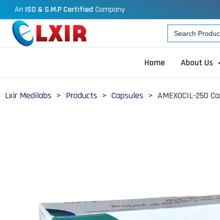
An
ISO & G.M.P Certified
Company
Search
for:
Home
About Us
Lxir Medilabs
>
Products
>
Capsules
>
AMEXOCIL-250 Ca