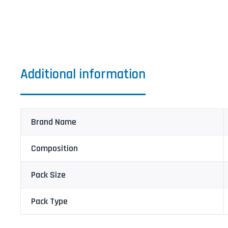
Additional information
Brand Name
Composition
Pack Size
Pack Type