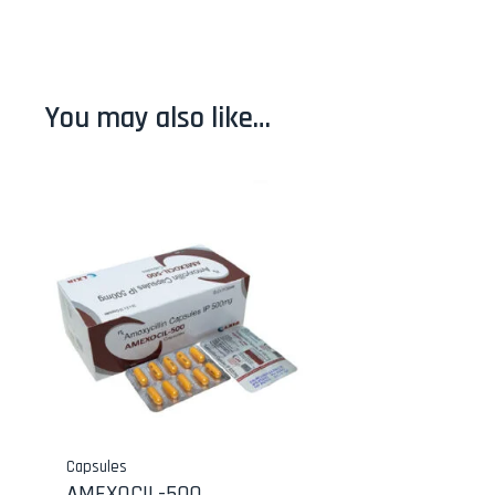
You may also like…
Capsules
AMEXOCIL-500