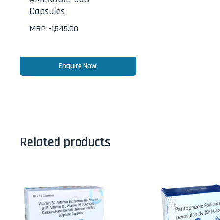
Capsules
MRP -
1,545.00
Enquire Now
Related products