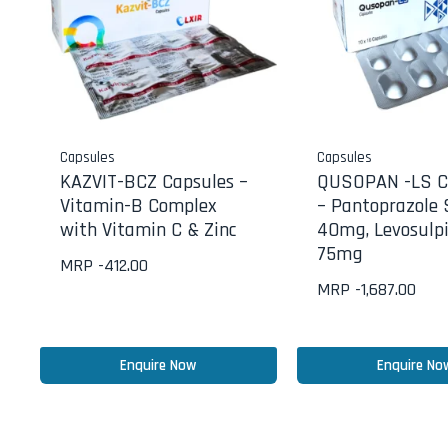
Capsules
Capsules
KAZVIT-BCZ Capsules –
QUSOPAN -LS C
Vitamin-B Complex
– Pantoprazole
with Vitamin C & Zinc
40mg, Levosulpi
75mg
MRP -
412.00
MRP -
1,687.00
Enquire Now
Enquire No