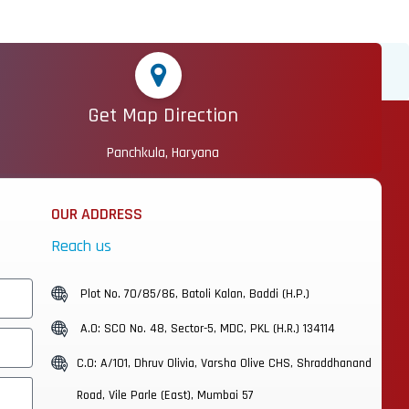
Get Map Direction
Panchkula, Haryana
OUR ADDRESS
Reach us
Plot No. 70/85/86, Batoli Kalan, Baddi (H.P.)
A.O: SCO No. 48, Sector-5, MDC, PKL (H.R.) 134114
C.O: A/101, Dhruv Olivia, Varsha Olive CHS, Shraddhanand
Road, Vile Parle (East), Mumbai 57