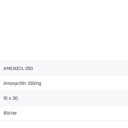
AMEXOCIL-250
Amoxycillin 250mg
10 x 30
Blister