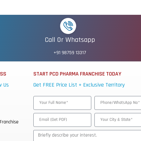
Call Or Whatsapp
+91 98759 13317
ESS
START PCD PHARMA FRANCHISE TODAY
w Us
Get FREE Price List + Exclusive Territory
Franchise