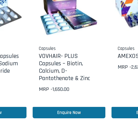
Capsules
Capsules
apsules
VOVHAIR- PLUS
AMEXOS
 Sodium
Capsules – Biotin,
MRP -
2,
ride
Calcium, D-
Pantothenate & Zinc
MRP -
1,650.00
w
Enquire Now