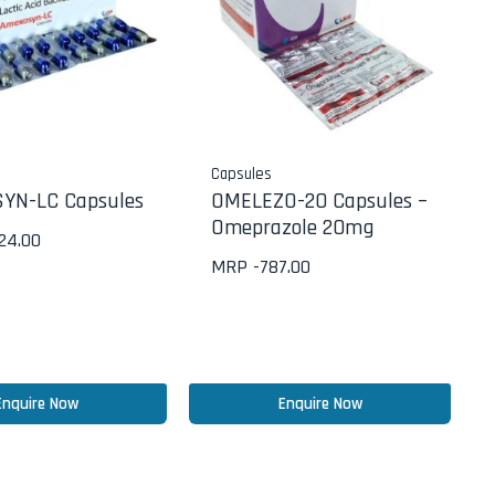
Capsules
YN-LC Capsules
OMELEZO-20 Capsules –
Omeprazole 20mg
624.00
MRP -
787.00
Enquire Now
Enquire Now