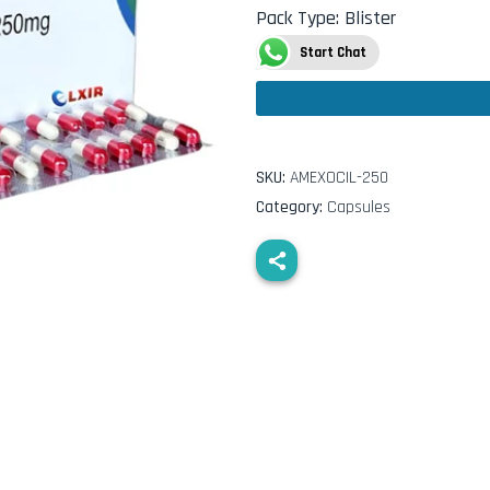
Pack Type
:
Blister
Start Chat
SKU:
AMEXOCIL-250
Category:
Capsules