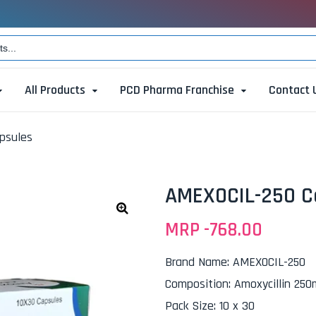
All Products
PCD Pharma Franchise
Contact 
psules
AMEXOCIL-250 C
MRP -
768.00
🔍
Brand Name
:
AMEXOCIL-250
Composition
:
Amoxycillin 25
Pack Size
:
10 x 30