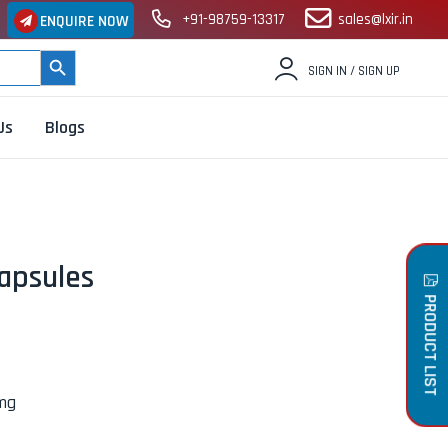
+91-98759-13317
sales@lxir.in
ENQUIRE NOW
SEARCH BUTTON
SIGN IN / SIGN UP
Us
Blogs
apsules
PRODUCT LIST
0mg