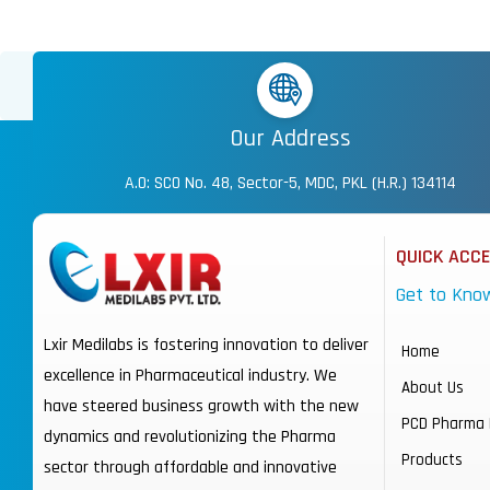
Our Address
A.O: SCO No. 48, Sector-5, MDC, PKL (H.R.) 134114
QUICK ACC
Get to Kno
Lxir Medilabs is fostering innovation to deliver
Home
excellence in Pharmaceutical industry. We
About Us
have steered business growth with the new
PCD Pharma 
dynamics and revolutionizing the Pharma
Products
sector through affordable and innovative