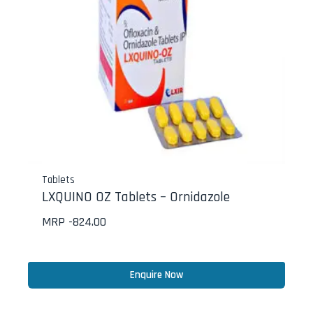
Tablets
LXQUINO OZ Tablets – Ornidazole
MRP -
824.00
Enquire Now