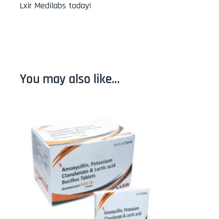
Lxir Medilabs today!
You may also like…