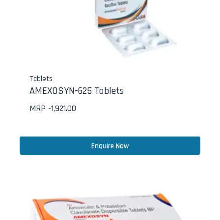
Tablets
AMEXOSYN-625 Tablets
MRP -
1,921.00
Enquire Now