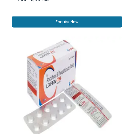
Enquire Now