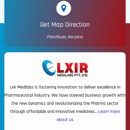
Get Map Direction
Panchkula, Haryana
Lxir Medilabs is fostering innovation to deliver excellence in
Pharmaceutical industry. We have steered business growth with
the new dynamics and revolutionizing the Pharma sector
through affordable and innovative medicines…
Learn more
about us