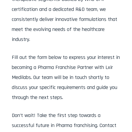
certification and a dedicated R&D team, we
consistently deliver innovative formulations that
meet the evolving needs of the healthcare
industry.
Fill out the form below to express your interest in
becoming a Pharma Franchise Partner with Lxir
Medilabs. Our team will be in touch shortly to
discuss your specific requirements and guide you
through the next steps.
Don’t wait! Take the first step towards a
successful future in Pharma franchising. Contact