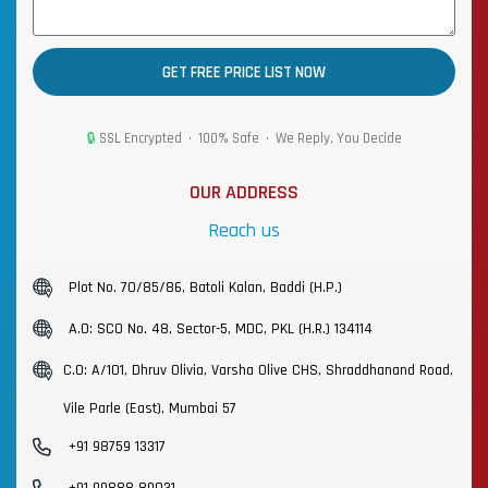
GET FREE PRICE LIST NOW
🔒
SSL Encrypted • 100% Safe • We Reply, You Decide
OUR ADDRESS
Reach us
Plot No. 70/85/86, Batoli Kalan, Baddi (H.P.)
A.O: SCO No. 48, Sector-5, MDC, PKL (H.R.) 134114
C.O: A/101, Dhruv Olivia, Varsha Olive CHS, Shraddhanand Road,
Vile Parle (East), Mumbai 57
+91 98759 13317
+91 99888 89031