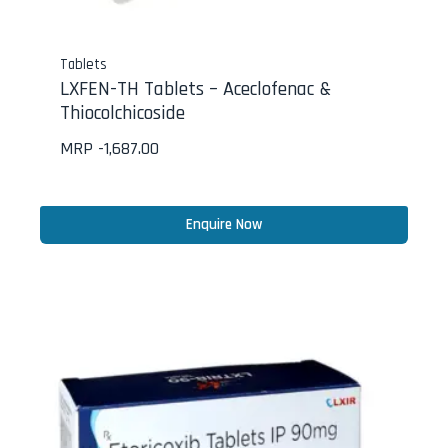
Tablets
LXFEN-TH Tablets – Aceclofenac &
Thiocolchicoside
MRP -
1,687.00
Enquire Now