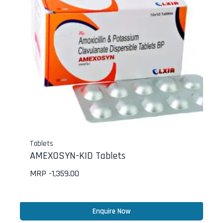
Tablets
AMEXOSYN-KID Tablets
MRP -
1,359.00
Enquire Now