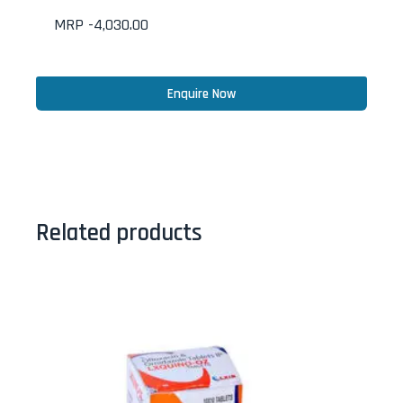
MRP -
4,030.00
Enquire Now
Related products