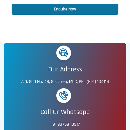
Enquire Now
Our Address
A.O: SCO No. 48, Sector-5, MDC, PKL (H.R.) 134114
Call Or Whatsapp
+91 98759 13317