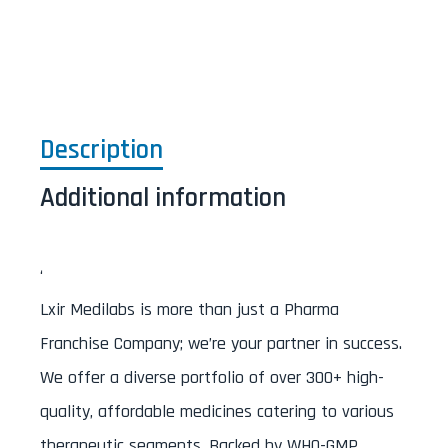
Description
Additional information
‘
Lxir Medilabs is more than just a Pharma
Franchise Company; we’re your partner in success.
We offer a diverse portfolio of over 300+ high-
quality, affordable medicines catering to various
therapeutic segments. Backed by WHO-GMP