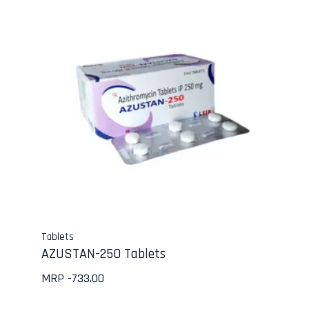
Tablets
AZUSTAN-250 Tablets
MRP -
733.00