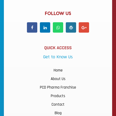
FOLLOW US
QUICK ACCESS
Get to Know Us
Home
About Us
PCD Pharma Franchise
Products
Contact
Blog