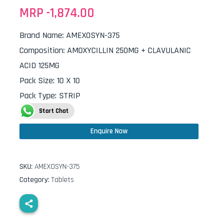
MRP -
1,874.00
Brand Name
:
AMEXOSYN-375
Composition
:
AMOXYCILLIN 250MG + CLAVULANIC
ACID 125MG
Pack Size
:
10 X 10
Pack Type
:
STRIP
Start Chat
Enquire Now
SKU:
AMEXOSYN-375
Category:
Tablets