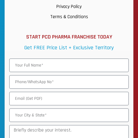
Privacy Policy
Terms & Conditions
START PCD PHARMA FRANCHISE TODAY
Get FREE Price List + Exclusive Territory