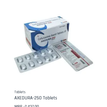
Tablets
AXEDURA-250 Tablets
MRP -
2,437.00