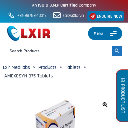
An
ISO & G.M.P Certified
Company
+91-98759-13317
sales@lxir.in
ENQUIRE NOW
Menu
Search
SEARCH BUT
for:
Lxir Medilabs
>
Products
>
Tablets
>
AMEXOSYN-375 Tablets
PRODUCT LIST
🔍