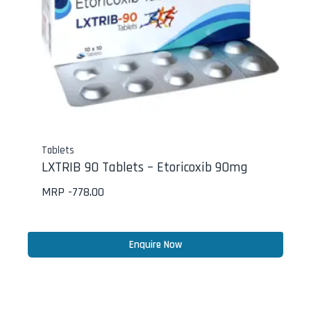
Tablets
LXTRIB 90 Tablets – Etoricoxib 90mg
MRP -
778.00
Enquire Now