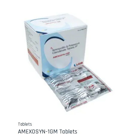
Tablets
AMEXOSYN-1GM Tablets