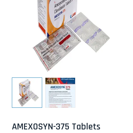
AMEXOSYN-375 Tablets