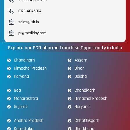
0172 4045014
sales@lxir.in
pr@mediday.com
Explore our PCD pharma franchise Opportunity in India
Chandigarh
Assam
Himachal Pradesh
Bihar
Haryana
Odisha
Goa
Chandigarh
Maharashtra
Himachal Pradesh
Gujarat
Haryana
Andhra Pradesh
Chhattisgarh
Karnataka
Jharkhand