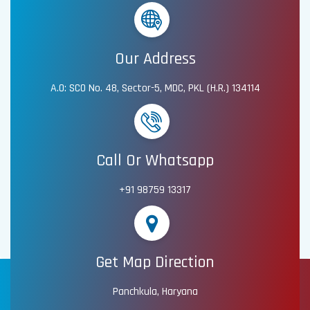
Our Address
A.O: SCO No. 48, Sector-5, MDC, PKL (H.R.) 134114
Call Or Whatsapp
+91 98759 13317
Get Map Direction
Panchkula, Haryana