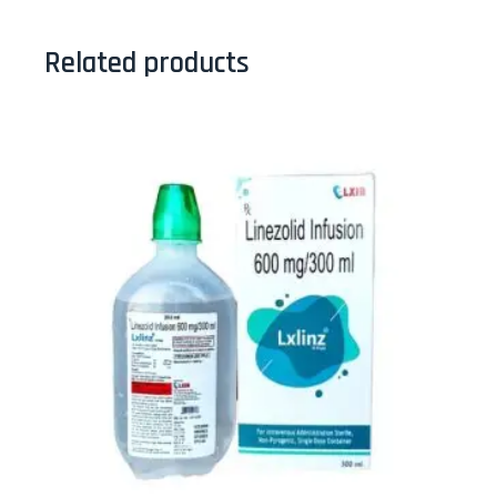
Related products