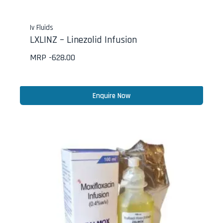
Iv Fluids
LXLINZ – Linezolid Infusion
MRP -
628.00
Enquire Now