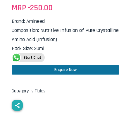
MRP -
250.00
Brand
:
Amineed
Composition
:
Nutritive Infusion of Pure Crystalline
Amino Acid (Infusion)
Pack Size
:
20ml
Start Chat
Enquire Now
Category:
Iv Fluids