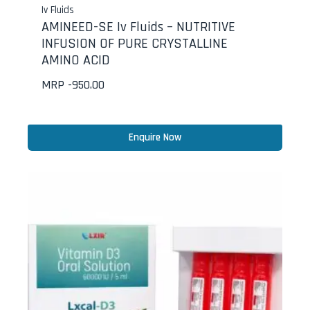
Iv Fluids
AMINEED-SE Iv Fluids – NUTRITIVE
INFUSION OF PURE CRYSTALLINE
AMINO ACID
MRP -
950.00
Enquire Now