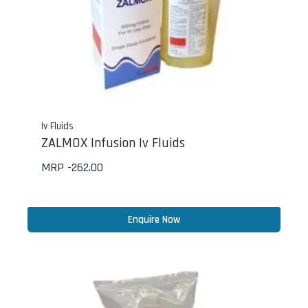
Iv Fluids
ZALMOX Infusion Iv Fluids
MRP -
262.00
Enquire Now