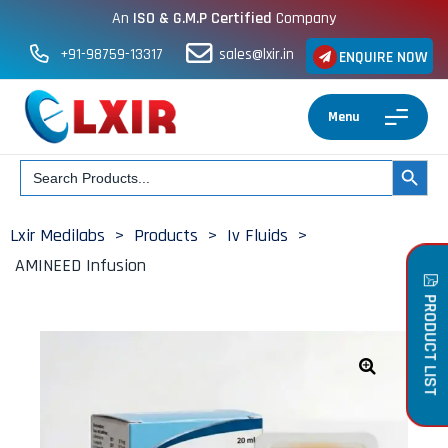
An
ISO & G.M.P Certified
Company
+91-98759-13317
sales@lxir.in
ENQUIRE NOW
Menu
Search
SEARCH BUT
for:
Lxir Medilabs
>
Products
>
Iv Fluids
>
AMINEED Infusion
PRODUCT LIST
🔍