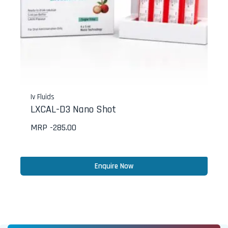
Iv Fluids
LXCAL-D3 Nano Shot
MRP -
285.00
Enquire Now