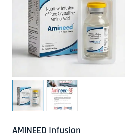
AMINEED Infusion