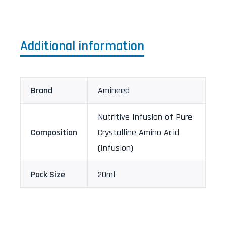
Additional information
Brand
Amineed
Nutritive Infusion of Pure
Composition
Crystalline Amino Acid
(Infusion)
Pack Size
20ml