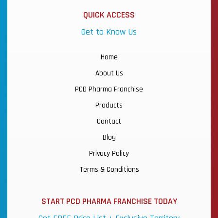
QUICK ACCESS
Get to Know Us
Home
About Us
PCD Pharma Franchise
Products
Contact
Blog
Privacy Policy
Terms & Conditions
START PCD PHARMA FRANCHISE TODAY