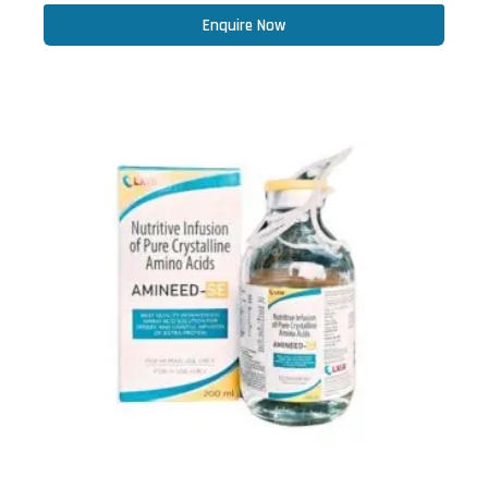
Enquire Now