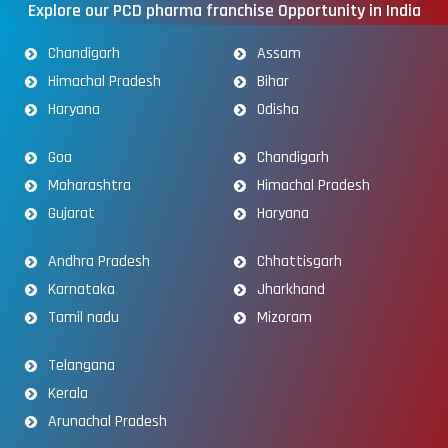
Explore our PCD pharma franchise Opportunity in India
Chandigarh
Assam
Himachal Pradesh
Bihar
Haryana
Odisha
Goa
Chandigarh
Maharashtra
Himachal Pradesh
Gujarat
Haryana
Andhra Pradesh
Chhattisgarh
Karnataka
Jharkhand
Tamil nadu
Mizoram
Telangana
Kerala
Arunachal Pradesh