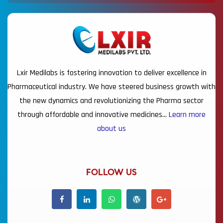
Lxir Medilabs is fostering innovation to deliver excellence in
Pharmaceutical industry. We have steered business growth with
the new dynamics and revolutionizing the Pharma sector
through affordable and innovative medicines…
Learn more
about us
FOLLOW US