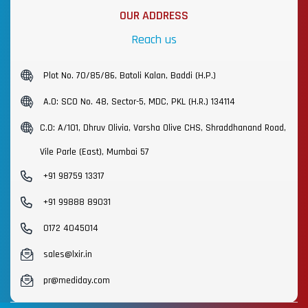
OUR ADDRESS
Reach us
Plot No. 70/85/86, Batoli Kalan, Baddi (H.P.)
A.O: SCO No. 48, Sector-5, MDC, PKL (H.R.) 134114
C.O: A/101, Dhruv Olivia, Varsha Olive CHS, Shraddhanand Road,
Vile Parle (East), Mumbai 57
+91 98759 13317
+91 99888 89031
0172 4045014
sales@lxir.in
pr@mediday.com