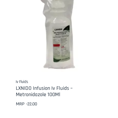
Iv Fluids
LXNIDO Infusion Iv Fluids –
Metronidazole 100Ml
MRP -
22.00