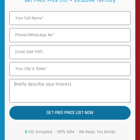
Get FREE Price List + Exclusive Territory
GET FREE PRICE LIST NOW
🔒
SSL Encrypted • 100% Safe • We Reply, You Decide