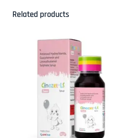
Related products