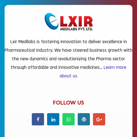
Lxir Medilabs is fostering innovation to deliver excellence in
Pharmaceutical industry. We have steered business growth with
the new dynamics and revolutionizing the Pharma sector
through affordable and innovative medicines…
Learn more
about us
FOLLOW US