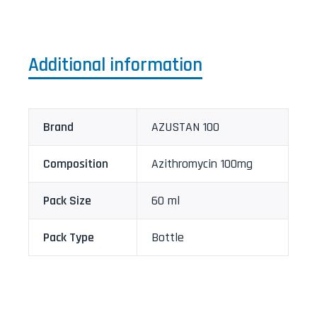
Additional information
Brand
AZUSTAN 100
Composition
Azithromycin 100mg
Pack Size
60 ml
Pack Type
Bottle