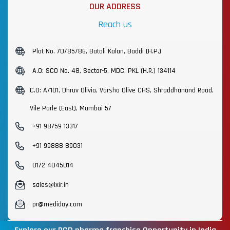
OUR ADDRESS
Reach us
Plot No. 70/85/86, Batoli Kalan, Baddi (H.P.)
A.O: SCO No. 48, Sector-5, MDC, PKL (H.R.) 134114
C.O: A/101, Dhruv Olivia, Varsha Olive CHS, Shraddhanand Road,
Vile Parle (East), Mumbai 57
+91 98759 13317
+91 99888 89031
0172 4045014
sales@lxir.in
pr@mediday.com