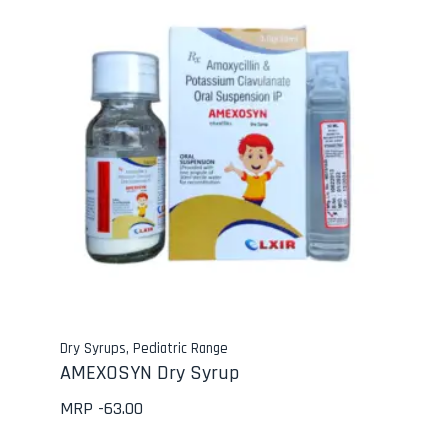
Dry Syrups
,
Pediatric Range
AMEXOSYN Dry Syrup
MRP -
63.00