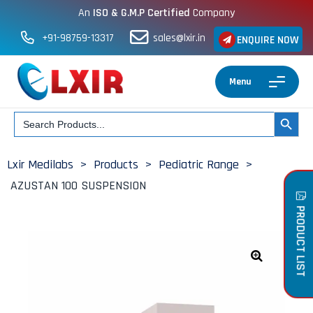
An
ISO & G.M.P Certified
Company
+91-98759-13317
sales@lxir.in
ENQUIRE NOW
Menu
Search
SEARCH BUT
for:
Lxir Medilabs
>
Products
>
Pediatric Range
>
AZUSTAN 100 SUSPENSION
PRODUCT LIST
🔍