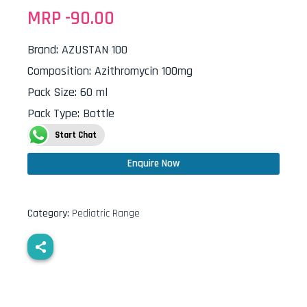
MRP -
90.00
Brand
:
AZUSTAN 100
Composition
:
Azithromycin 100mg
Pack Size
:
60 ml
Pack Type
:
Bottle
Start Chat
Enquire Now
Category:
Pediatric Range