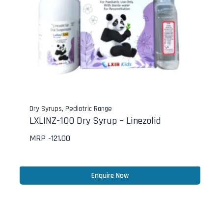
Dry Syrups
,
Pediatric Range
LXLINZ-100 Dry Syrup – Linezolid
MRP -
121.00
Enquire Now