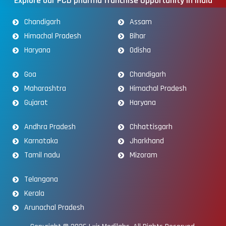
Explore our PCD pharma franchise Opportunity in India
Chandigarh
Assam
Himachal Pradesh
Bihar
Haryana
Odisha
Goa
Chandigarh
Maharashtra
Himachal Pradesh
Gujarat
Haryana
Andhra Pradesh
Chhattisgarh
Karnataka
Jharkhand
Tamil nadu
Mizoram
Telangana
Kerala
Arunachal Pradesh