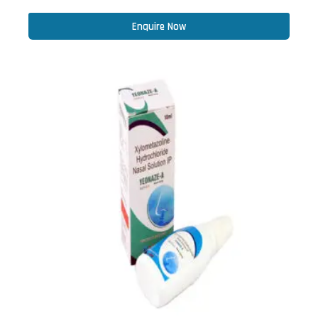
Enquire Now