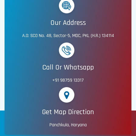
Our Address
A.O: SCO No. 48, Sector-5, MDC, PKL (H.R.) 134114
Call Or Whatsapp
+91 98759 13317
Get Map Direction
Panchkula, Haryana