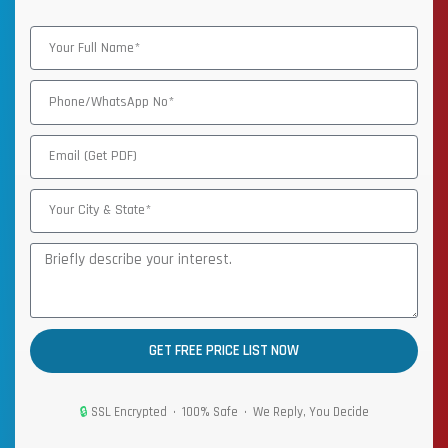
GET FREE PRICE LIST NOW
🔒
SSL Encrypted • 100% Safe • We Reply, You Decide