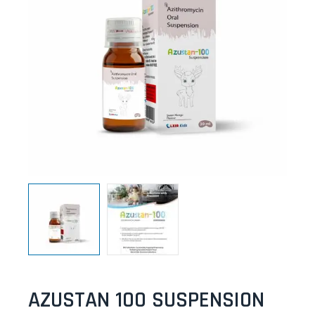
AZUSTAN 100 SUSPENSION