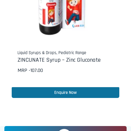
Liquid Syrups & Drops
,
Pediatric Range
ZINCUNATE Syrup – Zinc Gluconate
MRP -
107.00
Enquire Now