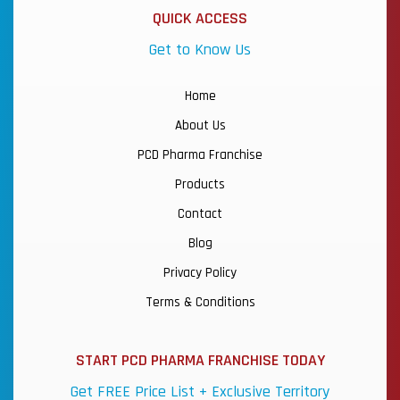
QUICK ACCESS
Get to Know Us
Home
About Us
PCD Pharma Franchise
Products
Contact
Blog
Privacy Policy
Terms & Conditions
START PCD PHARMA FRANCHISE TODAY
Get FREE Price List + Exclusive Territory