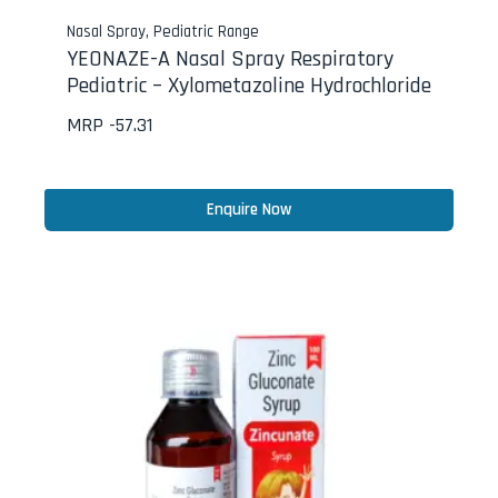
Nasal Spray
,
Pediatric Range
YEONAZE-A Nasal Spray Respiratory
Pediatric – Xylometazoline Hydrochloride
MRP -
57.31
Enquire Now