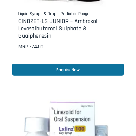
Liquid Syrups & Drops
,
Pediatric Range
CINOZET-LS JUNIOR – Ambroxol
Levosalbutamol Sulphate &
Guaiphenesin
MRP -
74.00
Enquire Now