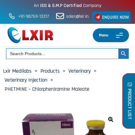
An
ISO & G.M.P Certified
Company
+91-98759-13317
sales@lxir.in
ENQUIRE NOW
Menu
Search
SEARCH BUT
for:
Lxir Medilabs
>
Products
>
Veterinary
>
Veterinary Injection
>
PHETMINE – Chlorpheniramine Maleate
PRODUCT LIST
🔍