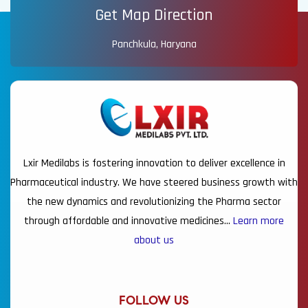
Get Map Direction
Panchkula, Haryana
Lxir Medilabs is fostering innovation to deliver excellence in
Pharmaceutical industry. We have steered business growth with
the new dynamics and revolutionizing the Pharma sector
through affordable and innovative medicines…
Learn more
about us
FOLLOW US