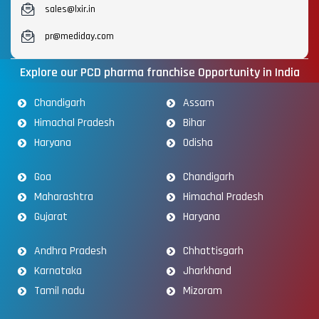
sales@lxir.in
pr@mediday.com
Explore our PCD pharma franchise Opportunity in India
Chandigarh
Assam
Himachal Pradesh
Bihar
Haryana
Odisha
Goa
Chandigarh
Maharashtra
Himachal Pradesh
Gujarat
Haryana
Andhra Pradesh
Chhattisgarh
Karnataka
Jharkhand
Tamil nadu
Mizoram