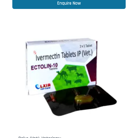
Enquire Now