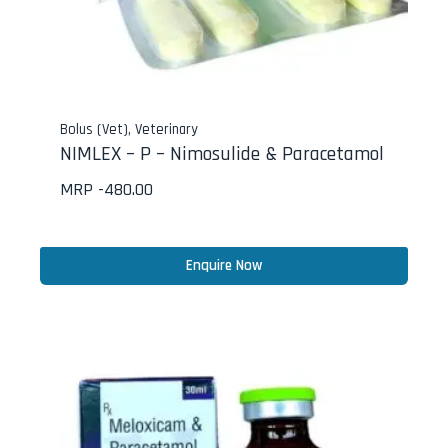
Bolus (Vet)
,
Veterinary
NIMLEX – P – Nimosulide & Paracetamol
MRP -
480.00
Enquire Now