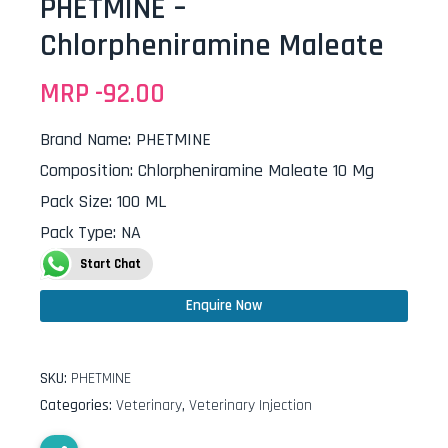
PHETMINE –
Chlorpheniramine Maleate
MRP -
92.00
Brand Name
:
PHETMINE
Composition
:
Chlorpheniramine Maleate 10 Mg
Pack Size
:
100 ML
Pack Type
:
NA
Start Chat
Enquire Now
SKU:
PHETMINE
Categories:
Veterinary
,
Veterinary Injection