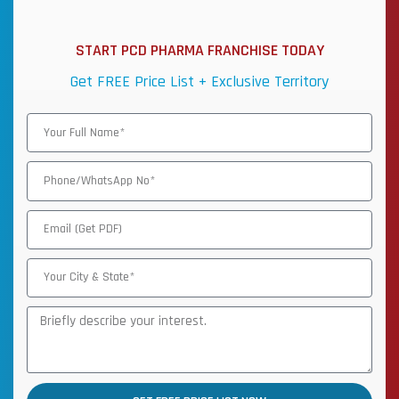
START PCD PHARMA FRANCHISE TODAY
Get FREE Price List + Exclusive Territory