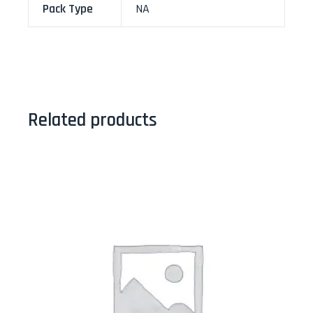
Pack Type
NA
Related products