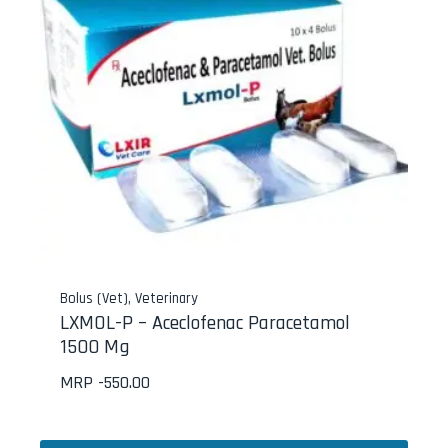
Bolus (Vet)
,
Veterinary
LXMOL-P – Aceclofenac Paracetamol
1500 Mg
MRP -
550.00