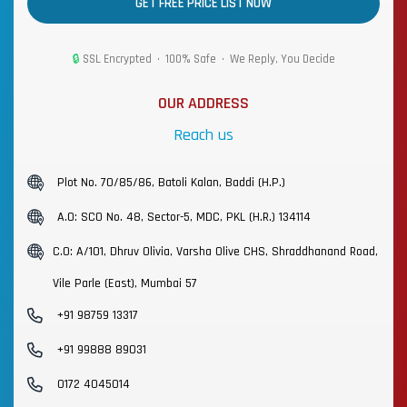
GET FREE PRICE LIST NOW
🔒
SSL Encrypted • 100% Safe • We Reply, You Decide
OUR ADDRESS
Reach us
Plot No. 70/85/86, Batoli Kalan, Baddi (H.P.)
A.O: SCO No. 48, Sector-5, MDC, PKL (H.R.) 134114
C.O: A/101, Dhruv Olivia, Varsha Olive CHS, Shraddhanand Road,
Vile Parle (East), Mumbai 57
+91 98759 13317
+91 99888 89031
0172 4045014