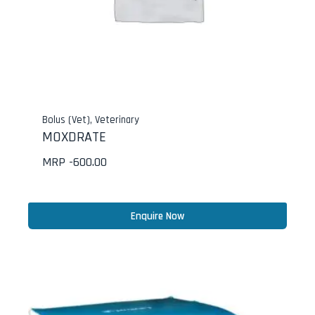
Bolus (Vet)
,
Veterinary
MOXDRATE
MRP -
600.00
Enquire Now