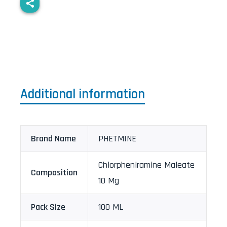
Additional information
Brand Name
PHETMINE
Chlorpheniramine Maleate
Composition
10 Mg
Pack Size
100 ML