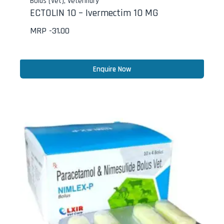
Bolus (Vet)
,
Veterinary
ECTOLIN 10 – Ivermectim 10 MG
MRP -
31.00
Enquire Now