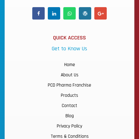
QUICK ACCESS
Get to Know Us
Home
About Us
PCD Pharma Franchise
Products
Contact
Blog
Privacy Policy
Terms & Conditions