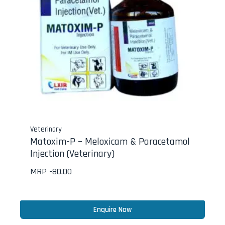
Veterinary
Matoxim-P – Meloxicam & Paracetamol
Injection (Veterinary)
MRP -
80.00
Enquire Now