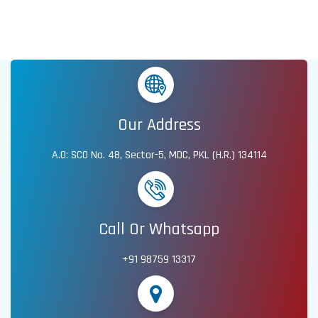
Our Address
A.O: SCO No. 48, Sector-5, MDC, PKL (H.R.) 134114
Call Or Whatsapp
+91 98759 13317