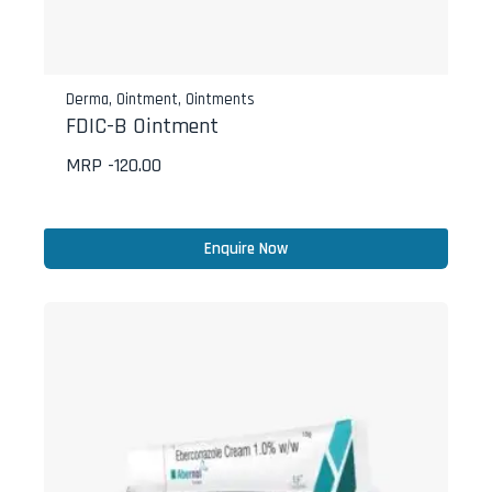
Derma
,
Ointment
,
Ointments
FDIC-B Ointment
MRP -
120.00
Enquire Now