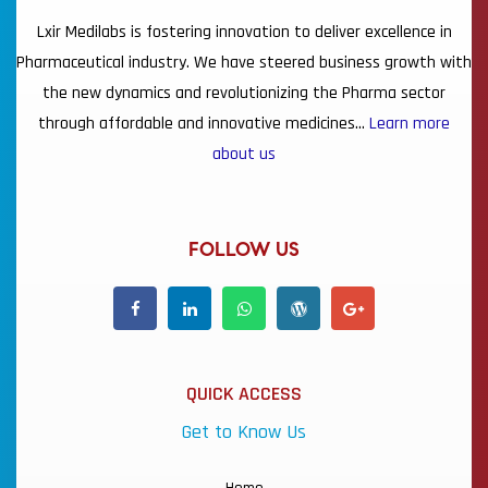
Lxir Medilabs is fostering innovation to deliver excellence in
Pharmaceutical industry. We have steered business growth with
the new dynamics and revolutionizing the Pharma sector
through affordable and innovative medicines…
Learn more
about us
FOLLOW US
QUICK ACCESS
Get to Know Us