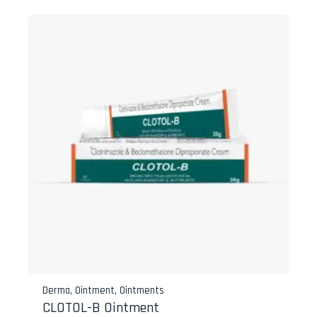
Derma
,
Ointment
,
Ointments
CLOTOL-B Ointment