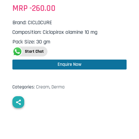
MRP -
260.00
Brand
:
CICLOCURE
Composition
:
Ciclopirox olamine 10 mg
Pack Size
:
30 gm
Start Chat
Enquire Now
Categories:
Cream
,
Derma