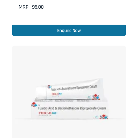
MRP -
95.00
Enquire Now