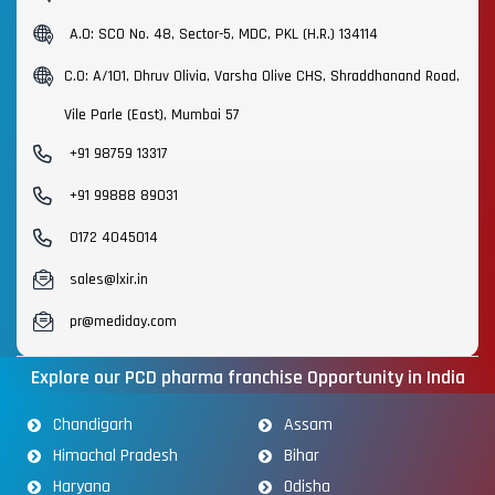
A.O: SCO No. 48, Sector-5, MDC, PKL (H.R.) 134114
C.O: A/101, Dhruv Olivia, Varsha Olive CHS, Shraddhanand Road,
Vile Parle (East), Mumbai 57
+91 98759 13317
+91 99888 89031
0172 4045014
sales@lxir.in
pr@mediday.com
Explore our PCD pharma franchise Opportunity in India
Chandigarh
Assam
Himachal Pradesh
Bihar
Haryana
Odisha