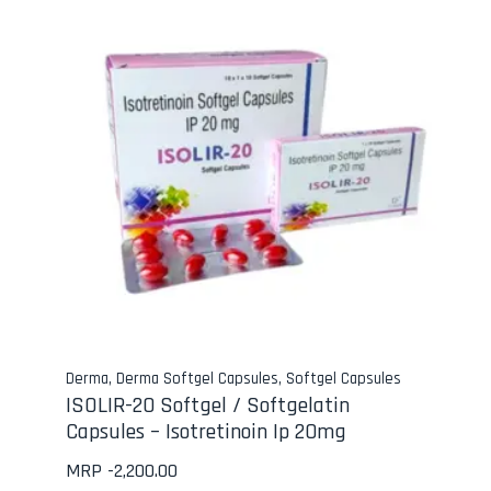
Derma
,
Derma Softgel Capsules
,
Softgel Capsules
ISOLIR-20 Softgel / Softgelatin
Capsules – Isotretinoin Ip 20mg
MRP -
2,200.00