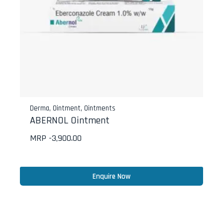
Derma
,
Ointment
,
Ointments
ABERNOL Ointment
MRP -
3,900.00
Enquire Now