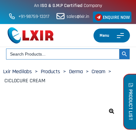
An
ISO & G.M.P Certified
Company
+91-98759-13317
sales@lxir.in
ENQUIRE NOW
Menu
Search
SEARCH BUT
for:
Lxir Medilabs
>
Products
>
Derma
>
Cream
>
CICLOCURE CREAM
PRODUCT LIST
🔍