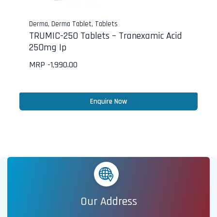
Derma
,
Derma Tablet
,
Tablets
TRUMIC-250 Tablets – Tranexamic Acid
250mg Ip
MRP -
1,990.00
Enquire Now
Our Address