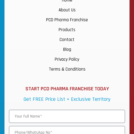
Home
About Us
PCD Pharma Franchise
Products
Contact
Blog
Privacy Policy
Terms & Conditions
START PCD PHARMA FRANCHISE TODAY
Get FREE Price List + Exclusive Territory