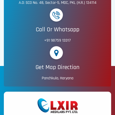
A.O: SCO No. 48, Sector-5, MDC, PKL (H.R.) 134114
Call Or Whatsapp
+91 98759 13317
Get Map Direction
Panchkula, Haryana