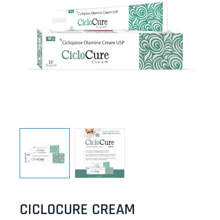
CICLOCURE CREAM