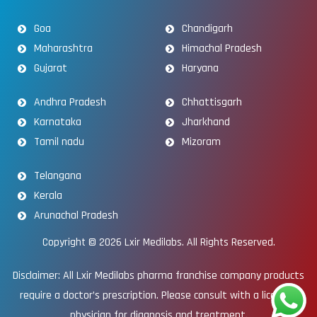
Goa
Chandigarh
Maharashtra
Himachal Pradesh
Gujarat
Haryana
Andhra Pradesh
Chhattisgarh
Karnataka
Jharkhand
Tamil nadu
Mizoram
Telangana
Kerala
Arunachal Pradesh
Copyright © 2026
Lxir Medilabs
. All Rights Reserved.
Disclaimer: All Lxir Medilabs pharma franchise company products
require a doctor’s prescription. Please consult with a licensed
physician for diagnosis and treatment.