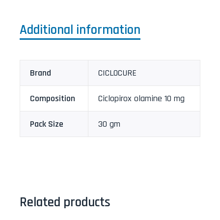
Additional information
Brand
CICLOCURE
Composition
Ciclopirox olamine 10 mg
Pack Size
30 gm
Related products