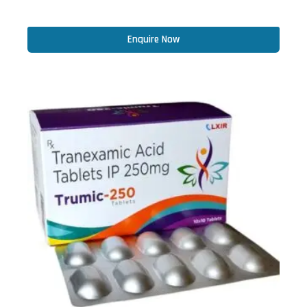
Enquire Now