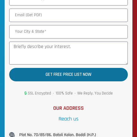
GET FREE PRICE LIST NOW
🔒
SSL Encrypted • 100% Safe • We Reply, You Decide
OUR ADDRESS
Reach us
Plot No. 70/85/86, Batoli Kalan, Baddi (H.P.)