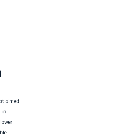
I
at aimed
 in
 lower
ble