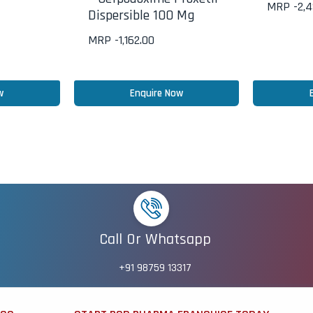
MRP -
2,
Dispersible 100 Mg
MRP -
1,162.00
w
Enquire Now
Call Or Whatsapp
+91 98759 13317