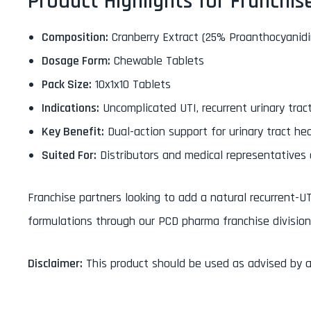
Product Highlights for Franchis
Composition:
Cranberry Extract (25% Proanthocyani
Dosage Form:
Chewable Tablets
Pack Size:
10x1x10 Tablets
Indications:
Uncomplicated UTI, recurrent urinary tract
Key Benefit:
Dual-action support for urinary tract he
Suited For:
Distributors and medical representatives
Franchise partners looking to add a natural recurrent-UT
formulations through our PCD pharma franchise division
Disclaimer:
This product should be used as advised by a 