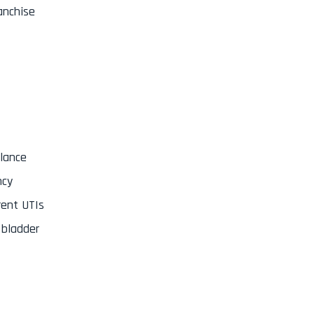
ranchise
alance
ncy
rent UTIs
 bladder