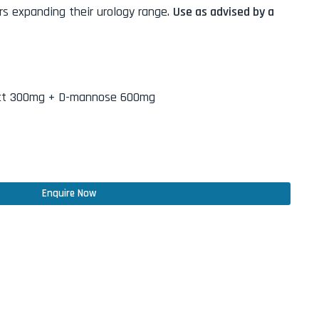
s expanding their urology range.
Use as advised by a
act 300mg + D-mannose 600mg
Enquire Now