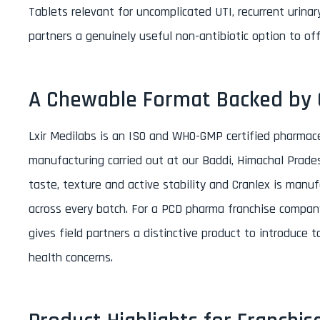
Tablets relevant for uncomplicated UTI, recurrent urinary
partners a genuinely useful non-antibiotic option to of
A Chewable Format Backed by C
Lxir Medilabs is an ISO and WHO-GMP certified pharmac
manufacturing carried out at our Baddi, Himachal Prades
taste, texture and active stability and Cranlex is manuf
across every batch. For a PCD pharma franchise company i
gives field partners a distinctive product to introduce
health concerns.