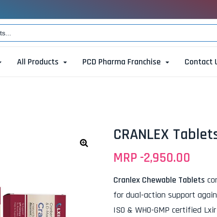
All Products
PCD Pharma Franchise
Contact 
CRANLEX Tablet
MRP -
2,950.00
🔍
Cranlex Chewable Tablets
com
for dual-action support agai
ISO & WHO-GMP certified Lxir M