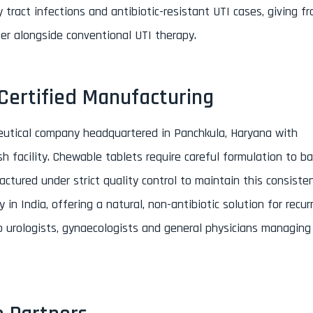
 tract infections and antibiotic-resistant UTI cases, giving f
fer alongside conventional UTI therapy.
ertified Manufacturing
eutical company headquartered in Panchkula, Haryana with
h facility. Chewable tablets require careful formulation to b
actured under strict quality control to maintain this consiste
n India, offering a natural, non-antibiotic solution for recur
 to urologists, gynaecologists and general physicians managing