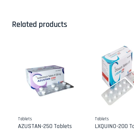
Related products
Tablets
Tablets
AZUSTAN-250 Tablets
LXQUINO-200 Ta