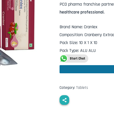
PCD pharma franchise partner
healthcare professional.
Brand Name
:
Cranlex
Composition
:
Cranberry Extr
Pack Size
:
10 X 1 X 10
Pack Type
:
ALU ALU
Start Chat
Category:
Tablets