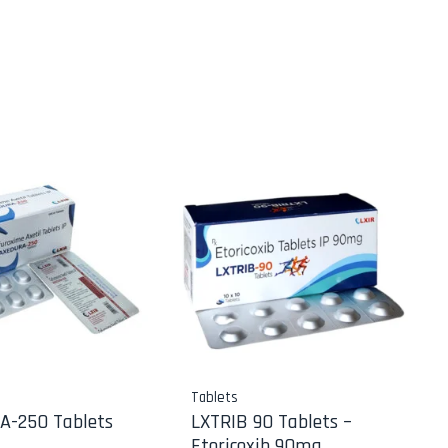
Tablets
A-250 Tablets
LXTRIB 90 Tablets –
Etoricoxib 90mg