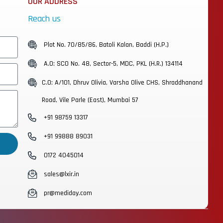
OUR ADDRESS
Reach us
Plot No. 70/85/86, Batoli Kalan, Baddi (H.P.)
A.O: SCO No. 48, Sector-5, MDC, PKL (H.R.) 134114
C.O: A/101, Dhruv Olivia, Varsha Olive CHS, Shraddhanand
Road, Vile Parle (East), Mumbai 57
+91 98759 13317
+91 99888 89031
0172 4045014
sales@lxir.in
pr@mediday.com