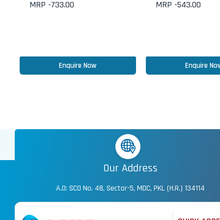
MRP -
733.00
MRP -
543.00
Enquire Now
Enquire No
Our Address
A.O: SCO No. 48, Sector-5, MDC, PKL (H.R.) 134114