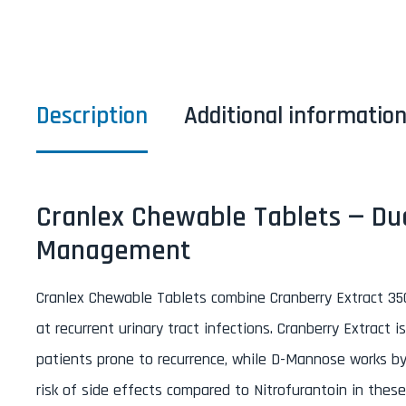
Description
Additional informatio
Cranlex Chewable Tablets — Dua
Management
Cranlex Chewable Tablets combine Cranberry Extract 3
at recurrent urinary tract infections. Cranberry Extrac
patients prone to recurrence, while D-Mannose works by r
risk of side effects compared to Nitrofurantoin in the