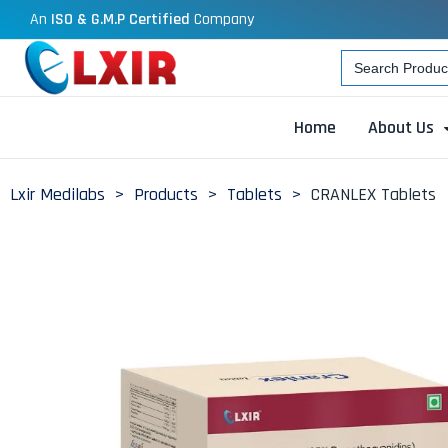
An
ISO & G.M.P Certified
Company
Search
for:
Home
About Us
Lxir Medilabs
>
Products
>
Tablets
>
CRANLEX Tablets