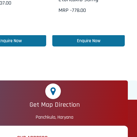
437.00
MRP -
778.00
Enquire Now
Enquire Now
Get Map Direction
Panchkula, Haryana