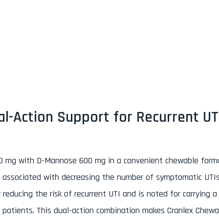
n
l-Action Support for Recurrent UT
50 mg with D-Mannose 600 mg in a convenient chewable form
t is associated with decreasing the number of symptomatic UTIs
educing the risk of recurrent UTI and is noted for carrying a
se patients. This dual-action combination makes Cranlex Chewa