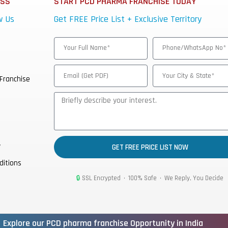
ESS
START PCD PHARMA FRANCHISE TODAY
w Us
Get FREE Price List + Exclusive Territory
Franchise
y
GET FREE PRICE LIST NOW
ditions
🔒
SSL Encrypted • 100% Safe • We Reply, You Decide
Explore our PCD pharma franchise Opportunity in India