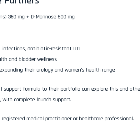
e Partners
dins) 350 mg + D-Mannose 600 mg
 infections, antibiotic-resistant UTI
alth and bladder wellness
 expanding their urology and women’s health range
I support formula to their portfolio can explore this and othe
, with complete launch support.
registered medical practitioner or healthcare professional.