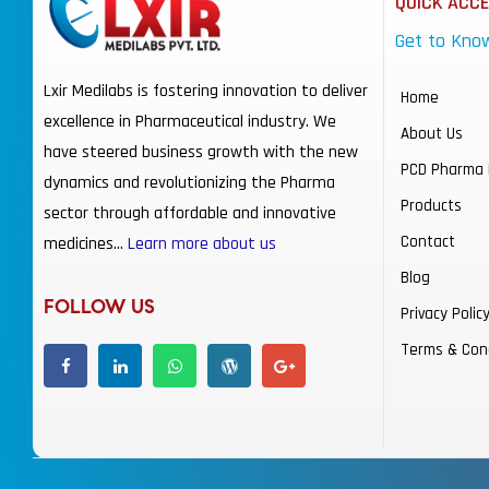
QUICK ACC
Get to Kno
Lxir Medilabs is fostering innovation to deliver
Home
excellence in Pharmaceutical industry. We
About Us
have steered business growth with the new
PCD Pharma 
dynamics and revolutionizing the Pharma
Products
sector through affordable and innovative
Contact
medicines…
Learn more about us
Blog
FOLLOW US
Privacy Polic
Terms & Con