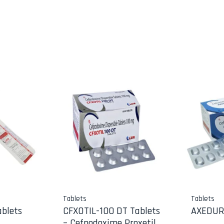
Tablets
Tablets
blets
CFXOTIL-100 DT Tablets
AXEDUR
– Cefpodoxime Proxetil