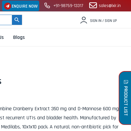
+91-98759-13317
sales@lxir.in
ENQUIRE NOW
SEARCH BUTTON
SIGN IN / SIGN UP
Us
Blogs
s
PRODUCT LIST
bine Cranberry Extract 350 mg and D-Mannose 600 mg
nst recurrent UTIs and bladder health. Manufactured by
edilabs, 10x1x10 pack. A natural, non-antibiotic pick for