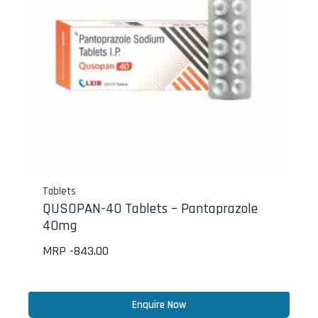
Tablets
QUSOPAN-40 Tablets – Pantaprazole
40mg
MRP -
843.00
Enquire Now