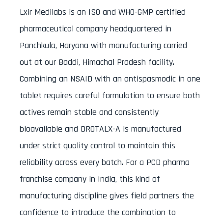
Lxir Medilabs is an ISO and WHO-GMP certified
pharmaceutical company headquartered in
Panchkula, Haryana with manufacturing carried
out at our Baddi, Himachal Pradesh facility.
Combining an NSAID with an antispasmodic in one
tablet requires careful formulation to ensure both
actives remain stable and consistently
bioavailable and DROTALX-A is manufactured
under strict quality control to maintain this
reliability across every batch. For a PCD pharma
franchise company in India, this kind of
manufacturing discipline gives field partners the
confidence to introduce the combination to