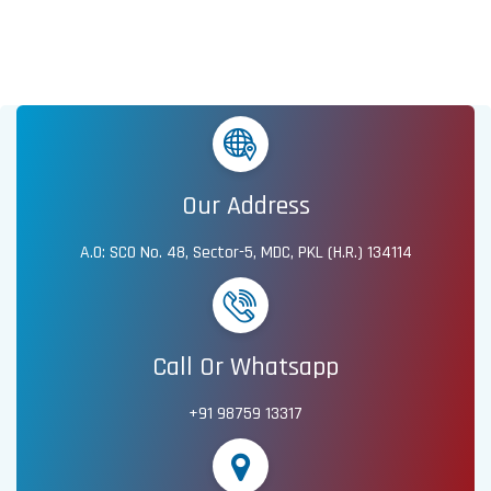
Our Address
A.O: SCO No. 48, Sector-5, MDC, PKL (H.R.) 134114
Call Or Whatsapp
+91 98759 13317