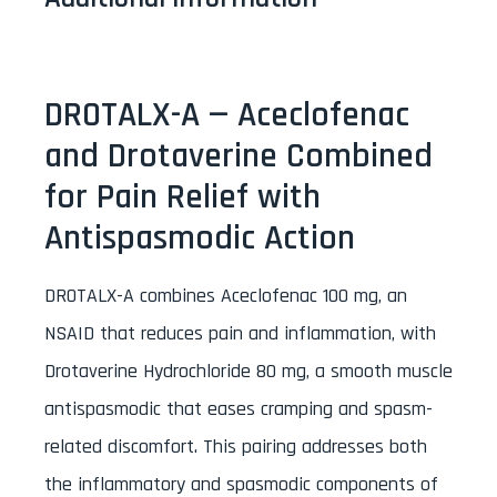
DROTALX-A — Aceclofenac
and Drotaverine Combined
for Pain Relief with
Antispasmodic Action
DROTALX-A combines Aceclofenac 100 mg, an
NSAID that reduces pain and inflammation, with
Drotaverine Hydrochloride 80 mg, a smooth muscle
antispasmodic that eases cramping and spasm-
related discomfort. This pairing addresses both
the inflammatory and spasmodic components of