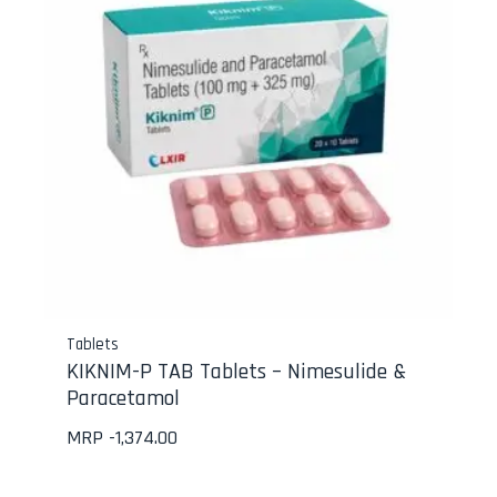
Tablets
KIKNIM-P TAB Tablets – Nimesulide &
Paracetamol
MRP -
1,374.00