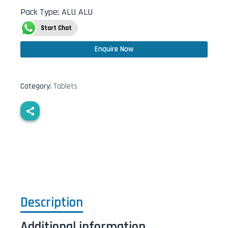
Pack Type
:
ALU ALU
Start Chat
Enquire Now
Category:
Tablets
Description
Additional information