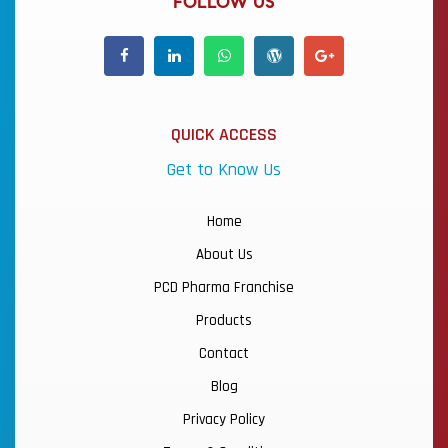
FOLLOW US
QUICK ACCESS
Get to Know Us
Home
About Us
PCD Pharma Franchise
Products
Contact
Blog
Privacy Policy