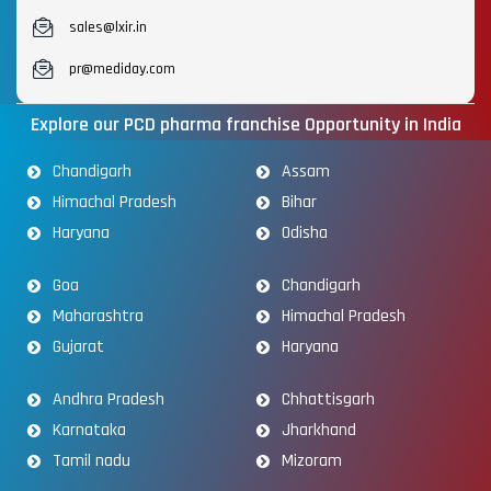
sales@lxir.in
pr@mediday.com
Explore our PCD pharma franchise Opportunity in India
Chandigarh
Assam
Himachal Pradesh
Bihar
Haryana
Odisha
Goa
Chandigarh
Maharashtra
Himachal Pradesh
Gujarat
Haryana
Andhra Pradesh
Chhattisgarh
Karnataka
Jharkhand
Tamil nadu
Mizoram