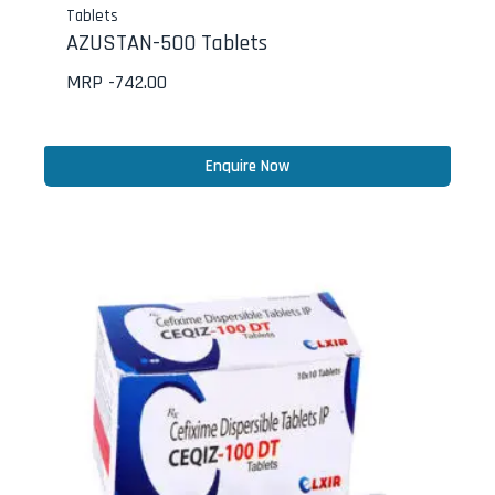
Tablets
AZUSTAN-500 Tablets
MRP -
742.00
Enquire Now