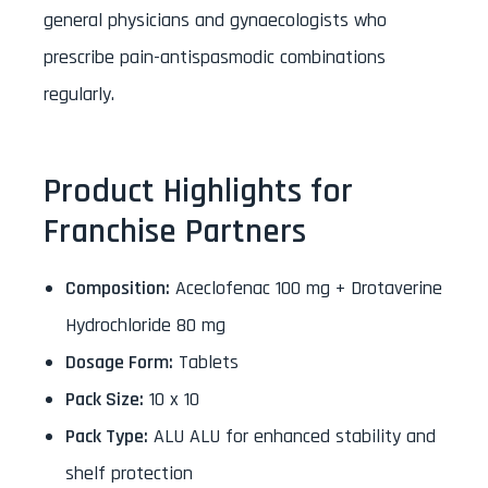
general physicians and gynaecologists who
prescribe pain-antispasmodic combinations
regularly.
Product Highlights for
Franchise Partners
Composition:
Aceclofenac 100 mg + Drotaverine
Hydrochloride 80 mg
Dosage Form:
Tablets
Pack Size:
10 x 10
Pack Type:
ALU ALU for enhanced stability and
shelf protection