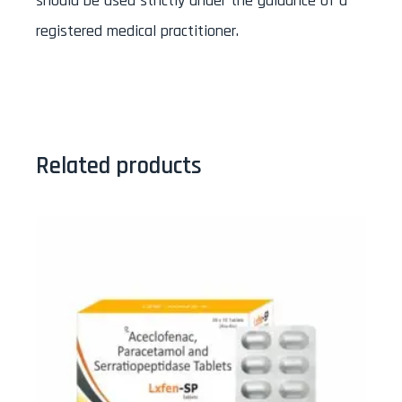
should be used strictly under the guidance of a
registered medical practitioner.
Related products