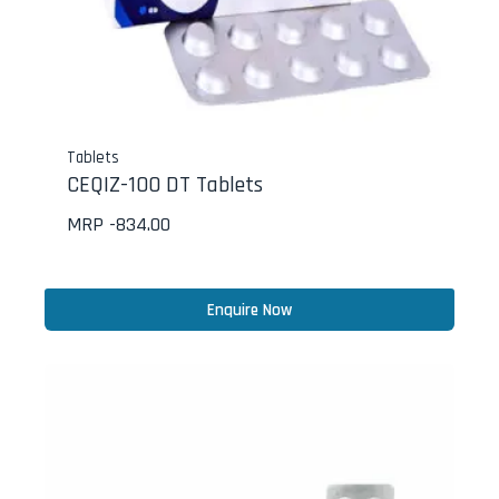
Tablets
CEQIZ-100 DT Tablets
MRP -
834.00
Enquire Now