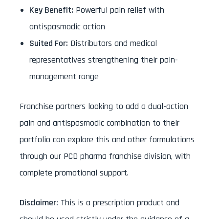
Key Benefit:
Powerful pain relief with
antispasmodic action
Suited For:
Distributors and medical
representatives strengthening their pain-
management range
Franchise partners looking to add a dual-action
pain and antispasmodic combination to their
portfolio can explore this and other formulations
through our PCD pharma franchise division, with
complete promotional support.
Disclaimer:
This is a prescription product and