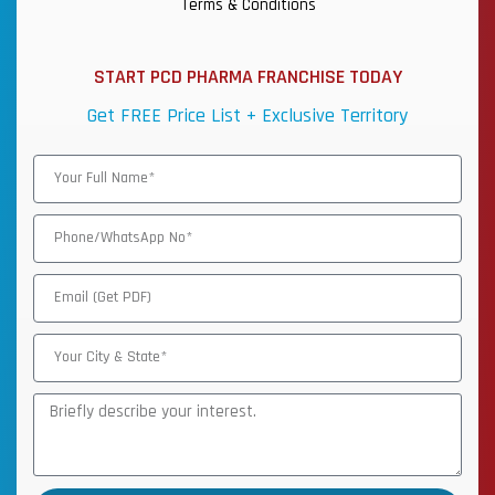
Terms & Conditions
START PCD PHARMA FRANCHISE TODAY
Get FREE Price List + Exclusive Territory