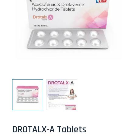
DROTALX-A Tablets