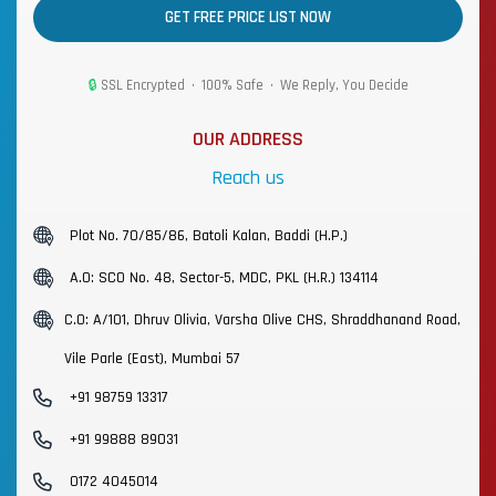
GET FREE PRICE LIST NOW
🔒
SSL Encrypted • 100% Safe • We Reply, You Decide
OUR ADDRESS
Reach us
Plot No. 70/85/86, Batoli Kalan, Baddi (H.P.)
A.O: SCO No. 48, Sector-5, MDC, PKL (H.R.) 134114
C.O: A/101, Dhruv Olivia, Varsha Olive CHS, Shraddhanand Road,
Vile Parle (East), Mumbai 57
+91 98759 13317
+91 99888 89031
0172 4045014