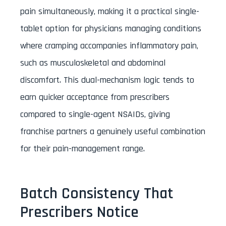
pain simultaneously, making it a practical single-
tablet option for physicians managing conditions
where cramping accompanies inflammatory pain,
such as musculoskeletal and abdominal
discomfort. This dual-mechanism logic tends to
earn quicker acceptance from prescribers
compared to single-agent NSAIDs, giving
franchise partners a genuinely useful combination
for their pain-management range.
Batch Consistency That
Prescribers Notice