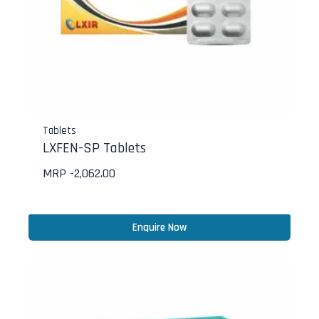
Tablets
LXFEN-SP Tablets
MRP -
2,062.00
Enquire Now