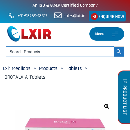
An
ISO & G.M.P Certified
Company
+91-98759-13317
sales@lxir.in
ENQUIRE NOW
Menu
Search
SEARCH BUT
for:
Lxir Medilabs
>
Products
>
Tablets
>
DROTALX-A Tablets
PRODUCT LIST
🔍