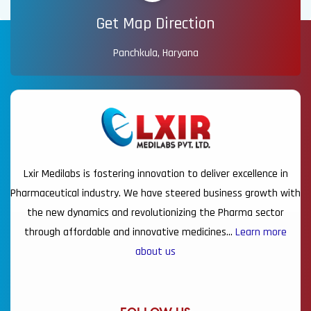
Get Map Direction
Panchkula, Haryana
Lxir Medilabs is fostering innovation to deliver excellence in
Pharmaceutical industry. We have steered business growth with
the new dynamics and revolutionizing the Pharma sector
through affordable and innovative medicines…
Learn more
about us