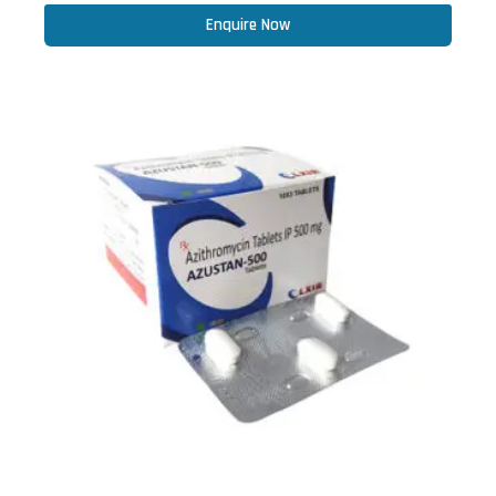
Enquire Now