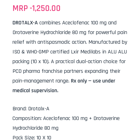
MRP -
1,250.00
DROTALX-A
combines Aceclofenac 100 mg and
Drotaverine Hydrochloride 80 mg for powerful pain
relief with antispasmodic action. Manufactured by
ISO & WHO-GMP certified Lxir Medilabs in ALU ALU
packing (10 x 10). A practical dual-action choice for
PCD pharma franchise partners expanding their
pain-management range.
Rx only — use under
medical supervision.
Brand
:
Drotalx-A
Composition
:
Aceclofenac 100 mg + Drotaverine
Hydrochloride 80 mg
Pack Size
:
10 X 10