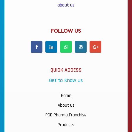
about us
FOLLOW US
QUICK ACCESS
Get to Know Us
Home
About Us
PCD Pharma Franchise
Products