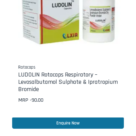
Rotacaps
LUDOLIN Rotacaps Respiratory –
Levosalbutamol Sulphate & Ipratropium
Bromide
MRP -
90.00
Enquire Now