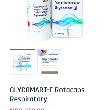
GLYCOMART-F Rotacaps
Respiratory