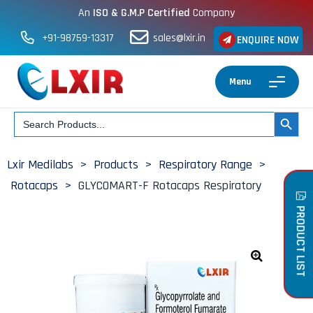
An
ISO & G.M.P Certified
Company
+91-98759-13317
sales@lxir.in
ENQUIRE NOW
Menu
Search
SEARCH BUT
for:
Lxir Medilabs
>
Products
>
Respiratory Range
>
Rotacaps
>
GLYCOMART-F Rotacaps Respiratory
PRODUCT LIST
🔍