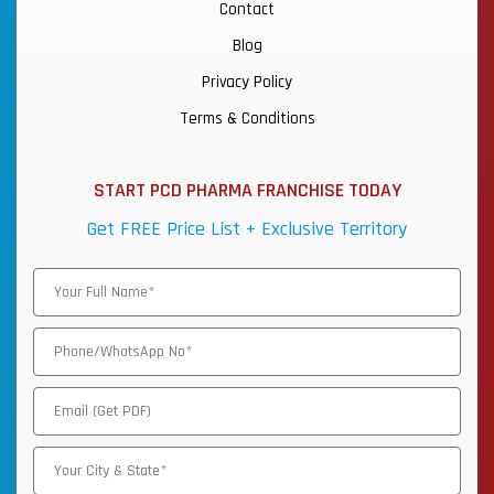
Contact
Blog
Privacy Policy
Terms & Conditions
START PCD PHARMA FRANCHISE TODAY
Get FREE Price List + Exclusive Territory