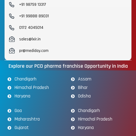
+91 98759 13317
+91 99888 89031
0172 4045014
sales@lxir.in
pr@mediday.com
Explore our PCD pharma franchise Opportunity in India
Chandigarh
Assam
Himachal Pradesh
Bihar
Haryana
Odisha
Goa
Chandigarh
Maharashtra
Himachal Pradesh
Gujarat
Haryana