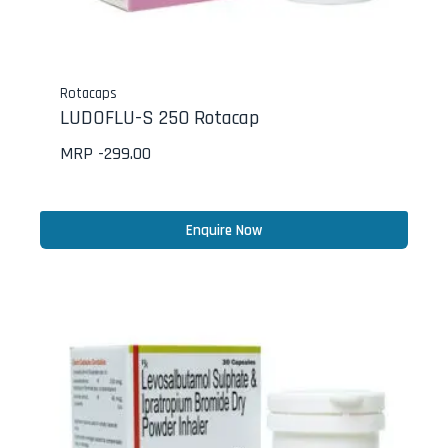
Rotacaps
LUDOFLU-S 250 Rotacap
MRP -
299.00
Enquire Now