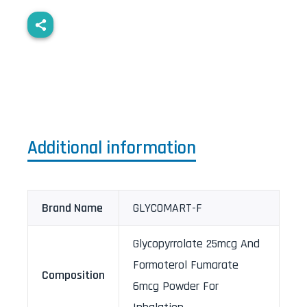
Additional information
Brand Name
GLYCOMART-F
Glycopyrrolate 25mcg And
Formoterol Fumarate
Composition
6mcg Powder For