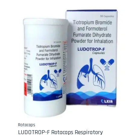
Rotacaps
LUDOTROP-F Rotacaps Respiratory