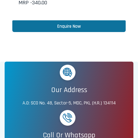
MRP -
340.00
Enquire Now
Our Address
A.O: SCO No. 48, Sector-5, MDC, PKL (H.R.) 134114
Call Or Whatsapp