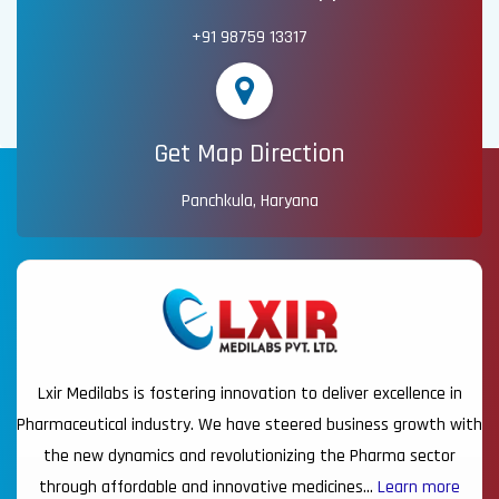
+91 98759 13317
Get Map Direction
Panchkula, Haryana
Lxir Medilabs is fostering innovation to deliver excellence in
Pharmaceutical industry. We have steered business growth with
the new dynamics and revolutionizing the Pharma sector
through affordable and innovative medicines…
Learn more