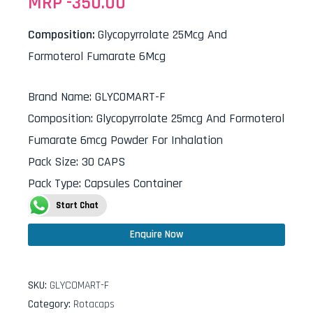
MRP -
350.00
Composition:
Glycopyrrolate 25Mcg And
Formoterol Fumarate 6Mcg
Brand Name
:
GLYCOMART-F
Composition
:
Glycopyrrolate 25mcg And Formoterol
Fumarate 6mcg Powder For Inhalation
Pack Size
:
30 CAPS
Pack Type
:
Capsules Container
Start Chat
Enquire Now
SKU:
GLYCOMART-F
Category:
Rotacaps