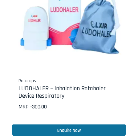
Rotacaps
LUDOHALER – Inhalation Rotahaler
Device Respiratory
MRP -
300.00
Enquire Now