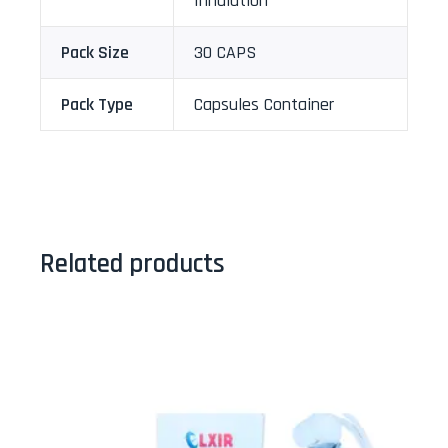
Inhalation
Pack Size
30 CAPS
Pack Type
Capsules Container
Related products