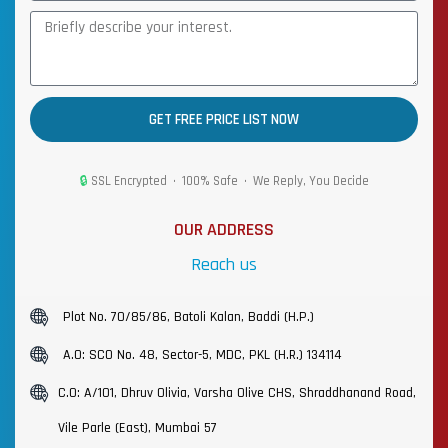
GET FREE PRICE LIST NOW
🔒
SSL Encrypted • 100% Safe • We Reply, You Decide
OUR ADDRESS
Reach us
Plot No. 70/85/86, Batoli Kalan, Baddi (H.P.)
A.O: SCO No. 48, Sector-5, MDC, PKL (H.R.) 134114
C.O: A/101, Dhruv Olivia, Varsha Olive CHS, Shraddhanand Road,
Vile Parle (East), Mumbai 57