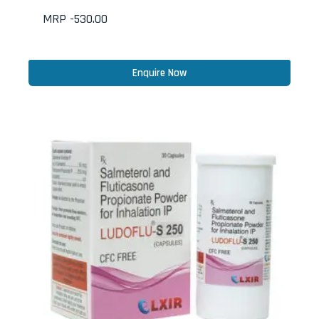
MRP -
530.00
Enquire Now