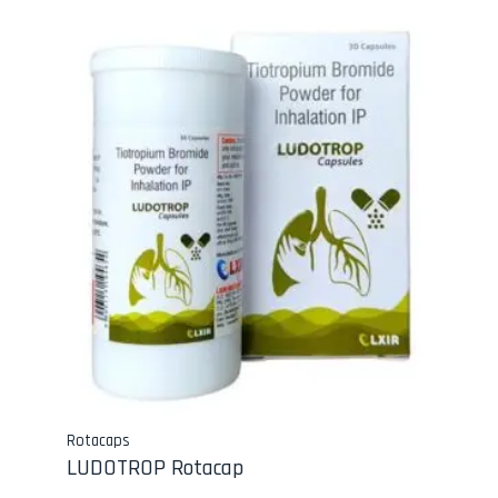
Rotacaps
LUDOTROP Rotacap