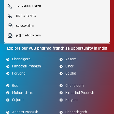
+91 99888 89031
0172 4045014
sales@lxir.in
pr@mediday.com
Explore our PCD pharma franchise Opportunity in India
Chandigarh
Assam
Himachal Pradesh
Bihar
Haryana
Odisha
Goa
Chandigarh
Maharashtra
Himachal Pradesh
Gujarat
Haryana
Andhra Pradesh
Chhattisgarh