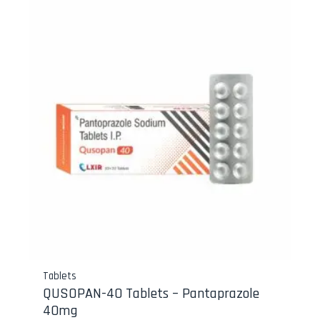
Tablets
QUSOPAN-40 Tablets – Pantaprazole
40mg