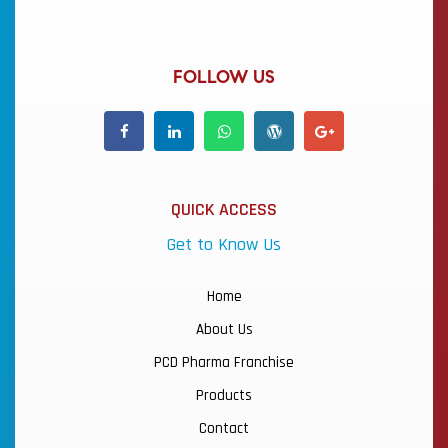
FOLLOW US
QUICK ACCESS
Get to Know Us
Home
About Us
PCD Pharma Franchise
Products
Contact