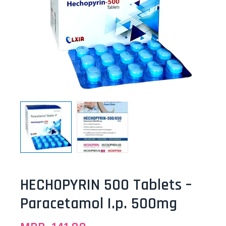
HECHOPYRIN 500 Tablets –
Paracetamol I.p. 500mg