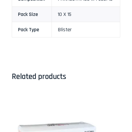
Pack Size
10 X 15
Pack Type
Blister
Related products