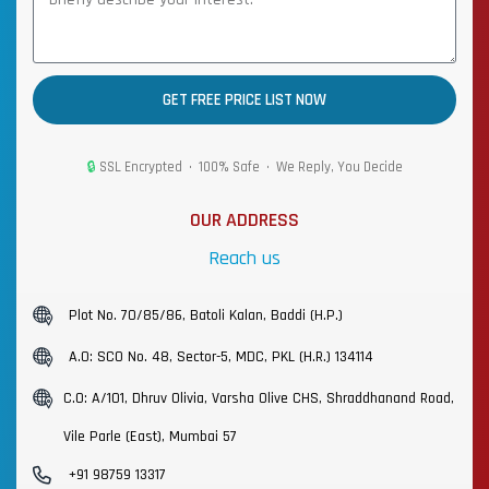
GET FREE PRICE LIST NOW
🔒
SSL Encrypted • 100% Safe • We Reply, You Decide
OUR ADDRESS
Reach us
Plot No. 70/85/86, Batoli Kalan, Baddi (H.P.)
A.O: SCO No. 48, Sector-5, MDC, PKL (H.R.) 134114
C.O: A/101, Dhruv Olivia, Varsha Olive CHS, Shraddhanand Road,
Vile Parle (East), Mumbai 57
+91 98759 13317