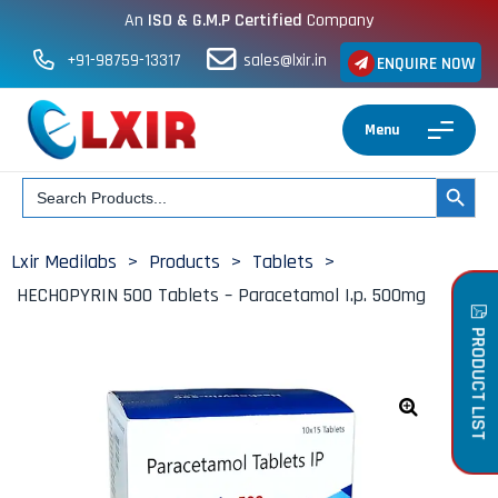
An
ISO & G.M.P Certified
Company
+91-98759-13317
sales@lxir.in
ENQUIRE NOW
Menu
Search
SEARCH BUT
for:
Lxir Medilabs
>
Products
>
Tablets
>
HECHOPYRIN 500 Tablets – Paracetamol I.p. 500mg
PRODUCT LIST
🔍