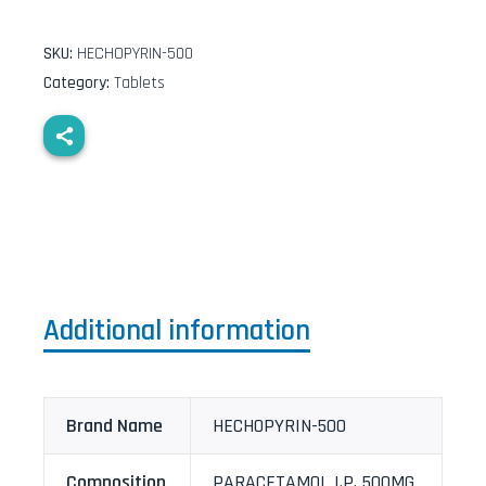
SKU:
HECHOPYRIN-500
Category:
Tablets
Additional information
Brand Name
HECHOPYRIN-500
Composition
PARACETAMOL I.P. 500MG