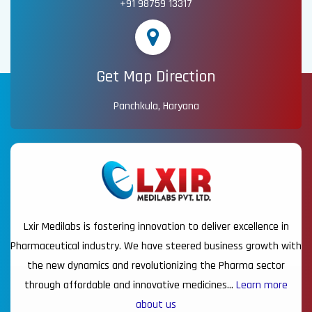
+91 98759 13317
Get Map Direction
Panchkula, Haryana
Lxir Medilabs is fostering innovation to deliver excellence in
Pharmaceutical industry. We have steered business growth with
the new dynamics and revolutionizing the Pharma sector
through affordable and innovative medicines…
Learn more
about us