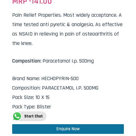
MRP -
141.00
Pain Relief Properties. Most widely acceptance. A
time tested anti pyretic & analgesia. As effective
as NSAID in relieving in pain of osteoarthritis of
the knee.
Composition:
Paracetamol I.p. 500mg
Brand Name
:
HECHOPYRIN-500
Composition
:
PARACETAMOL I.P. 500MG
Pack Size
:
10 X 15
Pack Type
:
Blister
Start Chat
Enquire Now