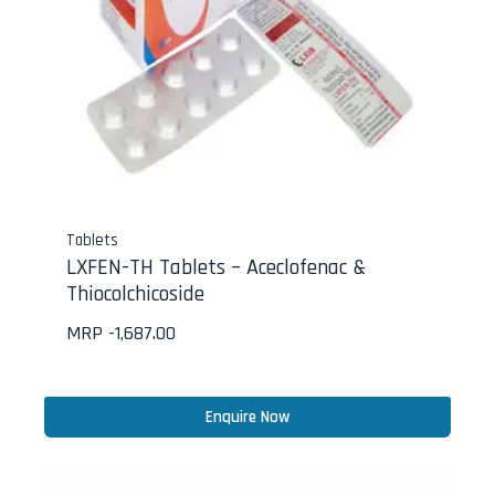
Tablets
LXFEN-TH Tablets – Aceclofenac &
Thiocolchicoside
MRP -
1,687.00
Enquire Now