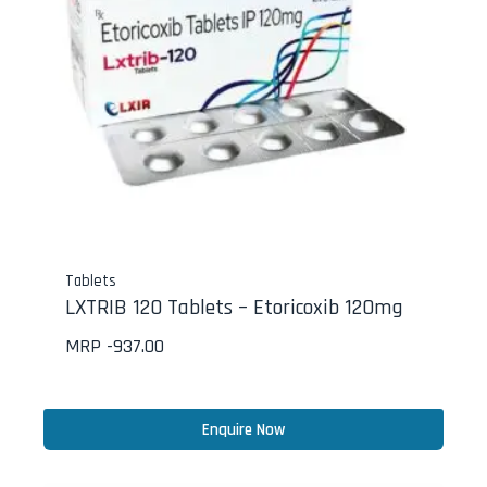
Tablets
LXTRIB 120 Tablets – Etoricoxib 120mg
MRP -
937.00
Enquire Now