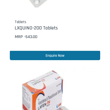
Tablets
LXQUINO-200 Tablets
MRP -
543.00
Enquire Now