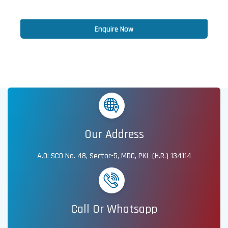
Enquire Now
Our Address
A.O: SCO No. 48, Sector-5, MDC, PKL (H.R.) 134114
Call Or Whatsapp