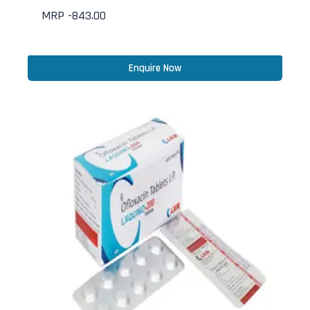
MRP -
843.00
Enquire Now