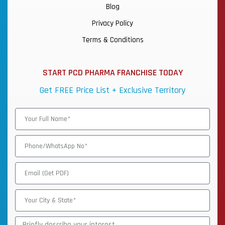
Blog
Privacy Policy
Terms & Conditions
START PCD PHARMA FRANCHISE TODAY
Get FREE Price List + Exclusive Territory