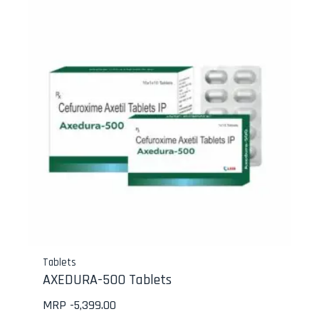
Tablets
AXEDURA-500 Tablets
MRP -
5,399.00