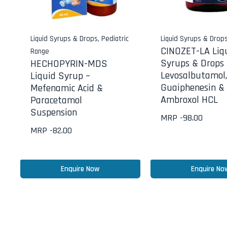
Liquid Syrups & Drops
,
Pediatric
Liquid Syrups & Drop
CINOZET-LA Liq
Range
Syrups & Drops 
HECHOPYRIN-MDS
Levosalbutamol,
Liquid Syrup –
Guaiphenesin &
Mefenamic Acid &
Ambroxol HCL
Paracetamol
Suspension
MRP -
98.00
MRP -
82.00
Enquire Now
Enquire No