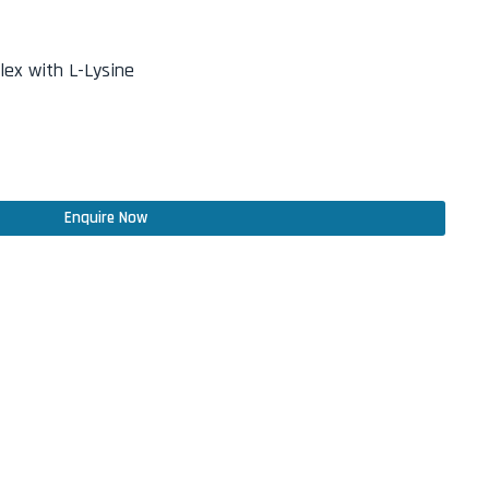
ex with L-Lysine
Enquire Now