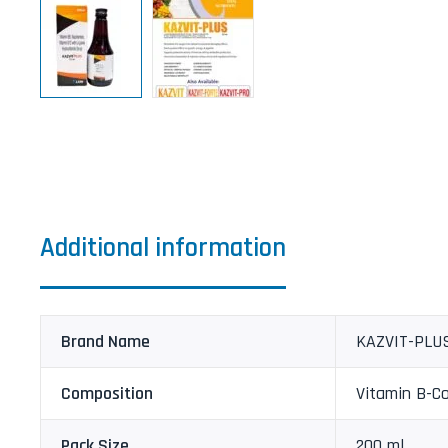
Additional information
Brand Name
KAZVIT-PLU
Composition
Vitamin B-C
Pack Size
200 ml