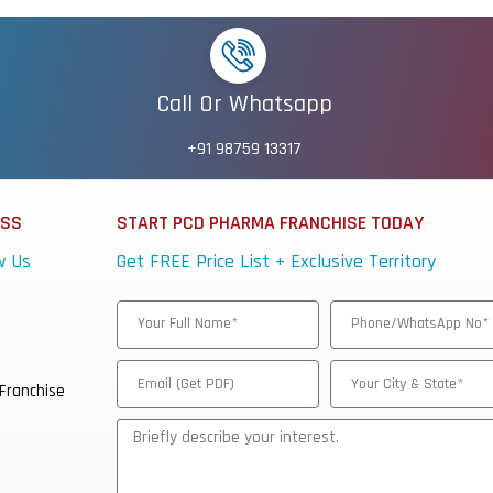
Call Or Whatsapp
+91 98759 13317
ESS
START PCD PHARMA FRANCHISE TODAY
w Us
Get FREE Price List + Exclusive Territory
Franchise