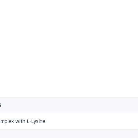
S
omplex with L-Lysine