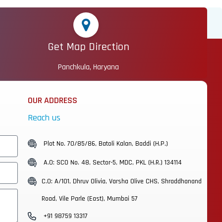
Get Map Direction
Panchkula, Haryana
OUR ADDRESS
Reach us
Plot No. 70/85/86, Batoli Kalan, Baddi (H.P.)
A.O: SCO No. 48, Sector-5, MDC, PKL (H.R.) 134114
C.O: A/101, Dhruv Olivia, Varsha Olive CHS, Shraddhanand
Road, Vile Parle (East), Mumbai 57
+91 98759 13317