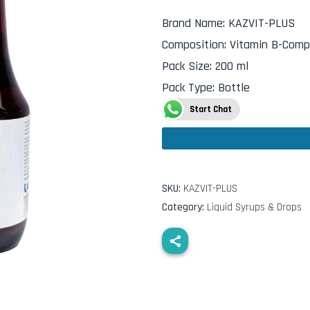
Brand Name
:
KAZVIT-PLUS
Composition
:
Vitamin B-Compl
Pack Size
:
200 ml
Pack Type
:
Bottle
Start Chat
SKU:
KAZVIT-PLUS
Category:
Liquid Syrups & Drops