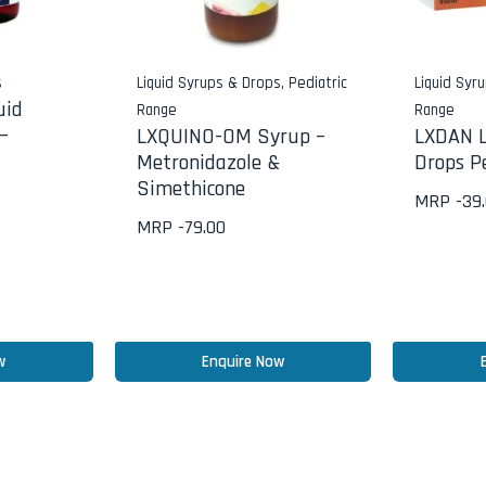
s
Liquid Syrups & Drops
,
Pediatric
Liquid Syr
uid
Range
Range
–
LXQUINO-OM Syrup –
LXDAN L
Metronidazole &
Drops Pe
Simethicone
MRP -
39
MRP -
79.00
w
Enquire Now