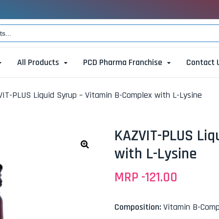
All Products
PCD Pharma Franchise
Contact 
IT-PLUS Liquid Syrup – Vitamin B-Complex with L-Lysine
KAZVIT-PLUS Liq
with L-Lysine
🔍
MRP -
121.00
Composition:
Vitamin B-Comp