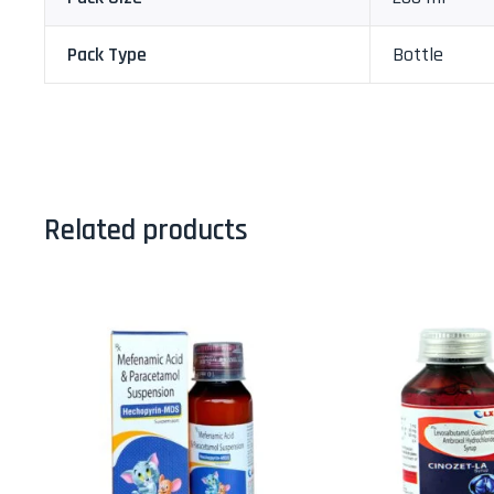
Pack Type
Bottle
Related products