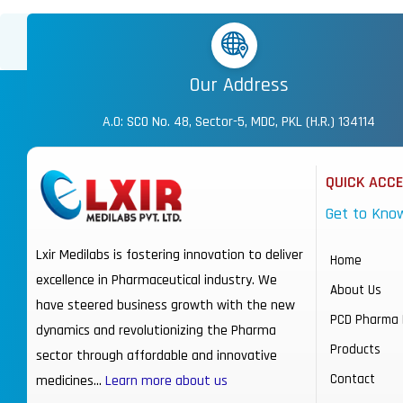
Our Address
A.O: SCO No. 48, Sector-5, MDC, PKL (H.R.) 134114
QUICK ACC
Get to Kno
Lxir Medilabs is fostering innovation to deliver
Home
excellence in Pharmaceutical industry. We
About Us
have steered business growth with the new
PCD Pharma 
dynamics and revolutionizing the Pharma
Products
sector through affordable and innovative
Contact
medicines…
Learn more about us