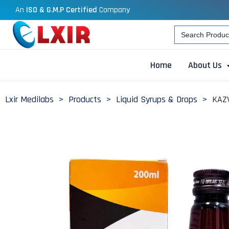
An
ISO & G.M.P Certified
Company
Search
for:
Home
About Us
Lxir Medilabs
>
Products
>
Liquid Syrups & Drops
>
KAZV