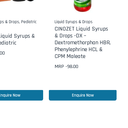
ups & Drops
,
Pediatric
Liquid Syrups & Drops
CINOZET Liquid Syrups
& Drops -DX –
iquid Syrups &
Dextromethorphan HBR,
diatric
Phenylephrine HCL &
.00
CPM Maleate
MRP -
98.00
Enquire Now
Enquire Now