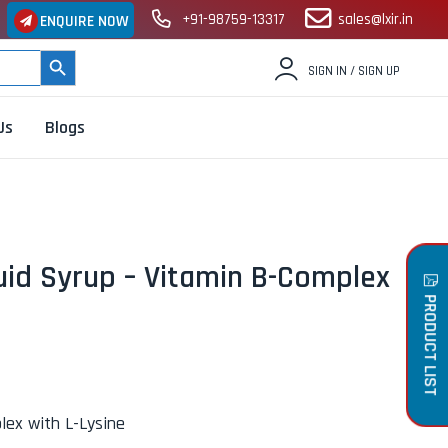
+91-98759-13317
sales@lxir.in
ENQUIRE NOW
SEARCH BUTTON
SIGN IN / SIGN UP
Us
Blogs
uid Syrup – Vitamin B-Complex
PRODUCT LIST
lex with L-Lysine