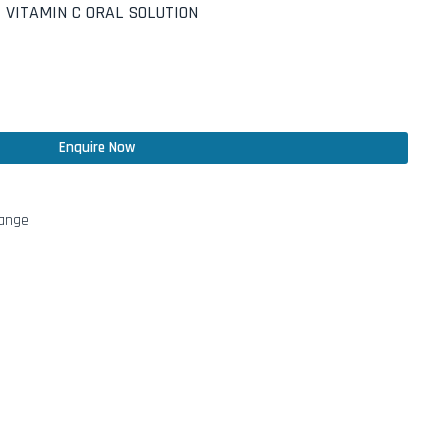
 VITAMIN C ORAL SOLUTION
Enquire Now
Range