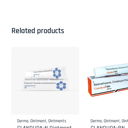
Related products
Derma
,
Ointment
,
Ointments
Derma
,
Ointment
,
Oin