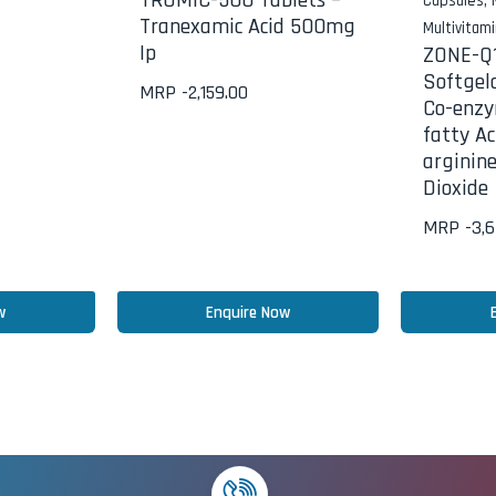
TRUMIC-500 Tablets –
Capsules
,
Tranexamic Acid 500mg
Multivitam
Ip
ZONE-Q1
Softgel
MRP -
2,159.00
Co-enzy
fatty Ac
arginin
Dioxide
MRP -
3,
w
Enquire Now