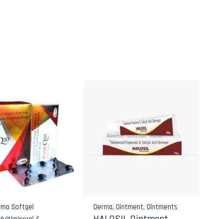
rma Softgel
Derma
,
Ointment
,
Ointments