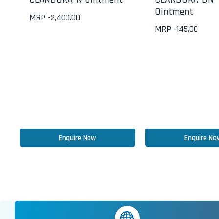
CLANDURA-N Ointment
CLANDURA-BN
Ointment
MRP -
2,400.00
MRP -
145.00
Enquire Now
Enquire No