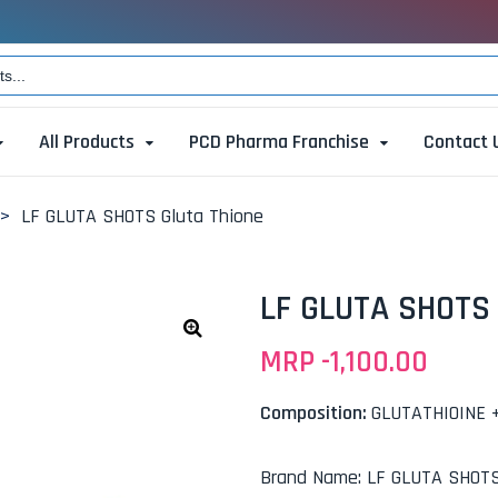
All Products
PCD Pharma Franchise
Contact 
>
LF GLUTA SHOTS Gluta Thione
LF GLUTA SHOTS 
MRP -
1,100.00
🔍
Composition:
GLUTATHIOINE 
Brand Name
:
LF GLUTA SHOT