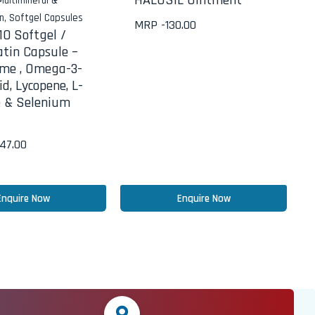
HALOSIL Ointment
Multimineral &
in
,
Softgel Capsules
MRP -
130.00
0 Softgel /
atin Capsule –
me , Omega-3-
id, Lycopene, L-
e & Selenium
647.00
Enquire Now
Enquire Now