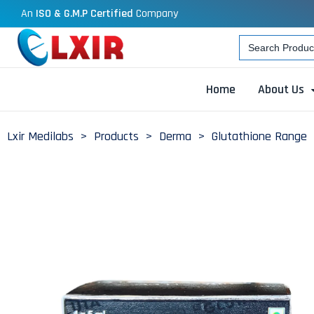
An
ISO & G.M.P Certified
Company
Search
for:
Home
About Us
Lxir Medilabs
>
Products
>
Derma
>
Glutathione Range