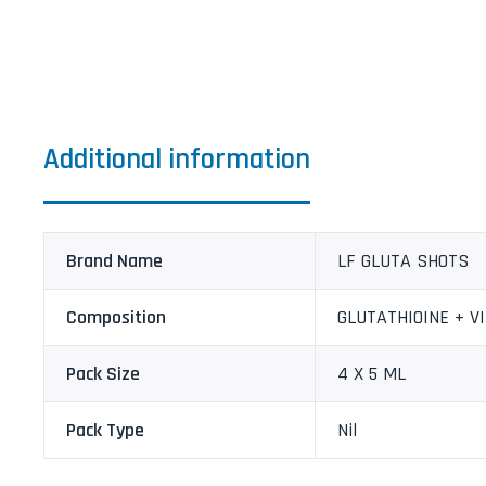
Additional information
Brand Name
LF GLUTA SHOTS
Composition
GLUTATHIOINE + V
Pack Size
4 X 5 ML
Pack Type
Nil