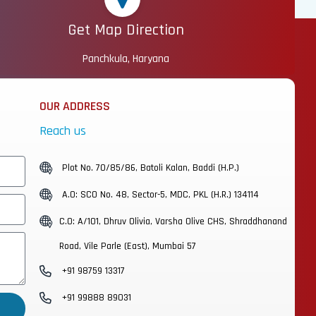
Get Map Direction
Panchkula, Haryana
OUR ADDRESS
Reach us
Plot No. 70/85/86, Batoli Kalan, Baddi (H.P.)
A.O: SCO No. 48, Sector-5, MDC, PKL (H.R.) 134114
C.O: A/101, Dhruv Olivia, Varsha Olive CHS, Shraddhanand
Road, Vile Parle (East), Mumbai 57
+91 98759 13317
+91 99888 89031