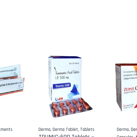
tments
Derma
,
Derma Tablet
,
Tablets
Derma
,
De