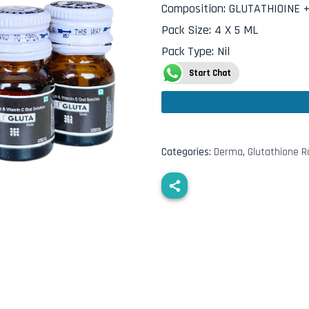
Composition
:
GLUTATHIOINE +
Pack Size
:
4 X 5 ML
Pack Type
:
Nil
Start Chat
Categories:
Derma
,
Glutathione 