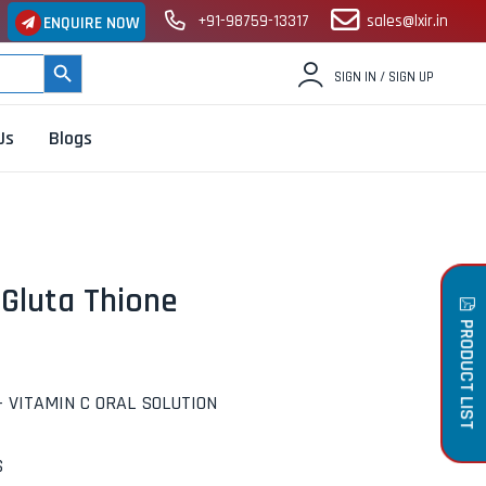
+91-98759-13317
sales@lxir.in
ENQUIRE NOW
SEARCH BUTTON
SIGN IN / SIGN UP
Us
Blogs
Gluta Thione
PRODUCT LIST
+ VITAMIN C ORAL SOLUTION
S