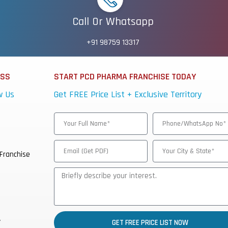
Call Or Whatsapp
+91 98759 13317
ESS
START PCD PHARMA FRANCHISE TODAY
w Us
Get FREE Price List + Exclusive Territory
Franchise
y
GET FREE PRICE LIST NOW