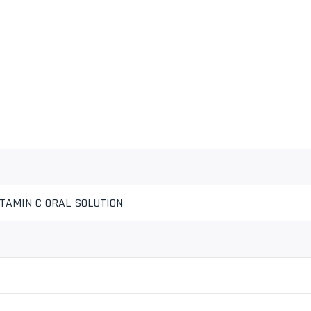
ITAMIN C ORAL SOLUTION