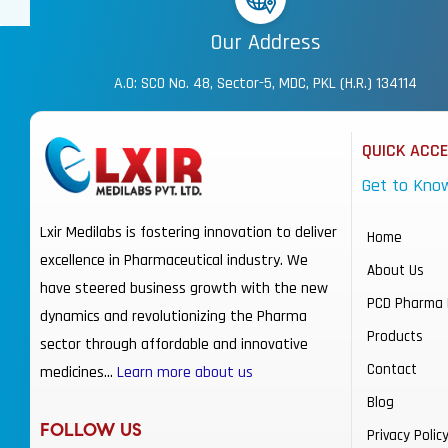
Our Address
A.O: SCO No. 48, Sector-5, MDC, PKL (H.R.) 134114
QUICK ACC
Get to Kno
Lxir Medilabs is fostering innovation to deliver
Home
excellence in Pharmaceutical industry. We
About Us
have steered business growth with the new
PCD Pharma 
dynamics and revolutionizing the Pharma
Products
sector through affordable and innovative
Contact
medicines…
Learn more about us
Blog
FOLLOW US
Privacy Polic