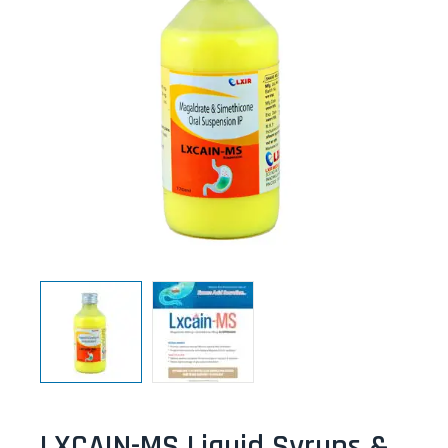
LXCAIN-MS Liquid Syrups &