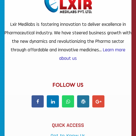
Lxir Medilabs is fostering innovation to deliver excellence in
Pharmaceutical industry. We have steered business growth with
the new dynamics and revolutionizing the Pharma sector
through affordable and innovative medicines…
Learn more
about us
FOLLOW US
QUICK ACCESS
Get to Know Us