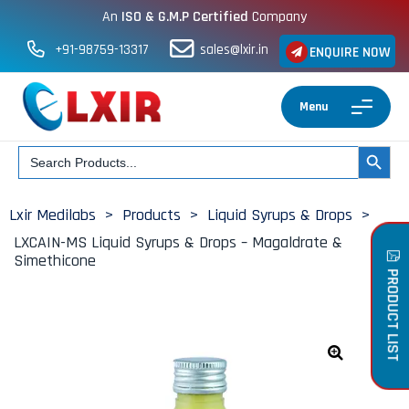
An
ISO & G.M.P Certified
Company
+91-98759-13317
sales@lxir.in
ENQUIRE NOW
Menu
Search
SEARCH BUT
for:
Lxir Medilabs
>
Products
>
Liquid Syrups & Drops
>
LXCAIN-MS Liquid Syrups & Drops – Magaldrate &
Simethicone
PRODUCT LIST
🔍