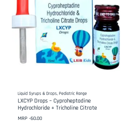
Liquid Syrups & Drops
,
Pediatric Range
LXCYP Drops – Cyproheptadine
Hydrochloride + Tricholine Citrate
MRP -
60.00