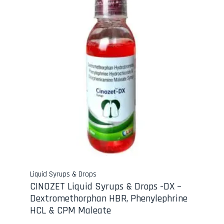
Liquid Syrups & Drops
CINOZET Liquid Syrups & Drops -DX –
Dextromethorphan HBR, Phenylephrine
HCL & CPM Maleate