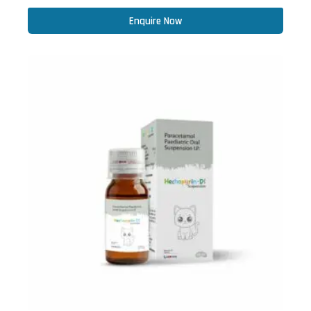
Enquire Now