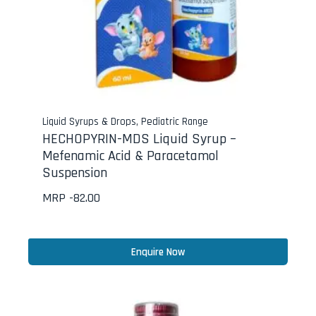
Liquid Syrups & Drops
,
Pediatric Range
HECHOPYRIN-MDS Liquid Syrup –
Mefenamic Acid & Paracetamol
Suspension
MRP -
82.00
Enquire Now