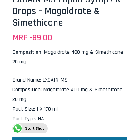
Drops – Magaldrate &
Simethicone
MRP -
89.00
Composition:
Magaldrate 400 mg & Simethicone
20 mg
Brand Name
:
LXCAIN-MS
Composition
:
Magaldrate 400 mg & Simethicone
20 mg
Pack Size
:
1 X 170 ml
Pack Type
:
NA
Start Chat