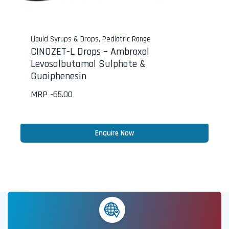
Liquid Syrups & Drops
,
Pediatric Range
CINOZET-L Drops – Ambroxol
Levosalbutamol Sulphate &
Guaiphenesin
MRP -
65.00
Enquire Now