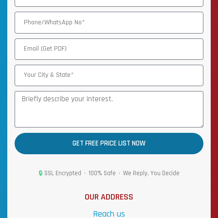
GET FREE PRICE LIST NOW
🔒
SSL Encrypted • 100% Safe • We Reply, You Decide
OUR ADDRESS
Reach us