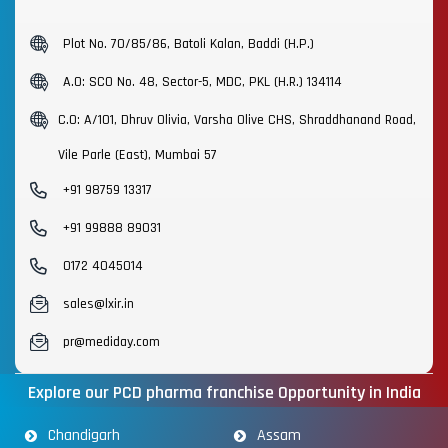
Plot No. 70/85/86, Batoli Kalan, Baddi (H.P.)
A.O: SCO No. 48, Sector-5, MDC, PKL (H.R.) 134114
C.O: A/101, Dhruv Olivia, Varsha Olive CHS, Shraddhanand Road,
Vile Parle (East), Mumbai 57
+91 98759 13317
+91 99888 89031
0172 4045014
sales@lxir.in
pr@mediday.com
Explore our PCD pharma franchise Opportunity in India
Chandigarh
Assam