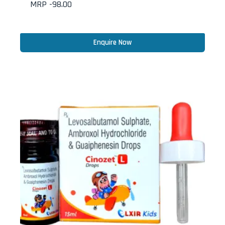
MRP -
98.00
Enquire Now