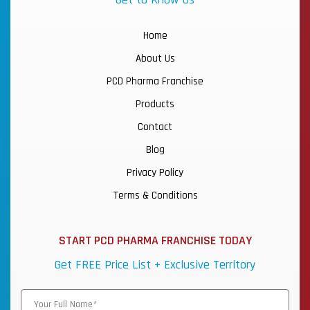
Home
About Us
PCD Pharma Franchise
Products
Contact
Blog
Privacy Policy
Terms & Conditions
START PCD PHARMA FRANCHISE TODAY
Get FREE Price List + Exclusive Territory