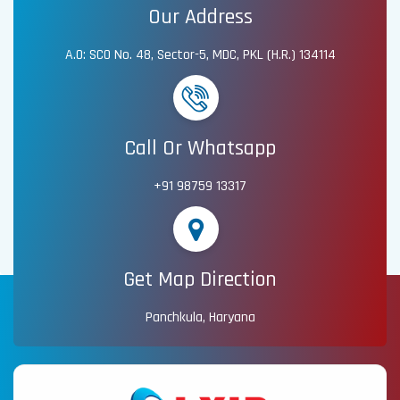
Our Address
A.O: SCO No. 48, Sector-5, MDC, PKL (H.R.) 134114
Call Or Whatsapp
+91 98759 13317
Get Map Direction
Panchkula, Haryana