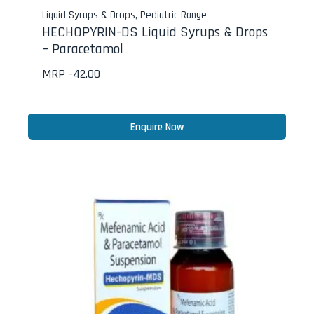
Liquid Syrups & Drops
,
Pediatric Range
HECHOPYRIN-DS Liquid Syrups & Drops
– Paracetamol
MRP -
42.00
Enquire Now