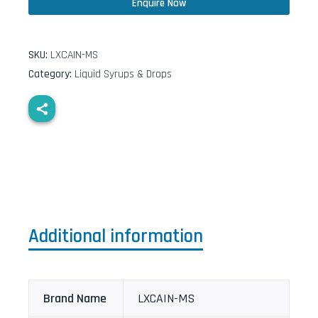
Enquire Now
SKU:
LXCAIN-MS
Category:
Liquid Syrups & Drops
Additional information
Brand Name
LXCAIN-MS