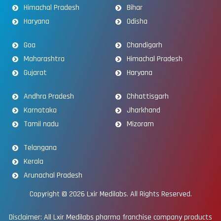
Himachal Pradesh
Bihar
Haryana
Odisha
Goa
Chandigarh
Maharashtra
Himachal Pradesh
Gujarat
Haryana
Andhra Pradesh
Chhattisgarh
Karnataka
Jharkhand
Tamil nadu
Mizoram
Telangana
Kerala
Arunachal Pradesh
Copyright © 2026
Lxir Medilabs
. All Rights Reserved.
Disclaimer: All Lxir Medilabs pharma franchise company products