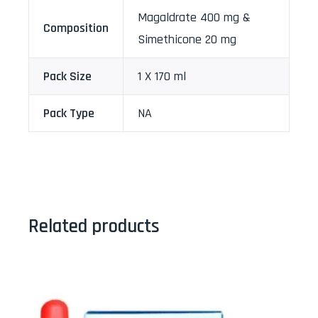
Magaldrate 400 mg &
Composition
Simethicone 20 mg
Pack Size
1 X 170 ml
Pack Type
NA
Related products