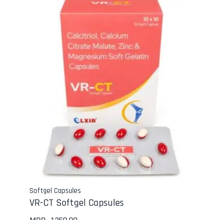
Softgel Capsules
VR-CT Softgel Capsules