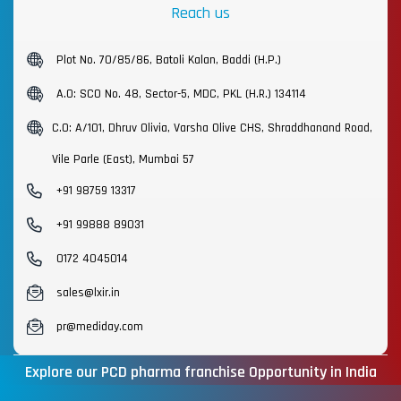
Reach us
Plot No. 70/85/86, Batoli Kalan, Baddi (H.P.)
A.O: SCO No. 48, Sector-5, MDC, PKL (H.R.) 134114
C.O: A/101, Dhruv Olivia, Varsha Olive CHS, Shraddhanand Road,
Vile Parle (East), Mumbai 57
+91 98759 13317
+91 99888 89031
0172 4045014
sales@lxir.in
pr@mediday.com
Explore our PCD pharma franchise Opportunity in India