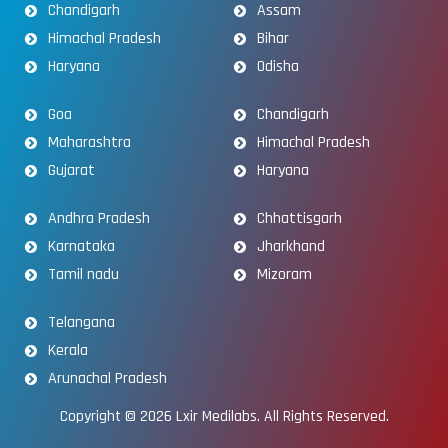
Chandigarh
Assam
Himachal Pradesh
Bihar
Haryana
Odisha
Goa
Chandigarh
Maharashtra
Himachal Pradesh
Gujarat
Haryana
Andhra Pradesh
Chhattisgarh
Karnataka
Jharkhand
Tamil nadu
Mizoram
Telangana
Kerala
Arunachal Pradesh
Copyright © 2026
Lxir Medilabs
. All Rights Reserved.