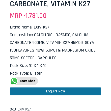
CARBONATE, VITAMIN K27
MRP -
1,781.00
Brand Name
:
LXIV-K27
Composition
:
CALCITRIOL 0.25MCG, CALCIUM
CARBONATE 500MG, VITAMIN K27-45MCG, SOYA
ISOFLAVONES 40%( 50MG) & MAGNESIUM OXIDE
50MG SOFTGEL CAPSULES
Pack Size
:
10 X 1 X 10
Pack Type
:
Blister
Start Chat
Enquire Now
SKU:
LXIV-K27