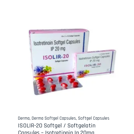
Derma
,
Derma Softgel Capsules
,
Softgel Capsules
ISOLIR-20 Softgel / Softgelatin
Capsules – Isotretinoin Ip 20mg