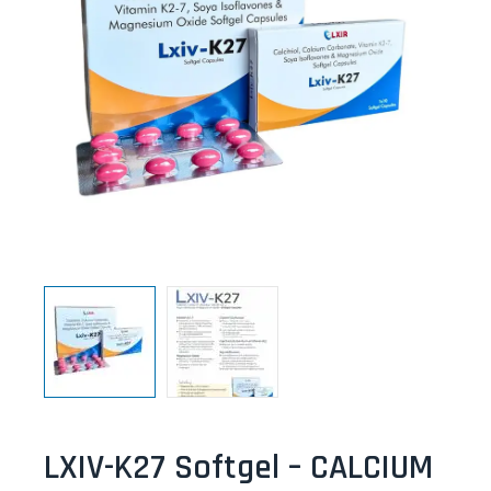
LXIV-K27 Softgel – CALCIUM