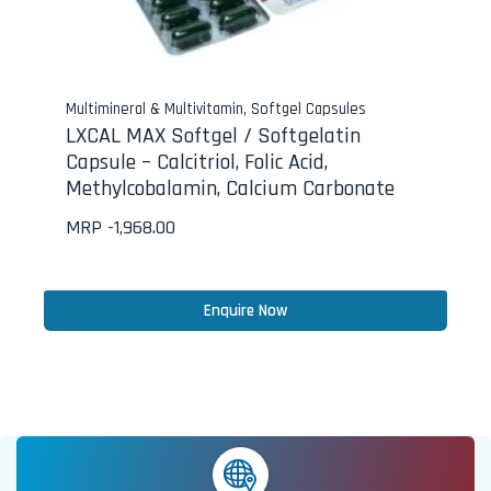
Multimineral & Multivitamin
,
Softgel Capsules
LXCAL MAX Softgel / Softgelatin
Capsule – Calcitriol, Folic Acid,
Methylcobalamin, Calcium Carbonate
MRP -
1,968.00
Enquire Now