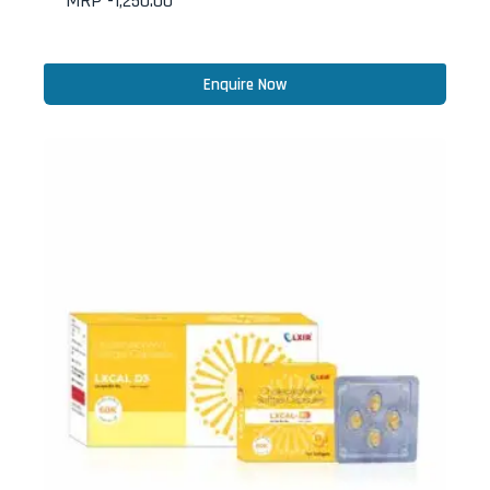
MRP -
1,250.00
Enquire Now