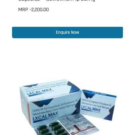
MRP -
2,200.00
Enquire Now