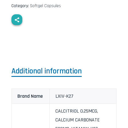
Category:
Softgel Capsules
Additional information
Brand Name
LXIV-K27
CALCITRIOL 0.25MCG,
CALCIUM CARBONATE