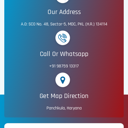
Our Address
A.O: SCO No. 48, Sector-5, MDC, PKL (H.R.) 134114
Call Or Whatsapp
+91 98759 13317
Get Map Direction
Panchkula, Haryana