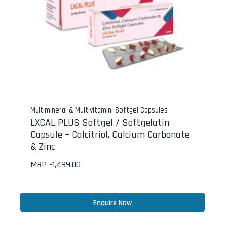
Multimineral & Multivitamin
,
Softgel Capsules
LXCAL PLUS Softgel / Softgelatin
Capsule – Calcitriol, Calcium Carbonate
& Zinc
MRP -
1,499.00
Enquire Now