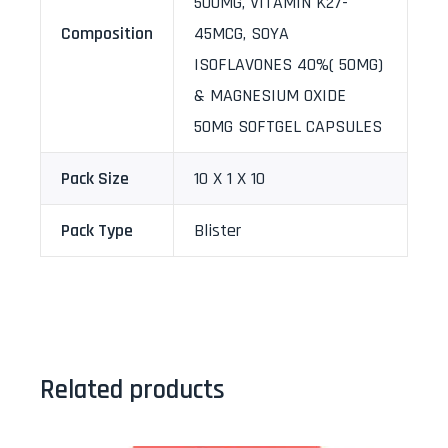
500MG, VITAMIN K27-
Composition
45MCG, SOYA
ISOFLAVONES 40%( 50MG)
& MAGNESIUM OXIDE
50MG SOFTGEL CAPSULES
Pack Size
10 X 1 X 10
Pack Type
Blister
Related products