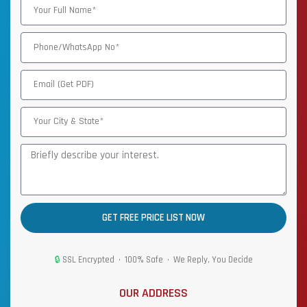
GET FREE PRICE LIST NOW
🔒
SSL Encrypted • 100% Safe • We Reply, You Decide
OUR ADDRESS