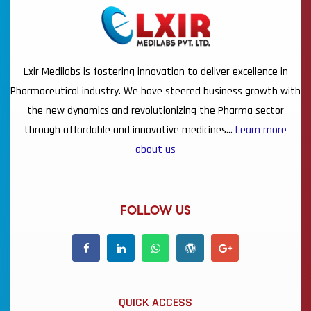
Lxir Medilabs is fostering innovation to deliver excellence in
Pharmaceutical industry. We have steered business growth with
the new dynamics and revolutionizing the Pharma sector
through affordable and innovative medicines…
Learn more
about us
FOLLOW US
QUICK ACCESS