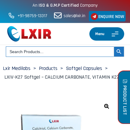
An
ISO & G.M.P Certified
Company
+91-98759-13317
sales@lxir.in
ENQUIRE NOW
Menu
Search
SEARCH BUT
for:
Lxir Medilabs
>
Products
>
Softgel Capsules
>
LXIV-K27 Softgel – CALCIUM CARBONATE, VITAMIN K27
PRODUCT LIST
🔍