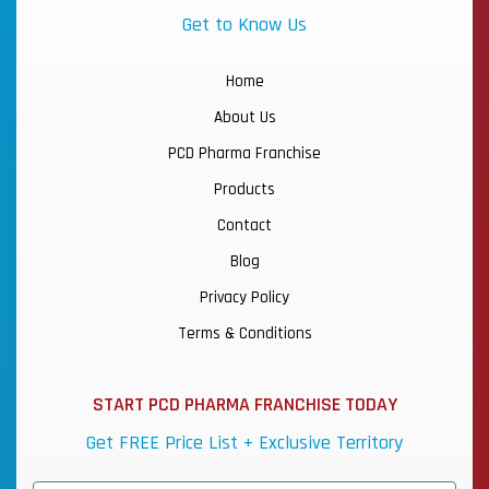
Get to Know Us
Home
About Us
PCD Pharma Franchise
Products
Contact
Blog
Privacy Policy
Terms & Conditions
START PCD PHARMA FRANCHISE TODAY
Get FREE Price List + Exclusive Territory