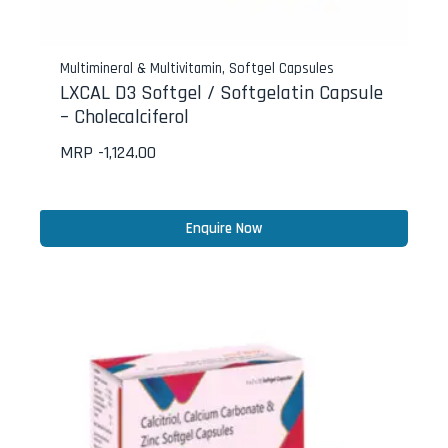
Multimineral & Multivitamin
,
Softgel Capsules
LXCAL D3 Softgel / Softgelatin Capsule
– Cholecalciferol
MRP -
1,124.00
Enquire Now