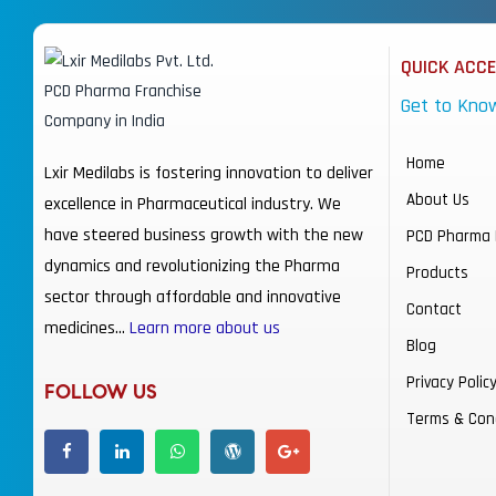
QUICK ACC
Get to Kno
Home
Lxir Medilabs is fostering innovation to deliver
About Us
excellence in Pharmaceutical industry. We
have steered business growth with the new
PCD Pharma 
dynamics and revolutionizing the Pharma
Products
sector through affordable and innovative
Contact
medicines…
Learn more about us
Blog
Privacy Polic
FOLLOW US
Terms & Con