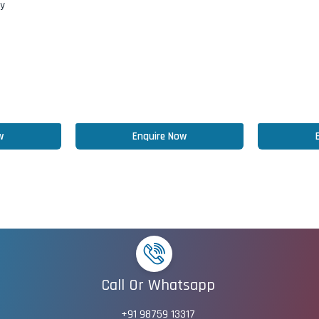
ry
w
Enquire Now
Call Or Whatsapp
+91 98759 13317