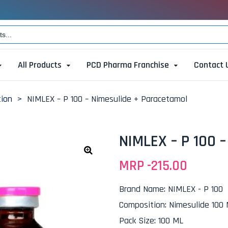
All Products
PCD Pharma Franchise
Contact 
tion
>
NIMLEX – P 100 – Nimesulide + Paracetamol
NIMLEX – P 100 
MRP -
215.00
🔍
Brand Name
:
NIMLEX - P 100
Composition
:
Nimesulide 100
Pack Size
:
100 ML