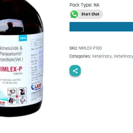
Pack Type
:
NA
Start Chat
SKU:
NIMLEX-P100
Categories:
Veterinary
,
Veterinary