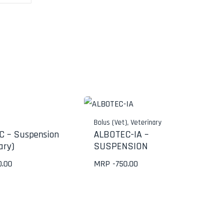
Bolus (Vet)
,
Veterinary
 – Suspension
ALBOTEC-IA –
ary)
SUSPENSION
0.00
MRP -
750.00