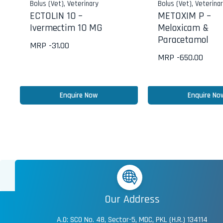
Bolus (Vet)
,
Veterinary
Bolus (Vet)
,
Veterina
ECTOLIN 10 –
METOXIM P –
Ivermectim 10 MG
Meloxicam &
Paracetamol
MRP -
31.00
MRP -
650.00
Enquire Now
Enquire No
Our Address
A.O: SCO No. 48, Sector-5, MDC, PKL (H.R.) 134114