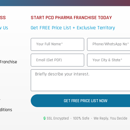
ESS
START PCD PHARMA FRANCHISE TODAY
w Us
Get FREE Price List + Exclusive Territory
Franchise
y
GET FREE PRICE LIST NOW
ditions
🔒
SSL Encrypted • 100% Safe • We Reply, You Decide