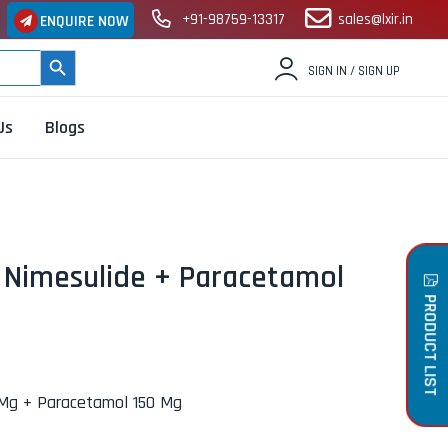
+91-98759-13317
sales@lxir.in
ENQUIRE NOW
SEARCH BUTTON
SIGN IN / SIGN UP
Us
Blogs
– Nimesulide + Paracetamol
PRODUCT LIST
 Mg + Paracetamol 150 Mg