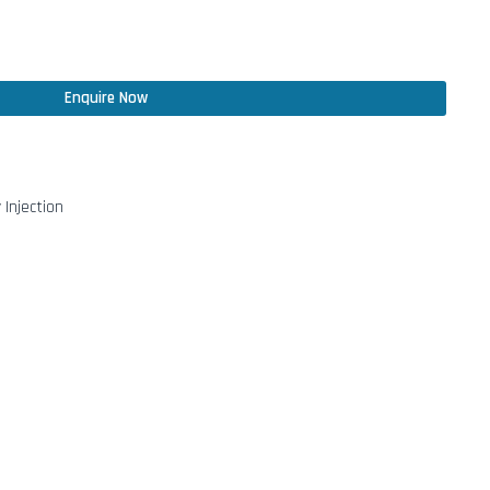
Enquire Now
 Injection