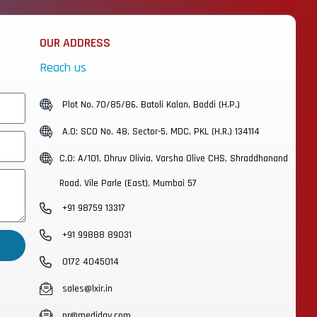
OUR ADDRESS
Reach us
Plot No. 70/85/86, Batoli Kalan, Baddi (H.P.)
A.O: SCO No. 48, Sector-5, MDC, PKL (H.R.) 134114
C.O: A/101, Dhruv Olivia, Varsha Olive CHS, Shraddhanand
Road, Vile Parle (East), Mumbai 57
+91 98759 13317
+91 99888 89031
0172 4045014
sales@lxir.in
pr@mediday.com