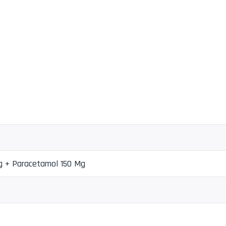
g + Paracetamol 150 Mg