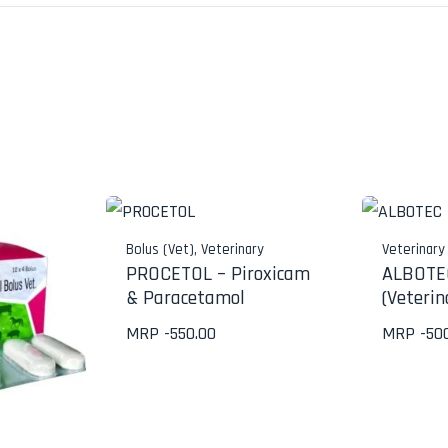
Bolus (Vet)
,
Veterinary
Veterinary
PROCETOL – Piroxicam
ALBOTEC
& Paracetamol
(Veterin
MRP -
550.00
MRP -
50