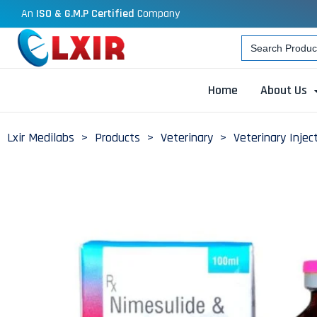
An
ISO & G.M.P Certified
Company
Search
for:
Home
About Us
Lxir Medilabs
>
Products
>
Veterinary
>
Veterinary Injec