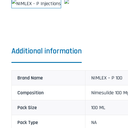
Additional information
Brand Name
NIMLEX – P 100
Composition
Nimesulide 100 M
Pack Size
100 ML
Pack Type
NA