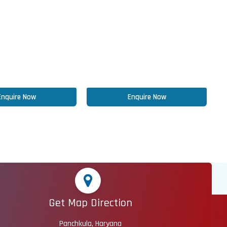
Enquire Now
Enquire Now
Get Map Direction
Panchkula, Haryana