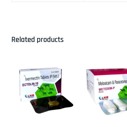
Related products