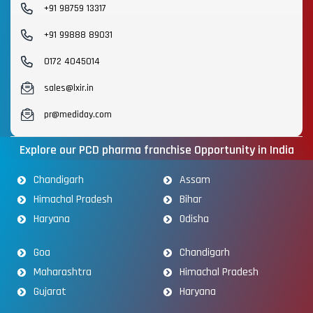
+91 98759 13317
+91 99888 89031
0172 4045014
sales@lxir.in
pr@mediday.com
Explore our PCD pharma franchise Opportunity in India
Chandigarh
Assam
Himachal Pradesh
Bihar
Haryana
Odisha
Goa
Chandigarh
Maharashtra
Himachal Pradesh
Gujarat
Haryana