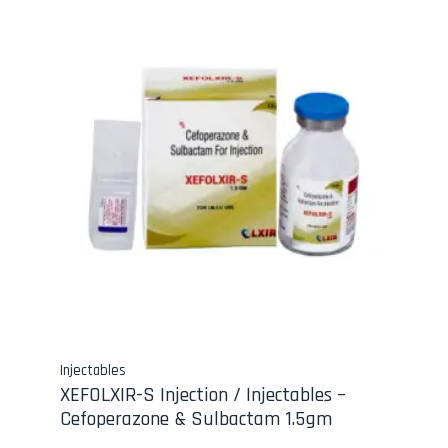
Injectables
XEFOLXIR-S Injection / Injectables –
Cefoperazone & Sulbactam 1.5gm