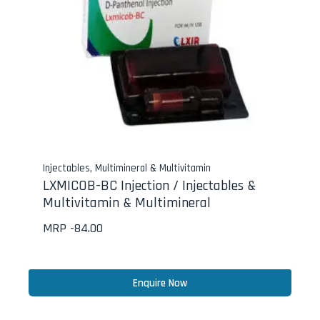
Injectables
,
Multimineral & Multivitamin
LXMICOB-BC Injection / Injectables &
Multivitamin & Multimineral
MRP -
84.00
Enquire Now