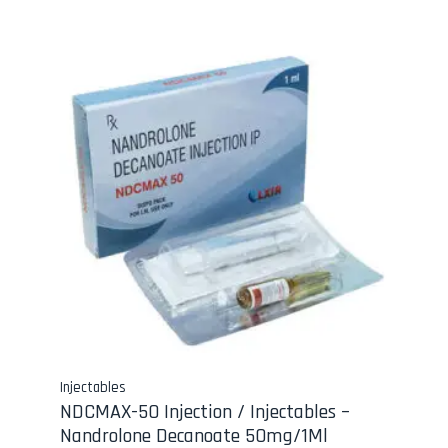
Injectables
NDCMAX-50 Injection / Injectables –
Nandrolone Decanoate 50mg/1Ml