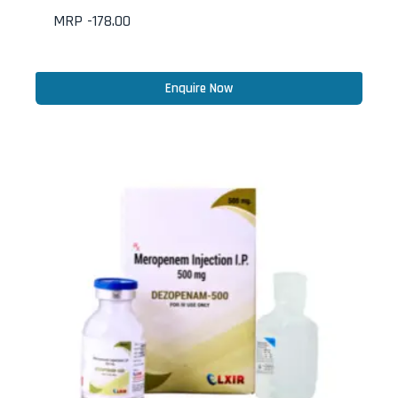
MRP -
178.00
Enquire Now