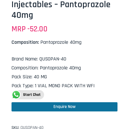
Injectables – Pantoprazole
40mg
MRP -
52.00
Composition:
Pantoprazole 40mg
Brand Name
:
QUSOPAN-40
Composition
:
Pantoprazole 40mg
Pack Size
:
40 MG
Pack Type
:
1 VIAL MONO PACK WITH WFI
Start Chat
Enquire Now
SKU:
QUSOPAN-40