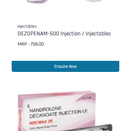
Injectables
DEZOPENAM-500 Injection / Injectables
MRP -
758.00
Enquire Now