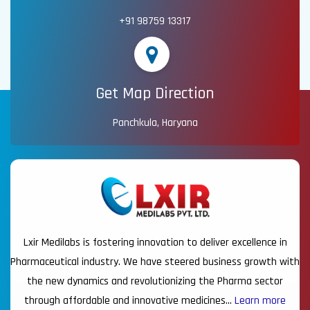
+91 98759 13317
Get Map Direction
Panchkula, Haryana
Lxir Medilabs is fostering innovation to deliver excellence in
Pharmaceutical industry. We have steered business growth with
the new dynamics and revolutionizing the Pharma sector
through affordable and innovative medicines…
Learn more