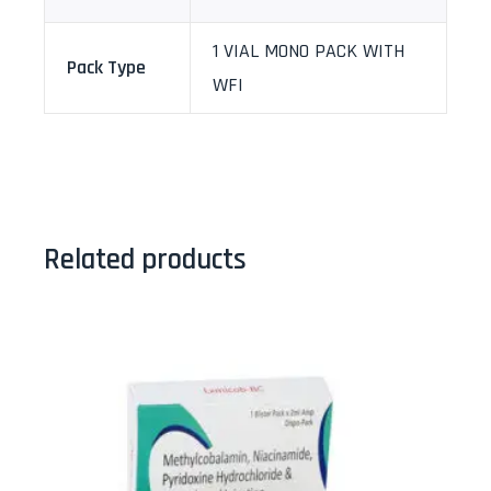
1 VIAL MONO PACK WITH
Pack Type
WFI
Related products