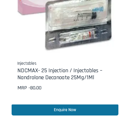
Injectables
NDCMAX- 25 Injection / Injectables –
Nandrolone Decanoate 25Mg/1Ml
MRP -
80.00
Enquire Now