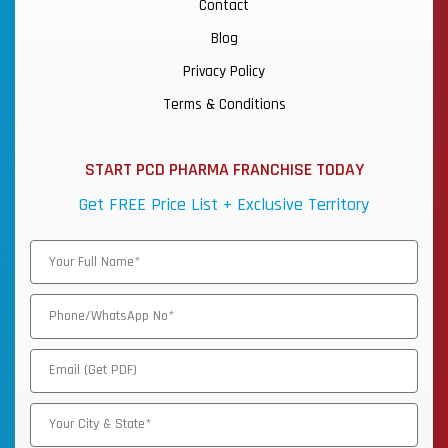
Contact
Blog
Privacy Policy
Terms & Conditions
START PCD PHARMA FRANCHISE TODAY
Get FREE Price List + Exclusive Territory