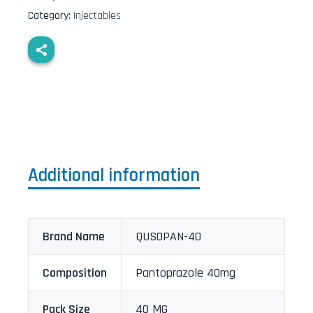
Category:
Injectables
Additional information
Brand Name
QUSOPAN-40
Composition
Pantoprazole 40mg
Pack Size
40 MG