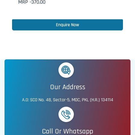
MRP -
370.00
Enquire Now
Our Address
A.O: SCO No. 48, Sector-5, MDC, PKL (H.R.) 134114
Call Or Whatsapp