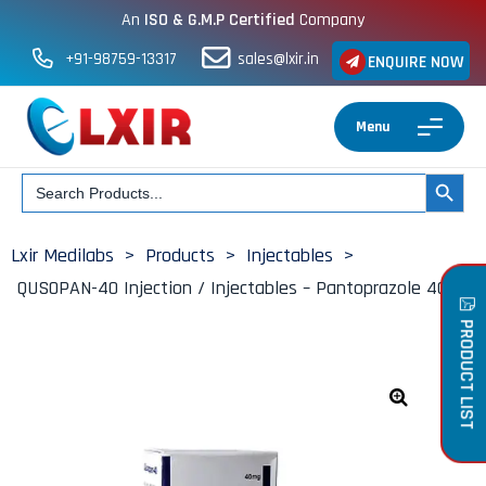
An
ISO & G.M.P Certified
Company
+91-98759-13317
sales@lxir.in
ENQUIRE NOW
Menu
Search
SEARCH BUT
for:
Lxir Medilabs
>
Products
>
Injectables
>
QUSOPAN-40 Injection / Injectables – Pantoprazole 40mg
PRODUCT LIST
🔍