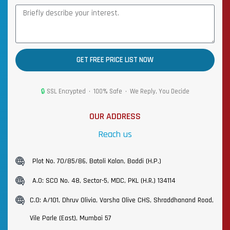
GET FREE PRICE LIST NOW
🔒
SSL Encrypted • 100% Safe • We Reply, You Decide
OUR ADDRESS
Reach us
Plot No. 70/85/86, Batoli Kalan, Baddi (H.P.)
A.O: SCO No. 48, Sector-5, MDC, PKL (H.R.) 134114
C.O: A/101, Dhruv Olivia, Varsha Olive CHS, Shraddhanand Road,
Vile Parle (East), Mumbai 57