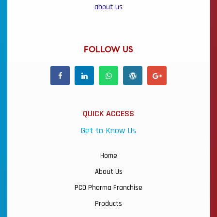
about us
FOLLOW US
QUICK ACCESS
Get to Know Us
Home
About Us
PCD Pharma Franchise
Products