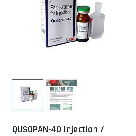
QUSOPAN-40 Injection /