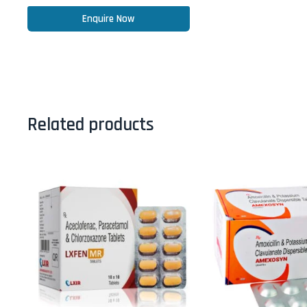
Enquire Now
Related products