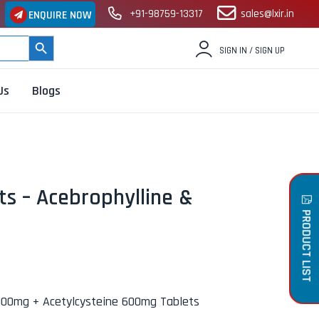
+91-98759-13317
sales@lxir.in
ENQUIRE NOW
SEARCH BUTTON
SIGN IN / SIGN UP
Us
Blogs
s – Acebrophylline &
PRODUCT LIST
 100mg + Acetylcysteine 600mg Tablets