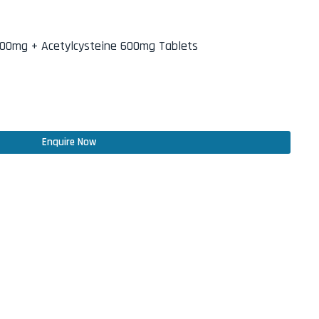
100mg + Acetylcysteine 600mg Tablets
Enquire Now