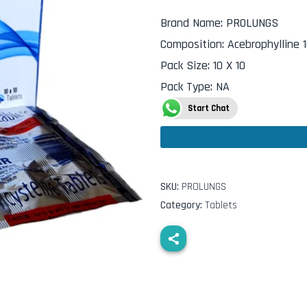
Brand Name
:
PROLUNGS
Composition
:
Acebrophylline 
Pack Size
:
10 X 10
Pack Type
:
NA
Start Chat
SKU:
PROLUNGS
Category:
Tablets