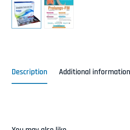
Description
Additional informatio