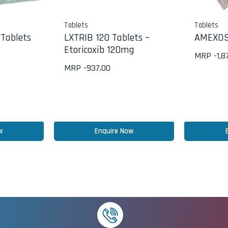
Tablets
Tablets
Tablets
LXTRIB 120 Tablets –
AMEXOS
Etoricoxib 120mg
MRP -
1,8
MRP -
937.00
w
Enquire Now