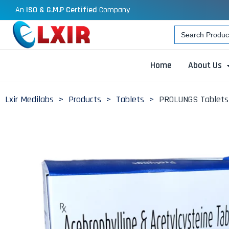
An
ISO & G.M.P Certified
Company
Search
for:
Home
About Us
Lxir Medilabs
>
Products
>
Tablets
>
PROLUNGS Tablets 