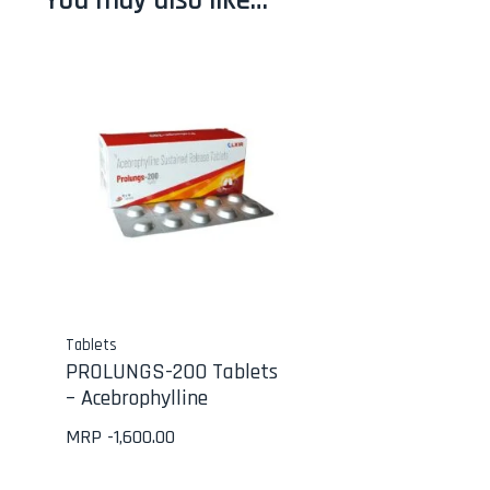
You may also like…
Tablets
PROLUNGS-200 Tablets
– Acebrophylline
MRP -
1,600.00