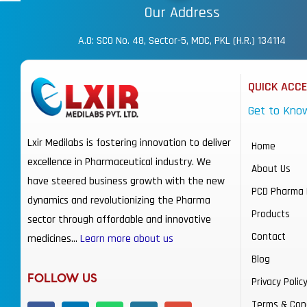
Our Address
A.O: SCO No. 48, Sector-5, MDC, PKL (H.R.) 134114
QUICK ACC
Get to Kno
Lxir Medilabs is fostering innovation to deliver
Home
excellence in Pharmaceutical industry. We
About Us
have steered business growth with the new
PCD Pharma 
dynamics and revolutionizing the Pharma
Products
sector through affordable and innovative
Contact
medicines…
Learn more about us
Blog
FOLLOW US
Privacy Polic
Terms & Con