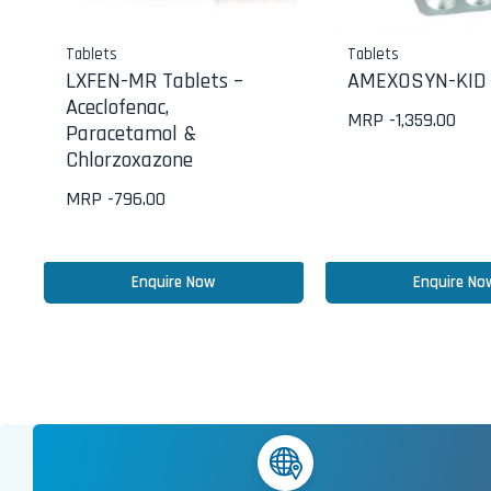
Tablets
Tablets
LXFEN-MR Tablets –
AMEXOSYN-KID 
Aceclofenac,
MRP -
1,359.00
Paracetamol &
Chlorzoxazone
MRP -
796.00
Enquire Now
Enquire No