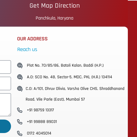
Get Map Direction
Panchkula, Haryana
OUR ADDRESS
Reach us
Plot No. 70/85/86, Batoli Kalan, Baddi (H.P.)
A.O: SCO No. 48, Sector-5, MDC, PKL (H.R.) 134114
C.O: A/101, Dhruv Olivia, Varsha Olive CHS, Shraddhanand
Road, Vile Parle (East), Mumbai 57
+91 98759 13317
+91 99888 89031
0172 4045014