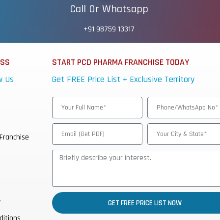
Call Or Whatsapp
+91 98759 13317
ESS
START PCD PHARMA FRANCHISE TODAY
w Us
Get FREE Price List + Exclusive Territory
Franchise
y
GET FREE PRICE LIST NOW
ditions