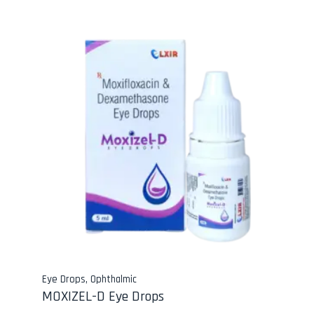
Eye Drops
,
Ophthalmic
MOXIZEL-D Eye Drops