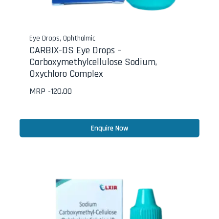
Eye Drops
,
Ophthalmic
CARBIX-DS Eye Drops –
Carboxymethylcellulose Sodium,
Oxychloro Complex
MRP -
120.00
Enquire Now