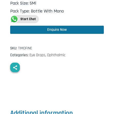
Pack Size
:
5Ml
Pack Type
:
Bottle With Mono
Start Chat
Enquire Now
SKU:
TIMOFINE
Categories:
Eye Drops
,
Ophthalmic
Additional information