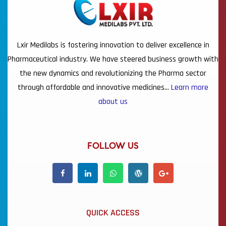
Lxir Medilabs is fostering innovation to deliver excellence in
Pharmaceutical industry. We have steered business growth with
the new dynamics and revolutionizing the Pharma sector
through affordable and innovative medicines…
Learn more
about us
FOLLOW US
QUICK ACCESS