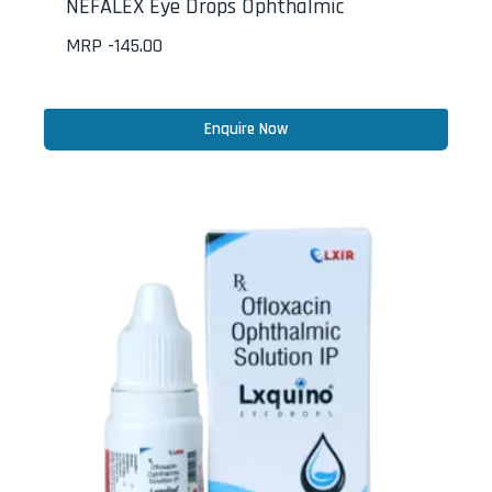
NEFALEX Eye Drops Ophthalmic
MRP -
145.00
Enquire Now