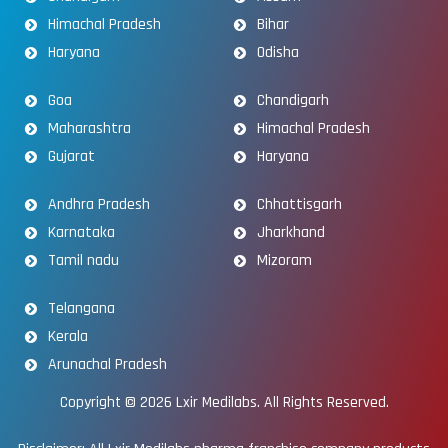
Himachal Pradesh
Bihar
Haryana
Odisha
Goa
Chandigarh
Maharashtra
Himachal Pradesh
Gujarat
Haryana
Andhra Pradesh
Chhattisgarh
Karnataka
Jharkhand
Tamil nadu
Mizoram
Telangana
Kerala
Arunachal Pradesh
Copyright © 2026
Lxir Medilabs
. All Rights Reserved.