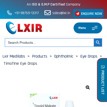
An
ISO & G.M.P Certified
Company
+91-98759-13317
sales@lxir.in
ENQUIRE NOW
Menu
Search
SEARCH BUT
for:
Lxir Medilabs
>
Products
>
Ophthalmic
>
Eye Drops
>
Timofine Eye Drops
PRODUCT LIST
🔍