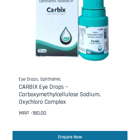
Eye Drops
,
Ophthalmic
CARBIX Eye Drops –
Carboxymethylcellulose Sodium,
Oxychloro Complex
MRP -
180.00
Enquire Now