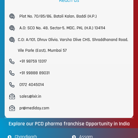
Reach us
Plot No. 70/85/86, Batoli Kalan, Baddi (H.P.)
A.O: SCO No. 48, Sector-5, MDC, PKL (H.R.) 134114
C.O: A/101, Dhruv Olivia, Varsha Olive CHS, Shraddhanand Road,
Vile Parle (East), Mumbai 57
+91 98759 13317
+91 99888 89031
0172 4045014
sales@lxir.in
pr@mediday.com
Explore our PCD pharma franchise Opportunity in India
Chandigarh
Assam