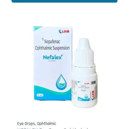
Eye Drops
,
Ophthalmic