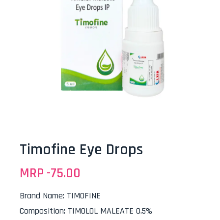
Timofine Eye Drops
MRP -
75.00
Brand Name
:
TIMOFINE
Composition
:
TIMOLOL MALEATE 0.5%