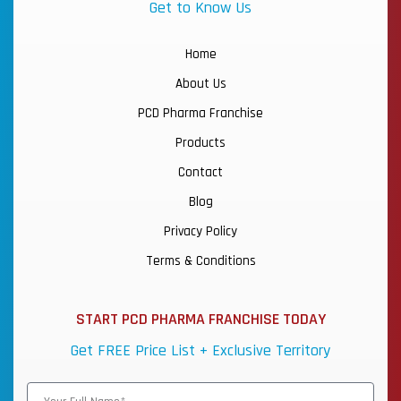
Get to Know Us
Home
About Us
PCD Pharma Franchise
Products
Contact
Blog
Privacy Policy
Terms & Conditions
START PCD PHARMA FRANCHISE TODAY
Get FREE Price List + Exclusive Territory