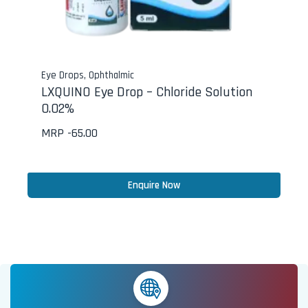
Eye Drops
,
Ophthalmic
LXQUINO Eye Drop – Chloride Solution
0.02%
MRP -
65.00
Enquire Now