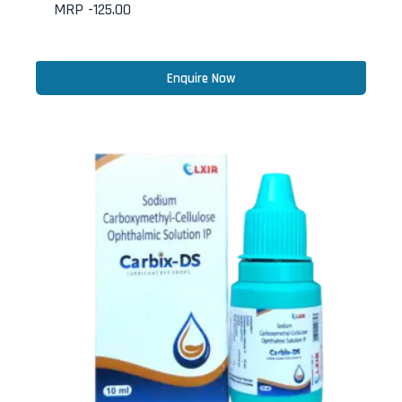
MRP -
125.00
Enquire Now