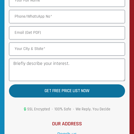
GET FREE PRICE LIST NOW
🔒
SSL Encrypted • 100% Safe • We Reply, You Decide
OUR ADDRESS