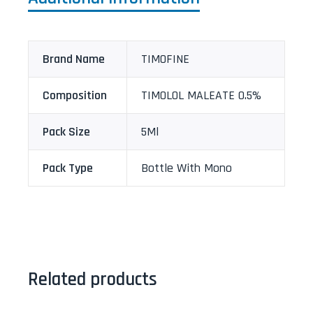
Brand Name
TIMOFINE
Composition
TIMOLOL MALEATE 0.5%
Pack Size
5Ml
Pack Type
Bottle With Mono
Related products