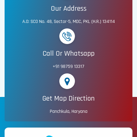
Our Address
A.O: SCO No. 48, Sector-5, MDC, PKL (H.R.) 134114
Call Or Whatsapp
+91 98759 13317
Get Map Direction
Panchkula, Haryana