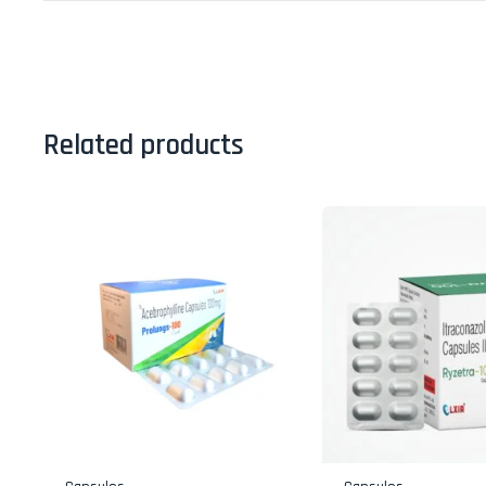
Related products