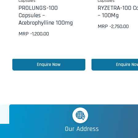
Capsules
Capsules
PROLUNGS-100
RYZETRA-100 Ca
Capsules –
– 100Mg
Acebrophylline 100mg
MRP -
2,750.00
MRP -
1,200.00
Enquire Now
Enquire No
Our Address