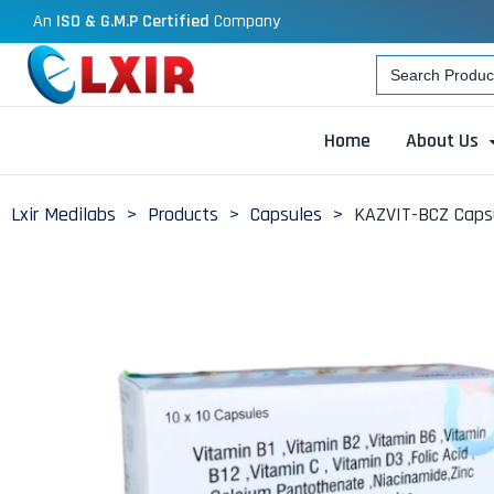
An
ISO & G.M.P Certified
Company
Search
for:
Home
About Us
Lxir Medilabs
>
Products
>
Capsules
>
KAZVIT-BCZ Capsu