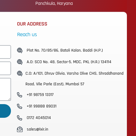
Panchkula, Haryana
OUR ADDRESS
Reach us
Plot No. 70/85/86, Batoli Kalan, Baddi (H.P.)
A.O: SCO No. 48, Sector-5, MDC, PKL (H.R.) 134114
C.O: A/101, Dhruv Olivia, Varsha Olive CHS, Shraddhanand
Road, Vile Parle (East), Mumbai 57
+91 98759 13317
+91 99888 89031
0172 4045014
sales@lxir.in