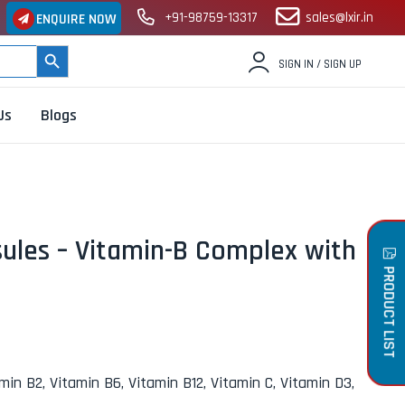
+91-98759-13317
sales@lxir.in
ENQUIRE NOW
SEARCH BUTTON
SIGN IN / SIGN UP
Us
Blogs
ules – Vitamin-B Complex with
PRODUCT LIST
amin B2, Vitamin B6, Vitamin B12, Vitamin C, Vitamin D3,