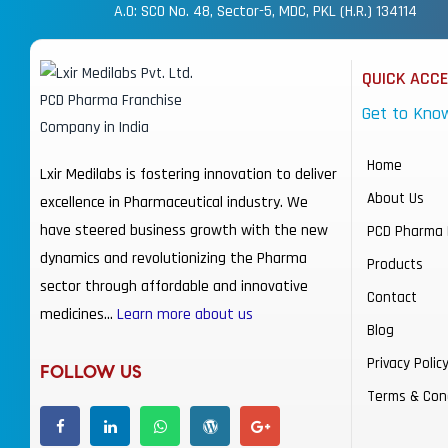
A.O: SCO No. 48, Sector-5, MDC, PKL (H.R.) 134114
QUICK ACC
Get to Kno
Home
Lxir Medilabs is fostering innovation to deliver
About Us
excellence in Pharmaceutical industry. We
have steered business growth with the new
PCD Pharma 
dynamics and revolutionizing the Pharma
Products
sector through affordable and innovative
Contact
medicines…
Learn more about us
Blog
Privacy Polic
FOLLOW US
Terms & Con