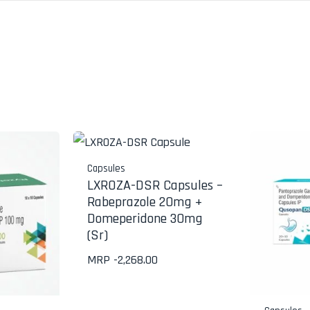
Capsules
LXROZA-DSR Capsules –
Rabeprazole 20mg +
Domeperidone 30mg
(Sr)
MRP -
2,268.00