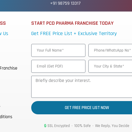
+91 98759 13317
ESS
START PCD PHARMA FRANCHISE TODAY
w Us
Get FREE Price List + Exclusive Territory
Franchise
y
GET FREE PRICE LIST NOW
ditions
🔒
SSL Encrypted • 100% Safe • We Reply, You Decide