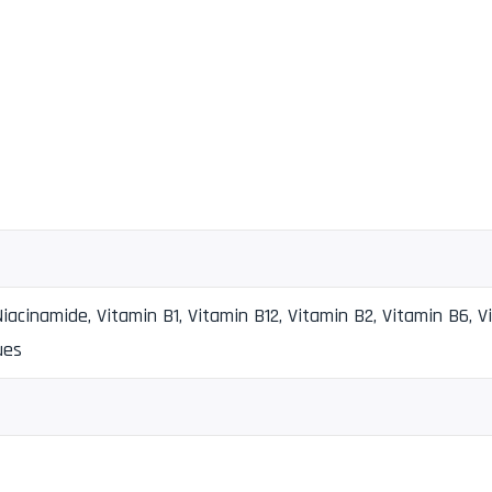
iacinamide, Vitamin B1, Vitamin B12, Vitamin B2, Vitamin B6, V
ues