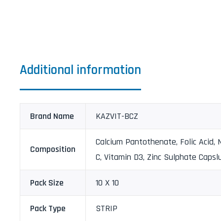
Additional information
Brand Name
KAZVIT-BCZ
Calcium Pantothenate, Folic Acid, N
Composition
C, Vitamin D3, Zinc Sulphate Capsl
Pack Size
10 X 10
Pack Type
STRIP