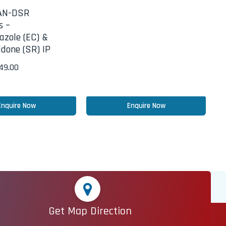
AN-DSR
s –
azole (EC) &
done (SR) IP
249.00
Enquire Now
Enquire Now
Get Map Direction