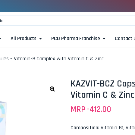
All Products
PCD Pharma Franchise
Contact 
les – Vitamin-B Complex with Vitamin C & Zinc
KAZVIT-BCZ Caps
Vitamin C & Zinc
🔍
MRP -
412.00
Composition:
Vitamin B1, Vit