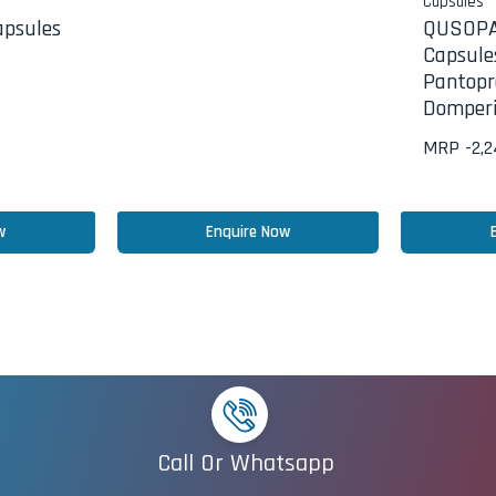
Capsules
psules
QUSOP
Capsule
Pantopr
Domperi
MRP -
2,
w
Enquire Now
Call Or Whatsapp