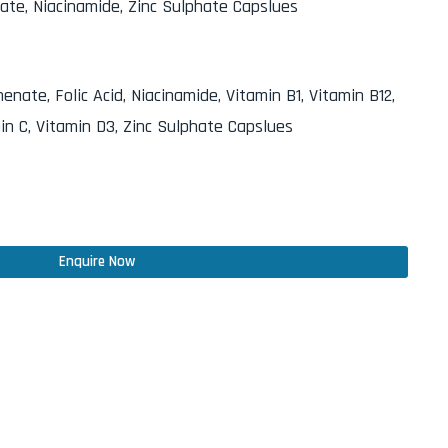
nate, Niacinamide, Zinc Sulphate Capslues
nate, Folic Acid, Niacinamide, Vitamin B1, Vitamin B12,
in C, Vitamin D3, Zinc Sulphate Capslues
Enquire Now