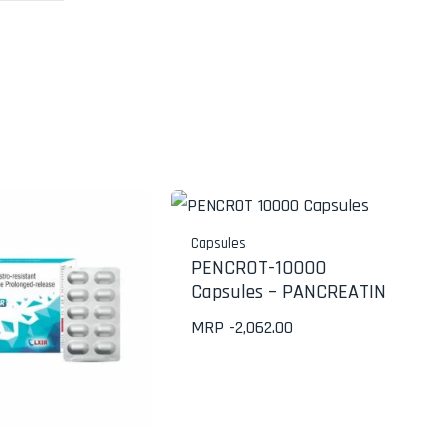
Capsules
PENCROT-10000
Capsules – PANCREATIN
MRP -
2,062.00