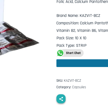
Folic Acid, Calcium Pantothe
Brand Name
:
KAZVIT-BCZ
Composition
:
Calcium Pantothe
Vitamin B2, Vitamin B6, Vitam
Pack Size
:
10 X 10
Pack Type
:
STRIP
Start Chat
SKU:
KAZVIT-BCZ
Category:
Capsules