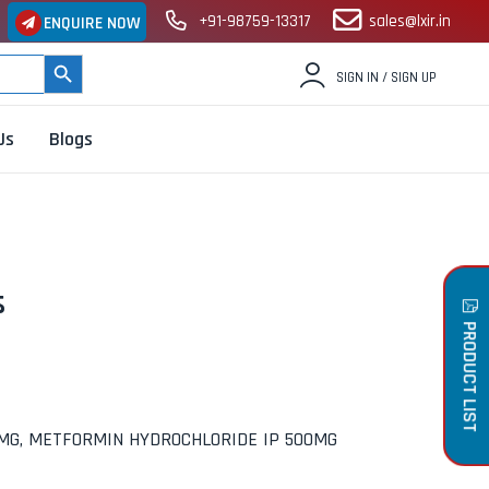
+91-98759-13317
sales@lxir.in
ENQUIRE NOW
SEARCH BUTTON
SIGN IN / SIGN UP
Us
Blogs
s
PRODUCT LIST
0MG, METFORMIN HYDROCHLORIDE IP 500MG