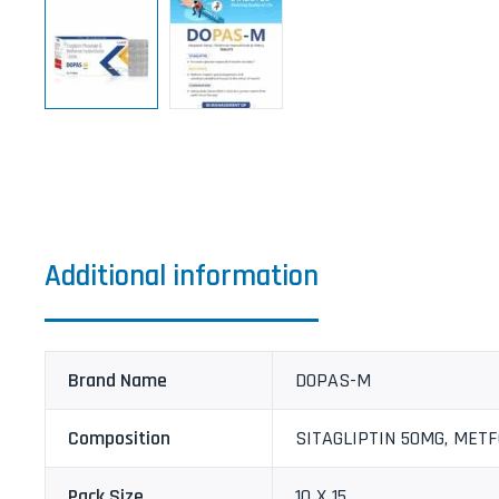
Additional information
Brand Name
DOPAS-M
Composition
SITAGLIPTIN 50MG, MET
Pack Size
10 X 15