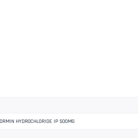
FORMIN HYDROCHLORIDE IP 500MG