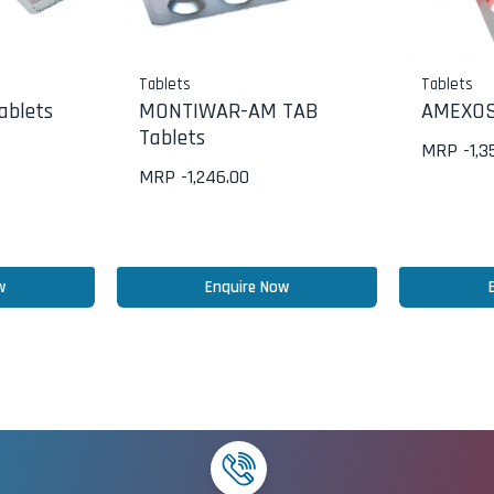
Tablets
Tablets
ablets
MONTIWAR-AM TAB
AMEXOS
Tablets
MRP -
1,3
MRP -
1,246.00
w
Enquire Now