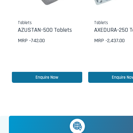
Tablets
Tablets
AZUSTAN-500 Tablets
AXEDURA-250 T
MRP -
742.00
MRP -
2,437.00
Enquire Now
Enquire No