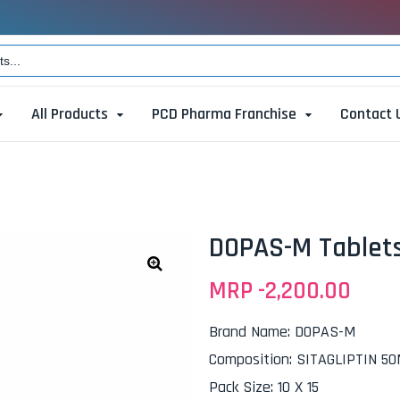
All Products
PCD Pharma Franchise
Contact 
DOPAS-M Tablet
MRP -
2,200.00
🔍
Brand Name
:
DOPAS-M
Composition
:
SITAGLIPTIN 5
Pack Size
:
10 X 15