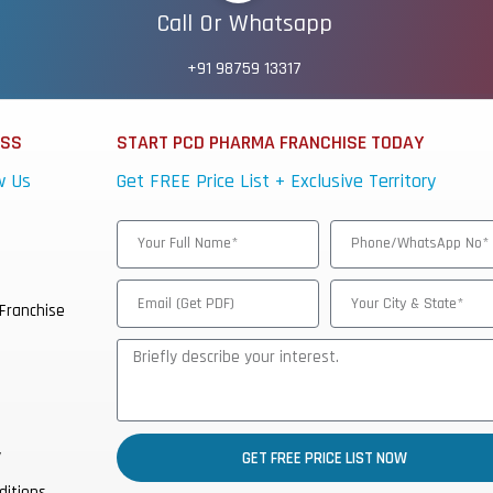
Call Or Whatsapp
+91 98759 13317
ESS
START PCD PHARMA FRANCHISE TODAY
w Us
Get FREE Price List + Exclusive Territory
Franchise
y
GET FREE PRICE LIST NOW
ditions