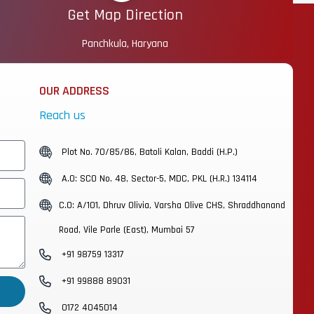
Get Map Direction
Panchkula, Haryana
OUR ADDRESS
Reach us
Plot No. 70/85/86, Batoli Kalan, Baddi (H.P.)
A.O: SCO No. 48, Sector-5, MDC, PKL (H.R.) 134114
C.O: A/101, Dhruv Olivia, Varsha Olive CHS, Shraddhanand
Road, Vile Parle (East), Mumbai 57
+91 98759 13317
+91 99888 89031
0172 4045014