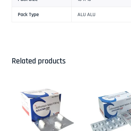
Pack Type
ALU ALU
Related products