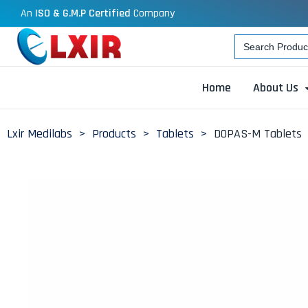
An
ISO & G.M.P Certified
Company
Search
for:
Home
About Us
Lxir Medilabs
>
Products
>
Tablets
>
DOPAS-M Tablets