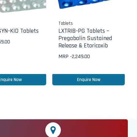
Tablets
YN-KID Tablets
LXTRIB-PG Tablets –
Pregabalin Sustained
59.00
Release & Etoricoxib
MRP -
2,249.00
Enquire Now
Enquire Now