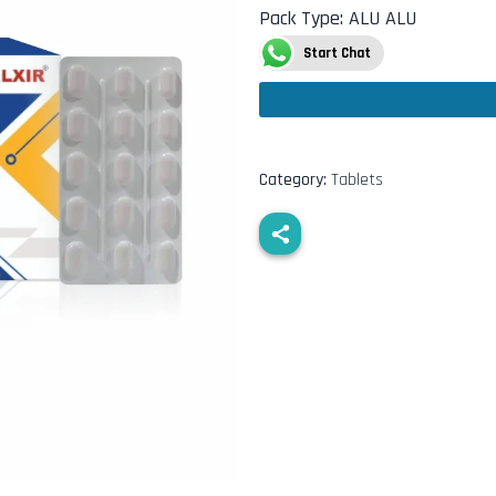
Pack Type
:
ALU ALU
Start Chat
Category:
Tablets