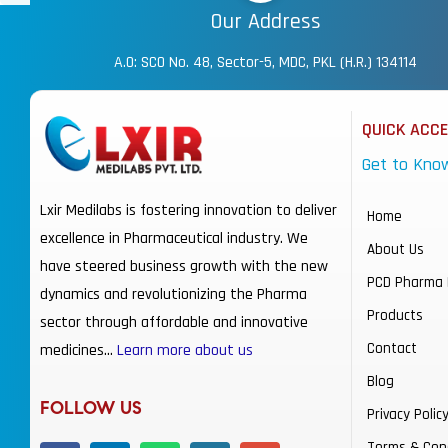
Our Address
A.O: SCO No. 48, Sector-5, MDC, PKL (H.R.) 134114
QUICK ACC
Get to Kno
Lxir Medilabs is fostering innovation to deliver
Home
excellence in Pharmaceutical industry. We
About Us
have steered business growth with the new
PCD Pharma 
dynamics and revolutionizing the Pharma
Products
sector through affordable and innovative
Contact
medicines…
Learn more about us
Blog
FOLLOW US
Privacy Polic
Terms & Con