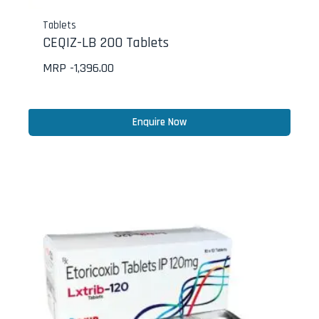
Tablets
CEQIZ-LB 200 Tablets
MRP -
1,396.00
Enquire Now