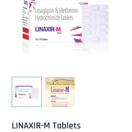
LINAXIR-M Tablets