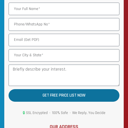
GET FREE PRICE LIST NOW
🔒
SSL Encrypted • 100% Safe • We Reply, You Decide
OUR ADDRESS