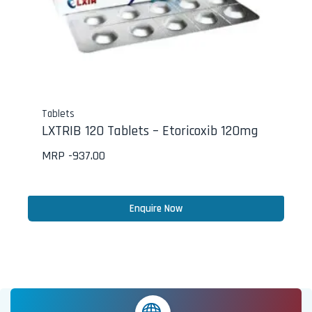
Tablets
LXTRIB 120 Tablets – Etoricoxib 120mg
MRP -
937.00
Enquire Now