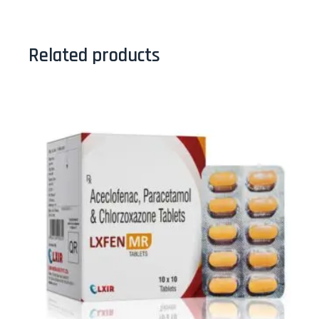
Related products