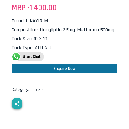
MRP -
1,400.00
Brand
:
LINAXIR-M
Composition
:
Linagliptin 2.5mg, Metformin 500mg
Pack Size
:
10 X 10
Pack Type
:
ALU ALU
Start Chat
Enquire Now
Category:
Tablets