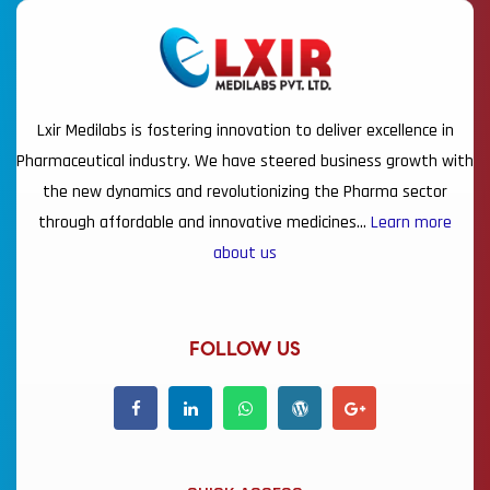
Lxir Medilabs is fostering innovation to deliver excellence in
Pharmaceutical industry. We have steered business growth with
the new dynamics and revolutionizing the Pharma sector
through affordable and innovative medicines…
Learn more
about us
FOLLOW US