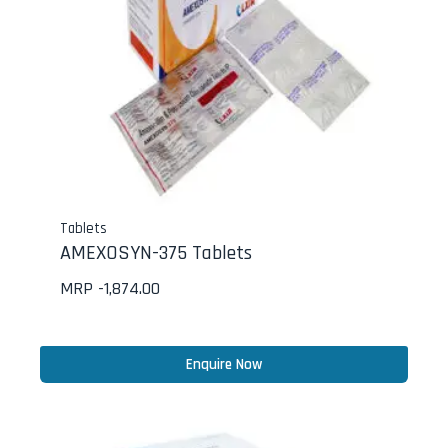
Tablets
AMEXOSYN-375 Tablets
MRP -
1,874.00
Enquire Now