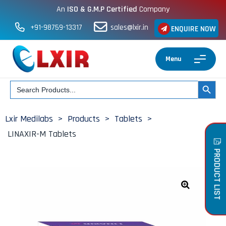
An
ISO & G.M.P Certified
Company
+91-98759-13317
sales@lxir.in
ENQUIRE NOW
Menu
Search
SEARCH BUT
for:
Lxir Medilabs
>
Products
>
Tablets
>
LINAXIR-M Tablets
PRODUCT LIST
🔍