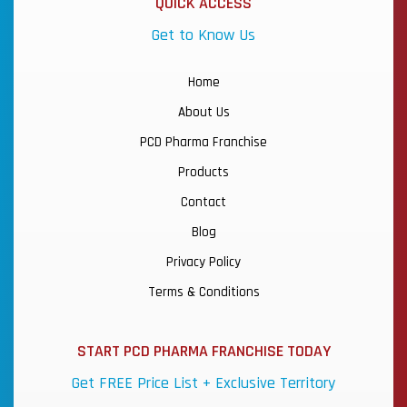
QUICK ACCESS
Get to Know Us
Home
About Us
PCD Pharma Franchise
Products
Contact
Blog
Privacy Policy
Terms & Conditions
START PCD PHARMA FRANCHISE TODAY
Get FREE Price List + Exclusive Territory