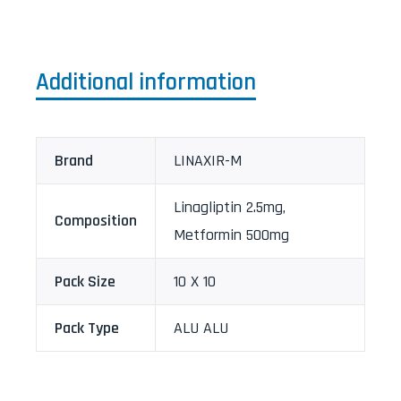
Additional information
Brand
LINAXIR-M
Linagliptin 2.5mg,
Composition
Metformin 500mg
Pack Size
10 X 10
Pack Type
ALU ALU