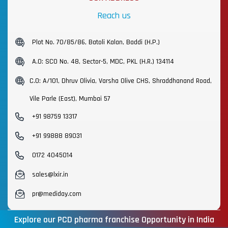
Reach us
Plot No. 70/85/86, Batoli Kalan, Baddi (H.P.)
A.O: SCO No. 48, Sector-5, MDC, PKL (H.R.) 134114
C.O: A/101, Dhruv Olivia, Varsha Olive CHS, Shraddhanand Road,
Vile Parle (East), Mumbai 57
+91 98759 13317
+91 99888 89031
0172 4045014
sales@lxir.in
pr@mediday.com
Explore our PCD pharma franchise Opportunity in India