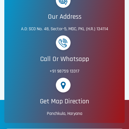
Our Address
A.O: SCO No. 48, Sector-5, MDC, PKL (H.R.) 134114
Call Or Whatsapp
+91 98759 13317
Get Map Direction
Panchkula, Haryana