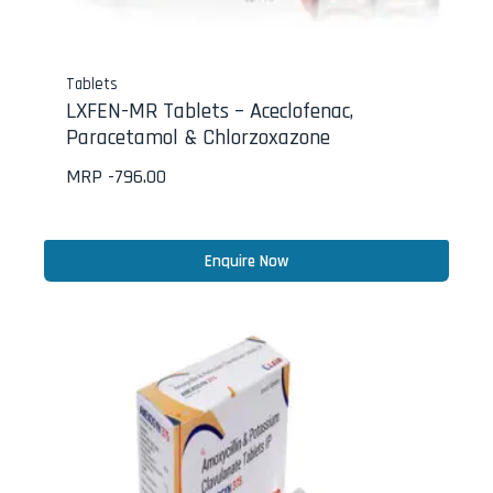
Tablets
LXFEN-MR Tablets – Aceclofenac,
Paracetamol & Chlorzoxazone
MRP -
796.00
Enquire Now