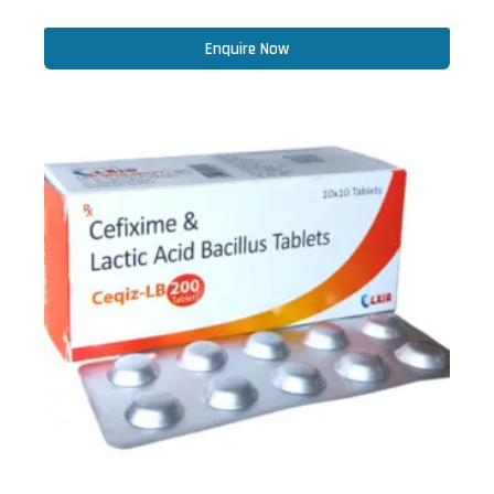
Enquire Now