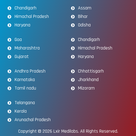
Chandigarh
Assam
Himachal Pradesh
Bihar
Haryana
Odisha
Goa
Chandigarh
Maharashtra
Himachal Pradesh
Gujarat
Haryana
Andhra Pradesh
Chhattisgarh
Karnataka
Jharkhand
Tamil nadu
Mizoram
Telangana
Kerala
Arunachal Pradesh
Copyright © 2026
Lxir Medilabs
. All Rights Reserved.