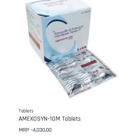
Tablets
AMEXOSYN-1GM Tablets
MRP -
4,030.00