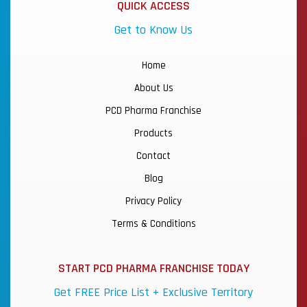
QUICK ACCESS
Get to Know Us
Home
About Us
PCD Pharma Franchise
Products
Contact
Blog
Privacy Policy
Terms & Conditions
START PCD PHARMA FRANCHISE TODAY
Get FREE Price List + Exclusive Territory