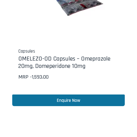
Capsules
OMELEZO-OD Capsules – Omeprazole
20mg, Domeperidone 10mg
MRP -
1,593.00
Enquire Now