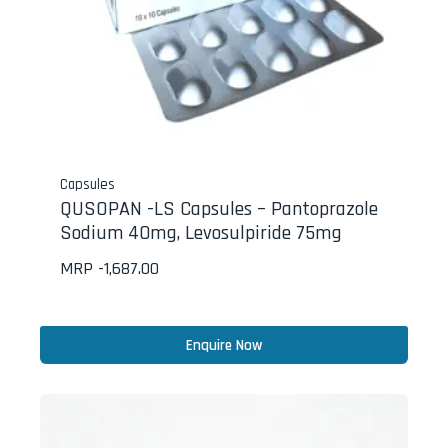
Capsules
QUSOPAN -LS Capsules – Pantoprazole
Sodium 40mg, Levosulpiride 75mg
MRP -
1,687.00
Enquire Now