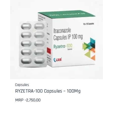
Capsules
RYZETRA-100 Capsules – 100Mg
MRP -
2,750.00