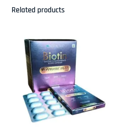
Related products