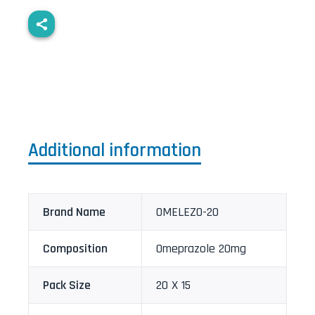
Additional information
Brand Name
OMELEZO-20
Composition
Omeprazole 20mg
Pack Size
20 X 15