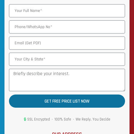
GET FREE PRICE LIST NOW
🔒
SSL Encrypted • 100% Safe • We Reply, You Decide