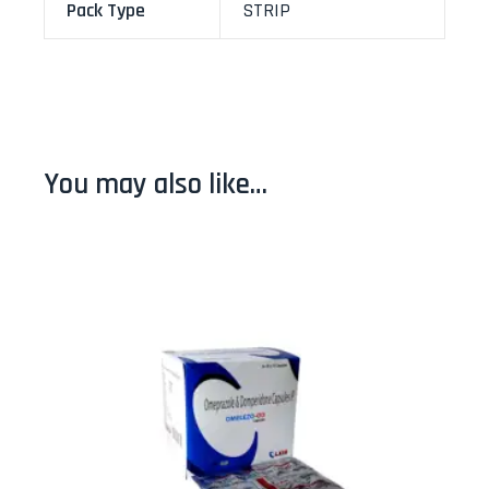
Pack Type
STRIP
You may also like…