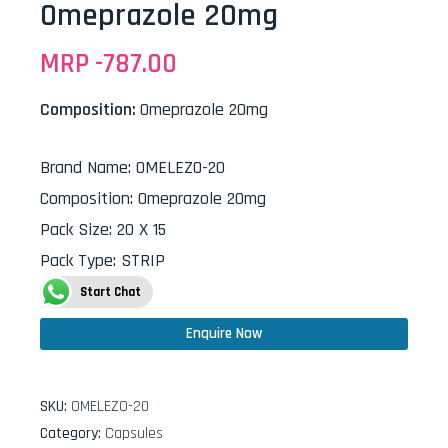
Omeprazole 20mg
MRP -
787.00
Composition:
Omeprazole 20mg
Brand Name
:
OMELEZO-20
Composition
:
Omeprazole 20mg
Pack Size
:
20 X 15
Pack Type
:
STRIP
Start Chat
Enquire Now
SKU:
OMELEZO-20
Category:
Capsules