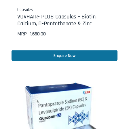
Capsules
VOVHAIR- PLUS Capsules – Biotin,
Calcium, D-Pantothenate & Zinc
MRP -
1,650.00
Enquire Now