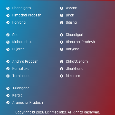
Chandigarh
Assam
Himachal Pradesh
Bihar
Haryana
Odisha
Goa
Chandigarh
Maharashtra
Himachal Pradesh
Gujarat
Haryana
Andhra Pradesh
Chhattisgarh
Karnataka
Jharkhand
Tamil nadu
Mizoram
Telangana
Kerala
Arunachal Pradesh
Copyright © 2026
Lxir Medilabs
. All Rights Reserved.