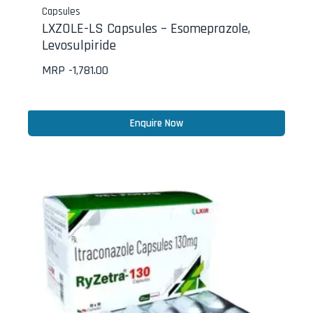
Capsules
LXZOLE-LS Capsules – Esomeprazole,
Levosulpiride
MRP -
1,781.00
Enquire Now