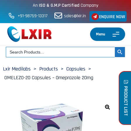
An
ISO & G.M.P Certified
Company
+91-98759-13317
sales@lxir.in
ENQUIRE NOW
Menu
Search
SEARCH BUT
for:
Lxir Medilabs
>
Products
>
Capsules
>
OMELEZO-20 Capsules – Omeprazole 20mg
PRODUCT LIST
🔍