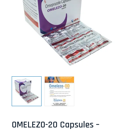
OMELEZO-20 Capsules –