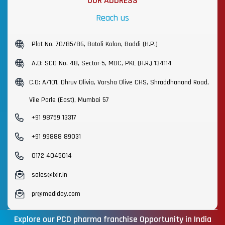
OUR ADDRESS
Reach us
Plot No. 70/85/86, Batoli Kalan, Baddi (H.P.)
A.O: SCO No. 48, Sector-5, MDC, PKL (H.R.) 134114
C.O: A/101, Dhruv Olivia, Varsha Olive CHS, Shraddhanand Road,
Vile Parle (East), Mumbai 57
+91 98759 13317
+91 99888 89031
0172 4045014
sales@lxir.in
pr@mediday.com
Explore our PCD pharma franchise Opportunity in India