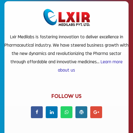
Lxir Medilabs is fostering innovation to deliver excellence in
Pharmaceutical industry. We have steered business growth with
the new dynamics and revolutionizing the Pharma sector
through affordable and innovative medicines…
Learn more
about us
FOLLOW US