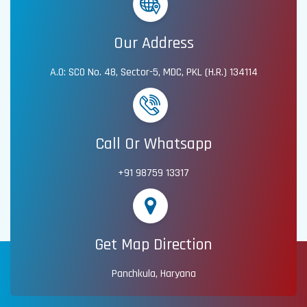
Our Address
A.O: SCO No. 48, Sector-5, MDC, PKL (H.R.) 134114
Call Or Whatsapp
+91 98759 13317
Get Map Direction
Panchkula, Haryana