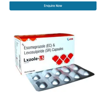
Enquire Now