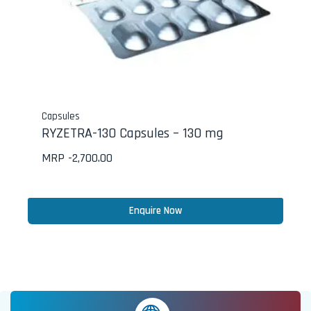
Capsules
RYZETRA-130 Capsules – 130 mg
MRP -
2,700.00
Enquire Now