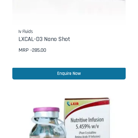
Iv Fluids
LXCAL-D3 Nano Shot
MRP -
285.00
Enquire Now