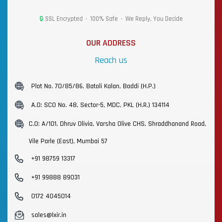
🔒
SSL Encrypted • 100% Safe • We Reply, You Decide
OUR ADDRESS
Reach us
Plot No. 70/85/86, Batoli Kalan, Baddi (H.P.)
A.O: SCO No. 48, Sector-5, MDC, PKL (H.R.) 134114
C.O: A/101, Dhruv Olivia, Varsha Olive CHS, Shraddhanand Road,
Vile Parle (East), Mumbai 57
+91 98759 13317
+91 99888 89031
0172 4045014
sales@lxir.in