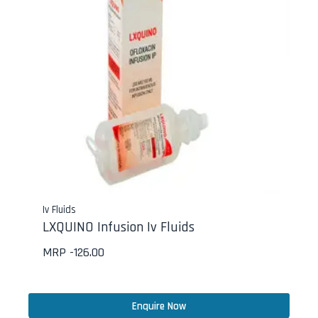
Iv Fluids
LXQUINO Infusion Iv Fluids
MRP -
126.00
Enquire Now