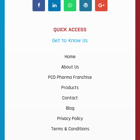
QUICK ACCESS
Get to Know Us
Home
About Us
PCD Pharma Franchise
Products
Contact
Blog
Privacy Policy
Terms & Conditions