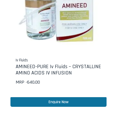
Iv Fluids
AMINEED-PURE Iv Fluids – CRYSTALLINE
AMINO ACIDS IV INFUSION
MRP -
640.00
Enquire Now