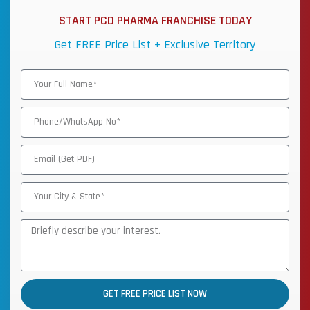
START PCD PHARMA FRANCHISE TODAY
Get FREE Price List + Exclusive Territory
GET FREE PRICE LIST NOW