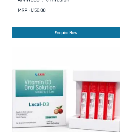
MRP -
1,150.00
Enquire Now