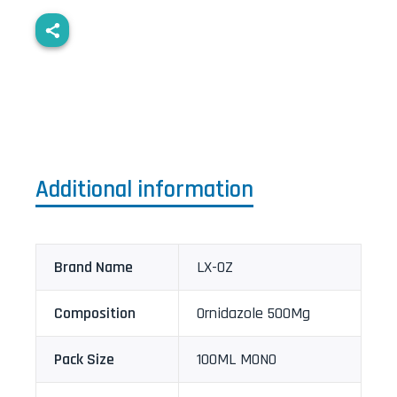
Additional information
Brand Name
LX-OZ
Composition
Ornidazole 500Mg
Pack Size
100ML MONO