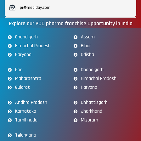
pr@mediday.com
Explore our PCD pharma franchise Opportunity in India
Chandigarh
Assam
Himachal Pradesh
Bihar
Haryana
Odisha
Goa
Chandigarh
Maharashtra
Himachal Pradesh
Gujarat
Haryana
Andhra Pradesh
Chhattisgarh
Karnataka
Jharkhand
Tamil nadu
Mizoram
Telangana