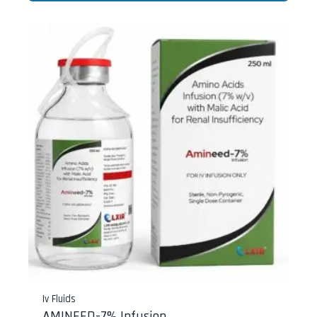
Iv Fluids
AMINEED-7% Infusion