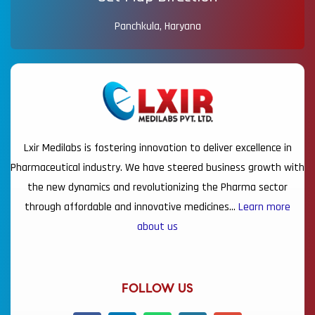
Panchkula, Haryana
Lxir Medilabs is fostering innovation to deliver excellence in
Pharmaceutical industry. We have steered business growth with
the new dynamics and revolutionizing the Pharma sector
through affordable and innovative medicines…
Learn more
about us
FOLLOW US