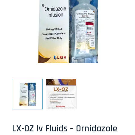
LX-OZ Iv Fluids – Ornidazole