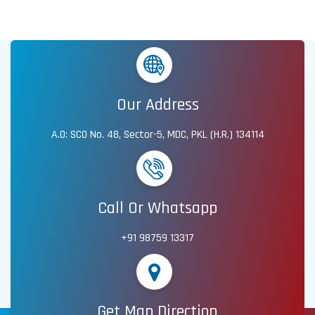
Our Address
A.O: SCO No. 48, Sector-5, MDC, PKL (H.R.) 134114
Call Or Whatsapp
+91 98759 13317
Get Map Direction