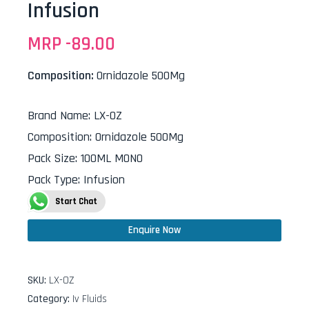
Infusion
MRP -
89.00
Composition:
Ornidazole 500Mg
Brand Name
:
LX-OZ
Composition
:
Ornidazole 500Mg
Pack Size
:
100ML MONO
Pack Type
:
Infusion
Start Chat
Enquire Now
SKU:
LX-OZ
Category:
Iv Fluids