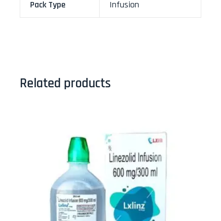
Pack Type
Infusion
Related products