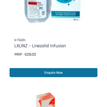
Iv Fluids
LXLINZ – Linezolid Infusion
MRP -
628.00
Enquire Now