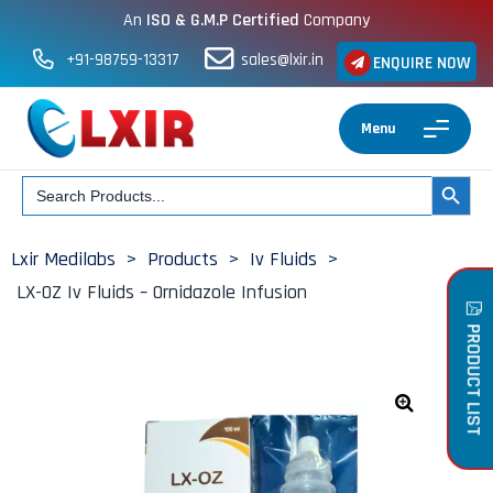
An
ISO & G.M.P Certified
Company
+91-98759-13317
sales@lxir.in
ENQUIRE NOW
Menu
Search
SEARCH BUT
for:
Lxir Medilabs
>
Products
>
Iv Fluids
>
LX-OZ Iv Fluids – Ornidazole Infusion
PRODUCT LIST
🔍