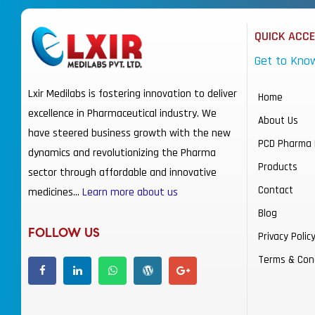
QUICK ACC
Get to Kno
Lxir Medilabs is fostering innovation to deliver
Home
excellence in Pharmaceutical industry. We
About Us
have steered business growth with the new
PCD Pharma 
dynamics and revolutionizing the Pharma
Products
sector through affordable and innovative
Contact
medicines…
Learn more about us
Blog
FOLLOW US
Privacy Polic
Terms & Con