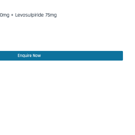
0mg + Levosulpiride 75mg
Enquire Now