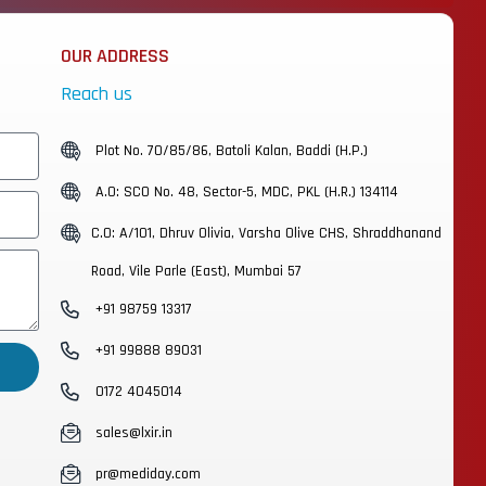
OUR ADDRESS
Reach us
Plot No. 70/85/86, Batoli Kalan, Baddi (H.P.)
A.O: SCO No. 48, Sector-5, MDC, PKL (H.R.) 134114
C.O: A/101, Dhruv Olivia, Varsha Olive CHS, Shraddhanand
Road, Vile Parle (East), Mumbai 57
+91 98759 13317
+91 99888 89031
0172 4045014
sales@lxir.in
pr@mediday.com