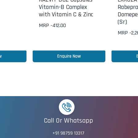
Vitamin-B Complex
Rabepra
with Vitamin C & Zinc
Domepe
(Sr)
MRP -
412.00
MRP -
2,
w
Enquire Now
Call Or Whatsapp
+91 98759 13317