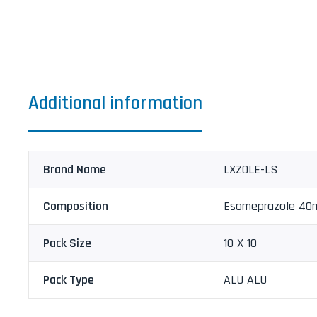
Additional information
Brand Name
LXZOLE-LS
Composition
Esomeprazole 40m
Pack Size
10 X 10
Pack Type
ALU ALU