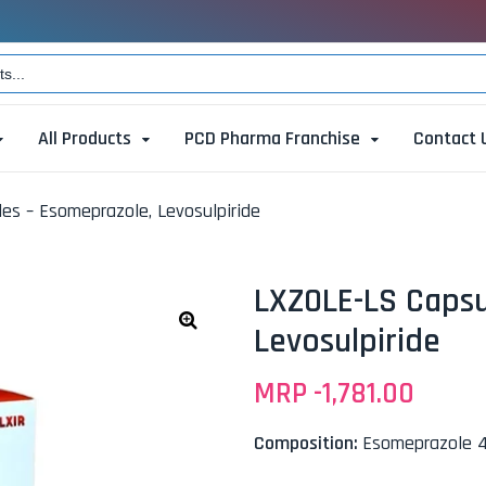
All Products
PCD Pharma Franchise
Contact 
es – Esomeprazole, Levosulpiride
LXZOLE-LS Capsu
Levosulpiride
🔍
MRP -
1,781.00
Composition:
Esomeprazole 4