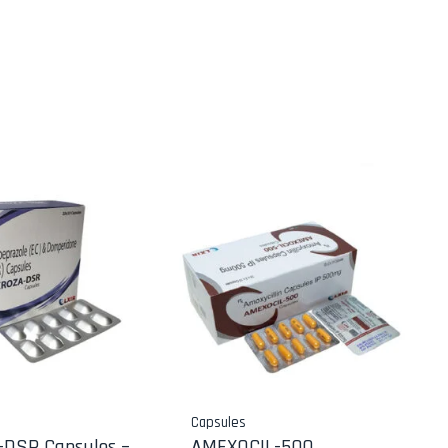
Capsules
DSR Capsules –
AMEXOCIL-500