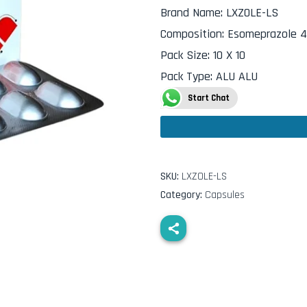
Brand Name
:
LXZOLE-LS
Composition
:
Esomeprazole 4
Pack Size
:
10 X 10
Pack Type
:
ALU ALU
Start Chat
SKU:
LXZOLE-LS
Category:
Capsules