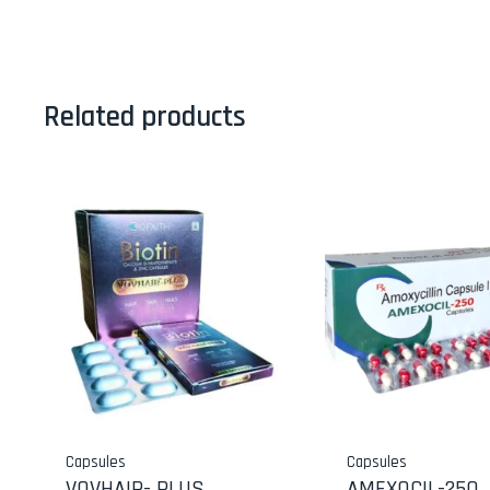
Related products
Capsules
Capsules
VOVHAIR- PLUS
AMEXOCIL-250