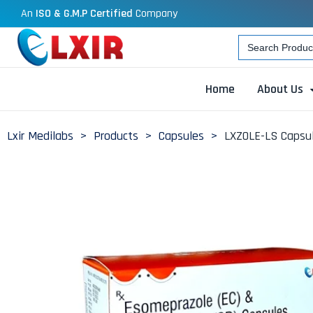
An
ISO & G.M.P Certified
Company
Search
for:
Home
About Us
Lxir Medilabs
>
Products
>
Capsules
>
LXZOLE-LS Capsul