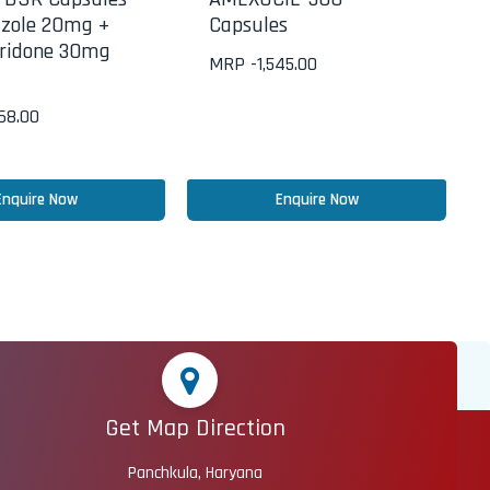
zole 20mg +
Capsules
ridone 30mg
MRP -
1,545.00
268.00
Enquire Now
Enquire Now
Get Map Direction
Panchkula, Haryana