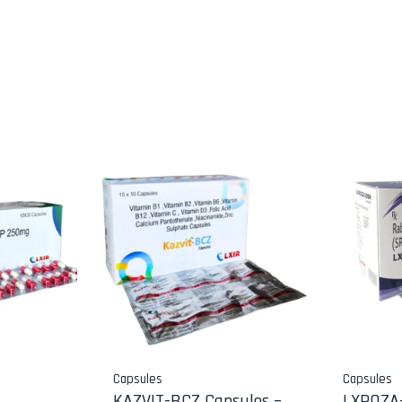
Capsules
Capsules
KAZVIT-BCZ Capsules –
LXROZA-