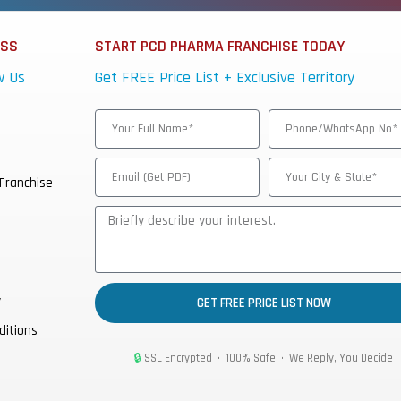
ESS
START PCD PHARMA FRANCHISE TODAY
w Us
Get FREE Price List + Exclusive Territory
Franchise
y
GET FREE PRICE LIST NOW
ditions
🔒
SSL Encrypted • 100% Safe • We Reply, You Decide