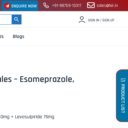
+91-98759-13317
sales@lxir.in
ENQUIRE NOW
SEARCH BUTTON
SIGN IN / SIGN UP
Us
Blogs
les – Esomeprazole,
PRODUCT LIST
0mg + Levosulpiride 75mg