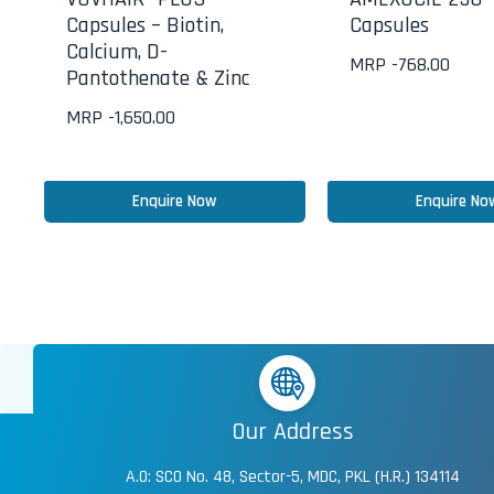
Capsules – Biotin,
Capsules
Calcium, D-
MRP -
768.00
Pantothenate & Zinc
MRP -
1,650.00
Enquire Now
Enquire No
Our Address
A.O: SCO No. 48, Sector-5, MDC, PKL (H.R.) 134114